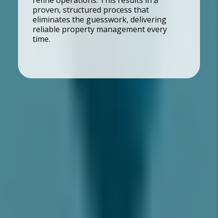
refine operations. This results in a
proven, structured process that
eliminates the guesswork, delivering
reliable property management every
time.