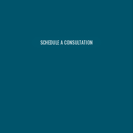
WITHOUT IT OWNING YOU.
- Steve Shwetz, Founder
SCHEDULE A CONSULTATION
DISCOVER YOUR
PROPERTY’S MAXIMUM