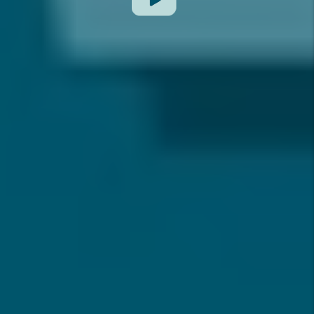
Previous Slide
Next Slide
REAL-TIME REVIEWS
FROM OUR OWNER & TENANT CLIENTS