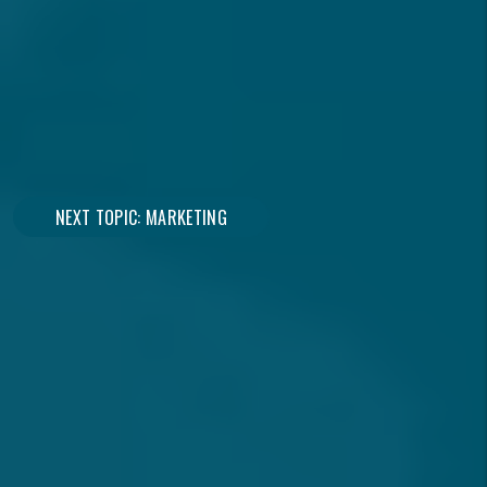
Over 15 Years Of Experience
Maximize Your Investment
NEXT TOPIC: MARKETING
CONNECT WITH A
SPECIALIST
Owner or Renter?