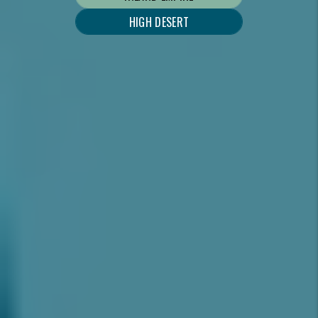
HIGH DESERT
WHAT WE DO
AS YOUR INLAND EMPIRE & HIGH DESERT
PROPERTY MANAGER