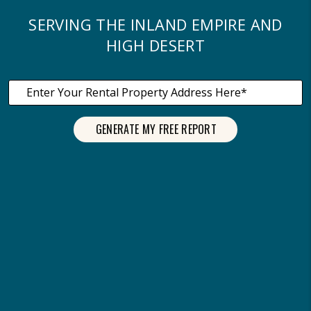
SERVING THE INLAND EMPIRE AND
HIGH DESERT