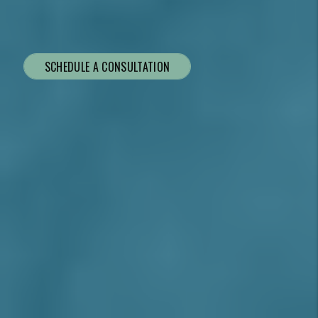
SCHEDULE A CONSULTATION