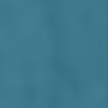
supported by demand from
professionals, families, and remote
workers seeking suburban comfort with
urban access
(Source: CBRE Inland
Empire West Report, 2025)
.
Tenant Profile:
The area attracts white-
collar professionals, corporate
employees, healthcare workers, and
high-income families, many of whom are
relocating from LA or Orange County for
space, schools, and lifestyle.
Investor Advantages in Rancho
Cucamonga
Strong Rent Growth
and long-term
appreciation in a low-supply market
Stable, High-Income Tenants
with long
lease durations
Top Schools and Safe Neighborhoods
support family rental demand
Commuter-Friendly
location with
freeway and transit access to LA and OC