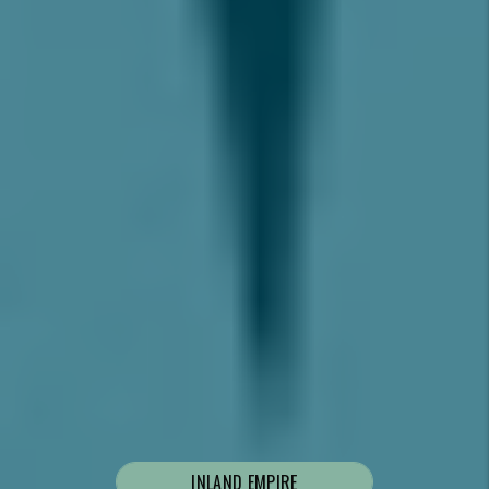
LET’S CHAT.
SCHEDULE A
CONSULTATION TO
DISCUSS YOUR PROPERTY
GOALS.
I’m looking to rent out my home and/or need help
with tenants.
I’m a prospective tenant looking for a rental to
move into.
Where are you located?
INLAND EMPIRE