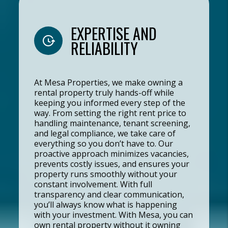
EXPERTISE AND
RELIABILITY
At Mesa Properties, we make owning a
rental property truly hands-off while
keeping you informed every step of the
way. From setting the right rent price to
handling maintenance, tenant screening,
and legal compliance, we take care of
everything so you don’t have to. Our
proactive approach minimizes vacancies,
prevents costly issues, and ensures your
property runs smoothly without your
constant involvement. With full
transparency and clear communication,
you’ll always know what is happening
with your investment. With Mesa, you can
own rental property without it owning