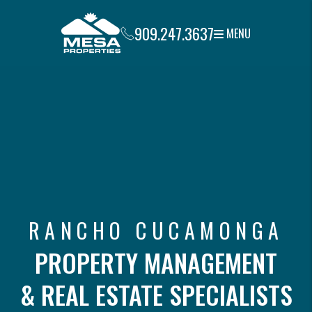
Skip to main content
909.247.3637
MENU
RANCHO CUCAMONGA
PROPERTY MANAGEMENT
& REAL ESTATE SPECIALISTS