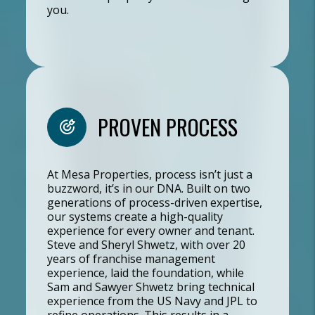
you.
PROVEN PROCESS
At Mesa Properties, process isn’t just a
buzzword, it’s in our DNA. Built on two
generations of process-driven expertise,
our systems create a high-quality
experience for every owner and tenant.
Steve and Sheryl Shwetz, with over 20
years of franchise management
experience, laid the foundation, while
Sam and Sawyer Shwetz bring technical
experience from the US Navy and JPL to