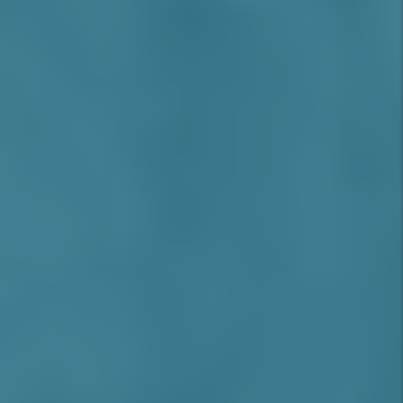
Rancho Cucamonga’s real estate market
continues to benefit from low crime rates,
excellent schools, and major infrastructure
improvements, including the Ontario
Airport expansion and Brightline West
high-speed rail terminal in nearby areas.
With limited land for new development,
existing rental properties enjoy rising
values and consistent tenant demand.
While California’s rent control laws apply,
Rancho Cucamonga’s premium rental rates,
low vacancy, and high-quality tenants help
investors maintain strong margins. With
professional Rancho Cucamonga property
management, landlords can ensure
compliance, reduce turnover, and optimize