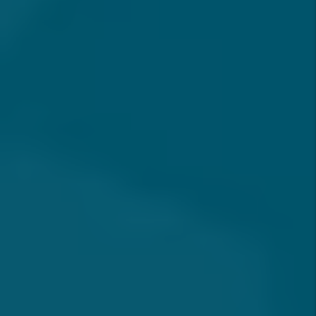
FREQUENTLY ASKED
QUESTIONS