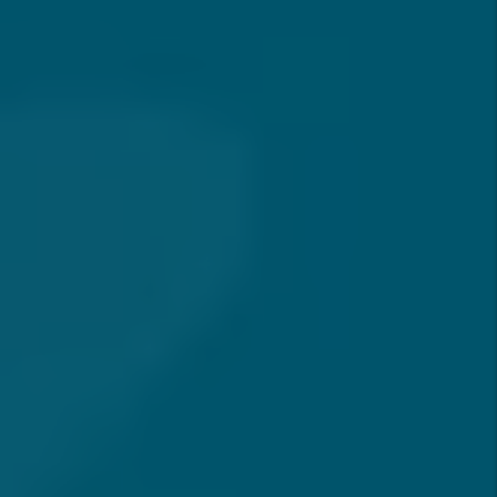
Welcome
As a landlord, your responsibilities extend beyond
managing your rental property. Balancing a career,
family, and personal interests leaves little time for
managing rental property effectively. Let us take this
responsibility off your shoulders so you can focus on
what matters most. After all, nothing is worse than a
late Friday night call from your tenant letting you know
that their toilet is overflowing.
We have dedicated personnel 24 hours a day, 7 days a
week ready to respond to any emergency situation that
may arise. You can sleep easy at night knowing that you
own rental property, but it doesn’t own you.