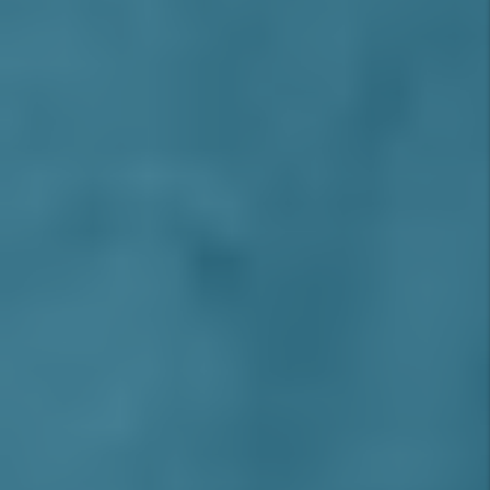
INLAND EMPIRE AREA
Alta Loma
Montclair
Azusa
Moreno Valley
Baldwin Park
Norco
Bloomington
Ontario
Chino
Ontario Ranch
Chino Hills
Pomona
Claremont
Rancho Cucamonga
Colton
Redlands
Corona
Rialto
Covina
Riverside
Diamond Bar
Rosena Ranch
Eastvale
San Antonio Heights
Fontana
San Bernardino
Glendora
San Dimas