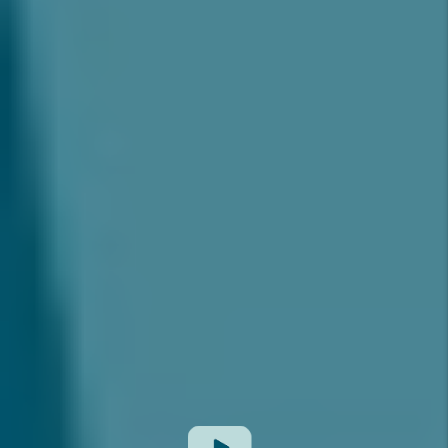
MARKETING