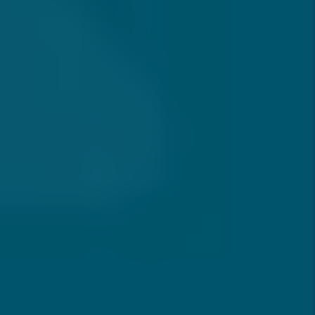
How Often Will I Hear From My
Property Manager?
How Do You Handle Maintenance
And Repair Requests?
How Long Does It Take To Rent
Out A Property In Southern
California?
What Happens If A Tenant Pays
Late Or Stops Paying Rent?
Are You Licensed And Familiar