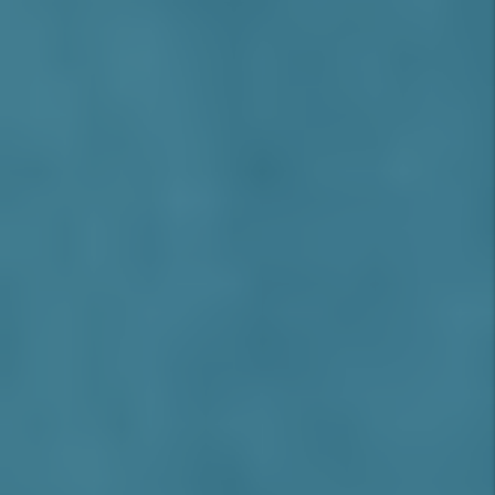
portfolio performance in 2025.
Rancho Cucamonga Real Estate & Rental
Market Overview (2025)
Median Home Price:
As of Q2 2025, the
median home value in Rancho
Cucamonga is approximately
$748,000
,
with a
5.4% year-over-year increase
driven by demand and tight supply
(Source: Zillow, June 2025)
.
Average Rent:
Single-family homes rent
for an average of
$3,250/month
, while
upscale 2-bedroom apartments and
townhomes range from
$2,400 to
$2,800/month
(Source: Zumper, May
2025)
.
Occupancy Rate:
Rancho Cucamonga
boasts a strong
95.5% occupancy rate
,