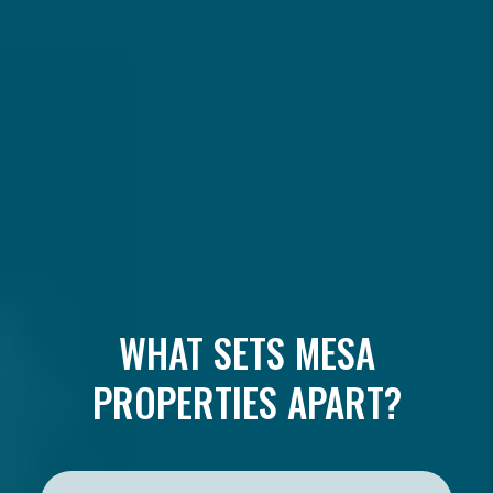
WHAT SETS MESA
PROPERTIES APART?