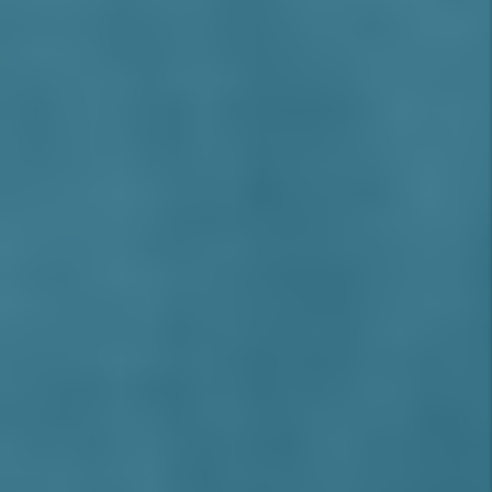
AREAS WE SERVE