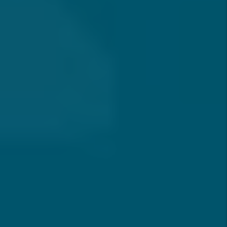
Submit
WITH MESA,
YOU CAN OWN RENTAL PROPERTY