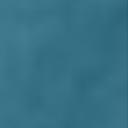
Grand Terrace
Sierra Lakes
Jurupa Valley
Upland
La Verne
Walnut
Loma Linda
West Covina
HIGH DESERT AREA
Adelanto
Apple Valley
Barstow
Hesperia
Oak Hills
Silverwood
Spring Valley Lake
Victorville