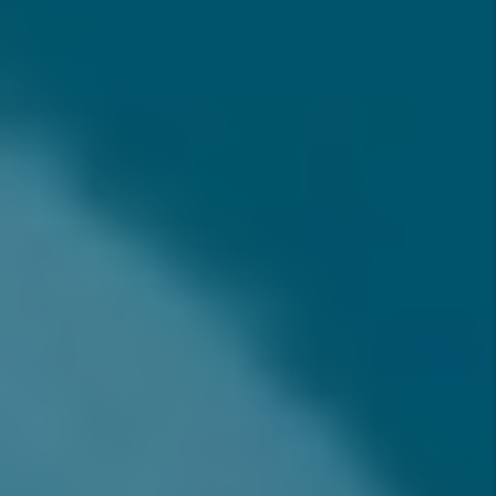
Help Me Understand As An
Investor?
WHY INVEST IN RANCHO
CUCAMONGA, CA IN