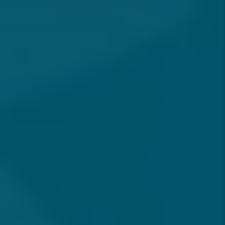
FOR SOUTHERN CALIFORNIA PROPERTY
OWNERS
How Do I Get Started With
Property Management In
Southern California?
How Do You Screen Tenants To
Protect My Property?
Are There Any Hidden Fees In
Your Property Management
Plans?