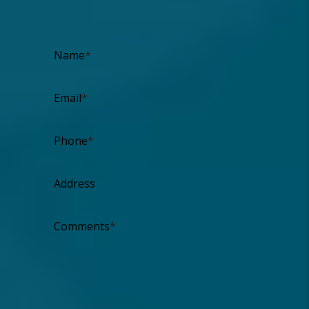
I'm an Owner
I'm a Renter
I'm a Vendor
Name
Email
Phone
Address
Comments