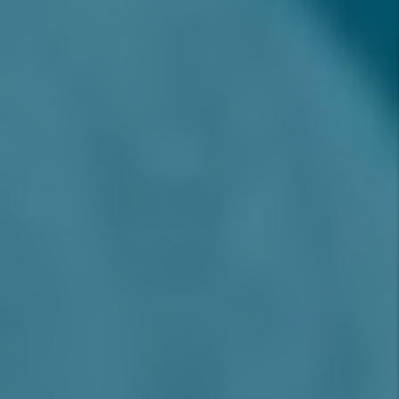
2025?
Consistently ranked as one of the best
places to live in the Inland Empire, Rancho
Cucamonga offers a high-quality tenant
base, strong appreciation trends, and
excellent rent growth potential. With top-
rated schools, modern infrastructure, and
ongoing development, Rancho Cucamonga
rental properties in 2025 remain a prime
opportunity for investors seeking long-
term stability and strong ROI in Southern
California.
Why 2025 Is an Ideal Year to Invest