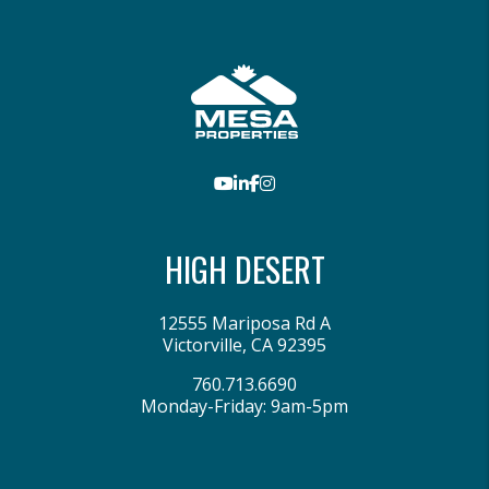
Youtube
LinkedIn
Facebook
Instagram
HIGH DESERT
12555 Mariposa Rd A
Victorville
,
CA
92395
760.713.6690
Monday-Friday: 9am-5pm