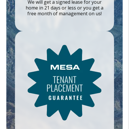
We will get a signed lease for your
home in 21 days or less or you get a
free month of management on us!