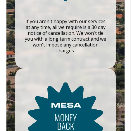
If you aren't happy with our services
at any time, all we require is a 30 day
notice of cancellation. We won't tie
you with a long term contract and we
won't impose any cancellation
charges.