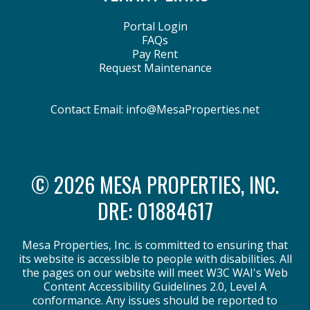
Portal Login
FAQs
Pay Rent
Request Maintenance
Contact Email:
info@MesaProperties.net
© 2026 MESA PROPERTIES, INC.
DRE: 01884617
Mesa Properties, Inc. is committed to ensuring that
its website is accessible to people with disabilities. All
the pages on our website will meet W3C WAI's Web
Content Accessibility Guidelines 2.0, Level A
conformance. Any issues should be reported to