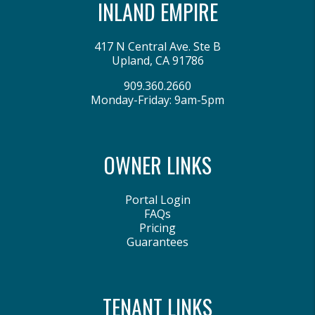
INLAND EMPIRE
417 N Central Ave. Ste B
Upland
,
CA
91786
909.360.2660
Monday-Friday: 9am-5pm
OWNER LINKS
Portal Login
FAQs
Pricing
Guarantees
TENANT LINKS