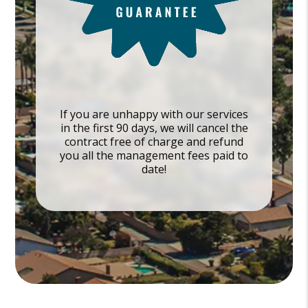
If you are unhappy with our services
in the first 90 days, we will cancel the
contract free of charge and refund
you all the management fees paid to
date!