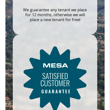
We guarantee any tenant we place
for 12 months, otherwise we will
place a new tenant for free!