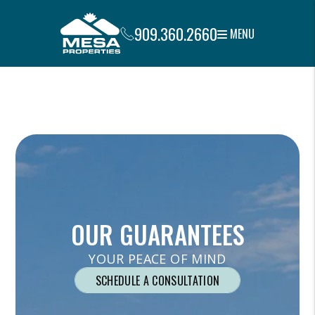
909.360.2660
MENU
Skip to main content
OUR GUARANTEES
YOUR PEACE OF MIND
SCHEDULE A CONSULTATION