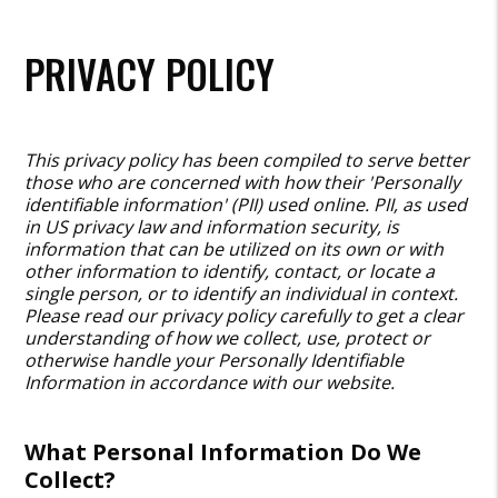
PRIVACY POLICY
This privacy policy has been compiled to serve better
those who are concerned with how their 'Personally
identifiable information' (PII) used online. PII, as used
in US privacy law and information security, is
information that can be utilized on its own or with
other information to identify, contact, or locate a
single person, or to identify an individual in context.
Please read our privacy policy carefully to get a clear
understanding of how we collect, use, protect or
otherwise handle your Personally Identifiable
Information in accordance with our website.
What Personal Information Do We
Collect?