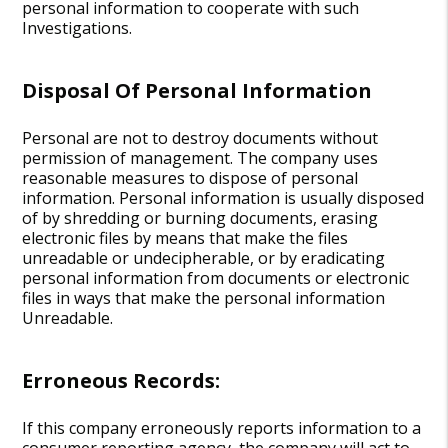
personal information to cooperate with such
Investigations.
Disposal Of Personal Information
Personal are not to destroy documents without
permission of management. The company uses
reasonable measures to dispose of personal
information. Personal information is usually disposed
of by shredding or burning documents, erasing
electronic files by means that make the files
unreadable or undecipherable, or by eradicating
personal information from documents or electronic
files in ways that make the personal information
Unreadable.
Erroneous Records:
If this company erroneously reports information to a