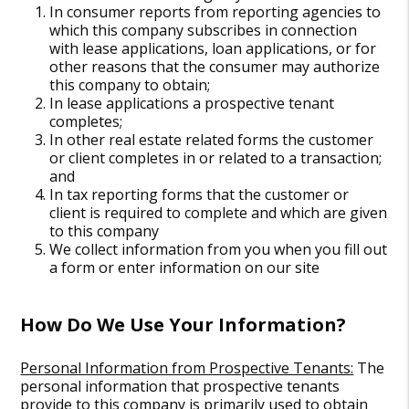
In consumer reports from reporting agencies to
which this company subscribes in connection
with lease applications, loan applications, or for
other reasons that the consumer may authorize
this company to obtain;
In lease applications a prospective tenant
completes;
In other real estate related forms the customer
or client completes in or related to a transaction;
and
In tax reporting forms that the customer or
client is required to complete and which are given
to this company
We collect information from you when you fill out
a form or enter information on our site
How Do We Use Your Information?
Personal Information from Prospective Tenants:
The
personal information that prospective tenants
provide to this company is primarily used to obtain