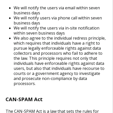
We will notify the users via email within seven
business days
We will notify users via phone call within seven
business days
We will notify the users via in-site notification
within seven business days
We also agree to the individual redress principle,
which requires that individuals have a right to
pursue legally enforceable rights against data
collectors and processors who fail to adhere to
the law. This principle requires not only that
individuals have enforceable rights against data
users, but also that individuals have recourse to
courts or a government agency to investigate
and prosecute non-compliance by data
processors.
CAN-SPAM Act
The CAN-SPAM Act is a law that sets the rules for