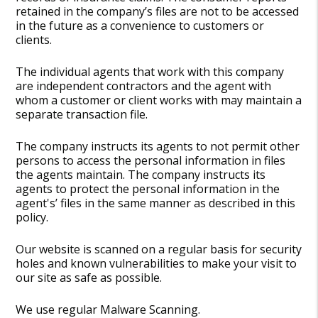
retained in the company’s files are not to be accessed
in the future as a convenience to customers or
clients.
The individual agents that work with this company
are independent contractors and the agent with
whom a customer or client works with may maintain a
separate transaction file.
The company instructs its agents to not permit other
persons to access the personal information in files
the agents maintain. The company instructs its
agents to protect the personal information in the
agent's’ files in the same manner as described in this
policy.
Our website is scanned on a regular basis for security
holes and known vulnerabilities to make your visit to
our site as safe as possible.
We use regular Malware Scanning.