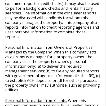
consumer reports (credit checks). It may also be used
to perform background checks and rental history
searches. The information in the consumer reports
may be discussed with landlords for whom this
company manages the property. This company also
reports information to credit reporting agencies and
uses personal information to complete those
reports.
Personal Information from Owners of Properties
Managed by the Company:
When this company acts
as a property manager for a property owner; the
company uses the property owner’s personal
information only: (a) to deliver the required
management services; (b) to file any required reports
with governmental agencies (for example, the IRS); (c)
to establish ACH deposits, or (d) for other purposes
the property owner may authorize, such as providing
utilities.
Personal Information from Clients:
When this
company represents a person (buyer, seller, landlord