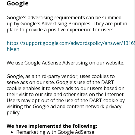
Google
Google's advertising requirements can be summed
up by Google's Advertising Principles. They are put in
place to provide a positive experience for users.
https://support.google.com/adwordspolicy/answer/1316
hl=en
We use Google AdSense Advertising on our website.
Google, as a third-party vendor, uses cookies to
serve ads on our site. Google's use of the DART
cookie enables it to serve ads to our users based on
their visit to our site and other sites on the Internet.
Users may opt-out of the use of the DART cookie by
visiting the Google ad and content network privacy
policy.
We have implemented the following:
Remarketing with Google AdSense