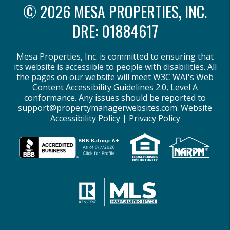
© 2026 MESA PROPERTIES, INC.
DRE: 01884617
Mesa Properties, Inc. is committed to ensuring that
its website is accessible to people with disabilities. All
the pages on our website will meet W3C WAI's Web
Content Accessibility Guidelines 2.0, Level A
conformance. Any issues should be reported to
support@propertymanagerwebsites.com
.
Website
Accessibility Policy
|
Privacy Policy