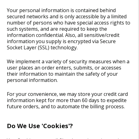
Your personal information is contained behind
secured networks and is only accessible by a limited
number of persons who have special access rights to
such systems, and are required to keep the
information confidential. Also, all sensitive/credit
information you supply is encrypted via Secure
Socket Layer (SSL) technology.
We implement a variety of security measures when a
user places an order enters, submits, or accesses
their information to maintain the safety of your
personal information.
For your convenience, we may store your credit card
information kept for more than 60 days to expedite
future orders, and to automate the billing process.
Do We Use 'cookies'?