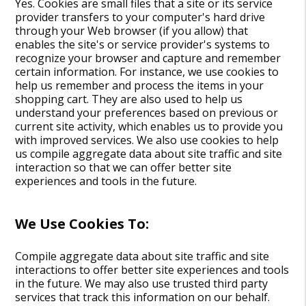
Yes. Cookies are small files that a site or its service
provider transfers to your computer's hard drive
through your Web browser (if you allow) that
enables the site's or service provider's systems to
recognize your browser and capture and remember
certain information. For instance, we use cookies to
help us remember and process the items in your
shopping cart. They are also used to help us
understand your preferences based on previous or
current site activity, which enables us to provide you
with improved services. We also use cookies to help
us compile aggregate data about site traffic and site
interaction so that we can offer better site
experiences and tools in the future.
We Use Cookies To:
Compile aggregate data about site traffic and site
interactions to offer better site experiences and tools
in the future. We may also use trusted third party
services that track this information on our behalf.