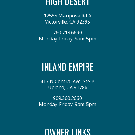
HIGH DESERT
12555 Mariposa Rd A
Victorville
,
CA
92395
760.713.6690
Monday-Friday: 9am-5pm
INLAND EMPIRE
417 N Central Ave. Ste B
Upland
,
CA
91786
909.360.2660
Monday-Friday: 9am-5pm
OWNER LINKS