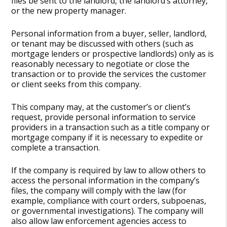
files be sent to the landlord, the landlord’s attorney,
or the new property manager.
Personal information from a buyer, seller, landlord,
or tenant may be discussed with others (such as
mortgage lenders or prospective landlords) only as is
reasonably necessary to negotiate or close the
transaction or to provide the services the customer
or client seeks from this company.
This company may, at the customer’s or client’s
request, provide personal information to service
providers in a transaction such as a title company or
mortgage company if it is necessary to expedite or
complete a transaction.
If the company is required by law to allow others to
access the personal information in the company’s
files, the company will comply with the law (for
example, compliance with court orders, subpoenas,
or governmental investigations). The company will
also allow law enforcement agencies access to