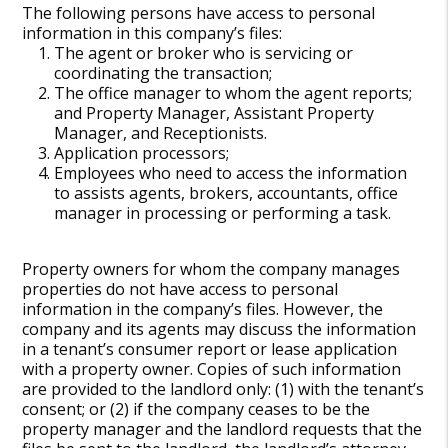
The following persons have access to personal
information in this company’s files:
The agent or broker who is servicing or
coordinating the transaction;
The office manager to whom the agent reports;
and Property Manager, Assistant Property
Manager, and Receptionists.
Application processors;
Employees who need to access the information
to assists agents, brokers, accountants, office
manager in processing or performing a task.
Property owners for whom the company manages
properties do not have access to personal
information in the company’s files. However, the
company and its agents may discuss the information
in a tenant’s consumer report or lease application
with a property owner. Copies of such information
are provided to the landlord only: (1) with the tenant’s
consent; or (2) if the company ceases to be the
property manager and the landlord requests that the