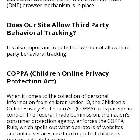
(DNT) browser mechanism is in place.
Does Our Site Allow Third Party
Behavioral Tracking?
It's also important to note that we do not allow third
party behavioral tracking.
COPPA (Children Online Privacy
Protection Act)
When it comes to the collection of personal
information from children under 13, the Children's
Online Privacy Protection Act (COPPA) puts parents in
control. The Federal Trade Commission, the nation's
consumer protection agency, enforces the COPPA
Rule, which spells out what operators of websites
and online services must do to protect children's
privacy and safety online.