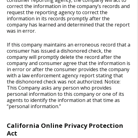
consumer reporting agency, the company will act to
correct the information in the company’s records and
request the reporting agency to correct the
information in its records promptly after the
company has learned and determined that the report
was in error.
If this company maintains an erroneous record that a
consumer has issued a dishonored check, the
company will promptly delete the record after the
company and consumer agree that the information is
in error or after the consumer provides the company
with a law enforcement agency report stating that
the dishonored check was not authorized. Notice:
This Company asks any person who provides
personal information to this company or one of its
agents to identify the information at that time as
“personal information.”
California Online Privacy Protection
Act