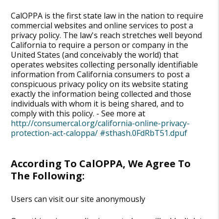
CalOPPA is the first state law in the nation to require
commercial websites and online services to post a
privacy policy. The law's reach stretches well beyond
California to require a person or company in the
United States (and conceivably the world) that
operates websites collecting personally identifiable
information from California consumers to post a
conspicuous privacy policy on its website stating
exactly the information being collected and those
individuals with whom it is being shared, and to
comply with this policy. - See more at
http://consumercal.org/california-online-privacy-
protection-act-caloppa/ #sthash.0FdRbT51.dpuf
According To CalOPPA, We Agree To
The Following:
Users can visit our site anonymously