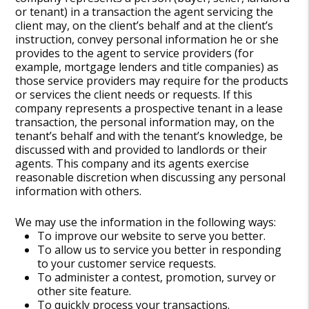
or tenant) in a transaction the agent servicing the
client may, on the client’s behalf and at the client’s
instruction, convey personal information he or she
provides to the agent to service providers (for
example, mortgage lenders and title companies) as
those service providers may require for the products
or services the client needs or requests. If this
company represents a prospective tenant in a lease
transaction, the personal information may, on the
tenant’s behalf and with the tenant’s knowledge, be
discussed with and provided to landlords or their
agents. This company and its agents exercise
reasonable discretion when discussing any personal
information with others.
We may use the information in the following ways:
To improve our website to serve you better.
To allow us to service you better in responding
to your customer service requests.
To administer a contest, promotion, survey or
other site feature.
To quickly process your transactions.