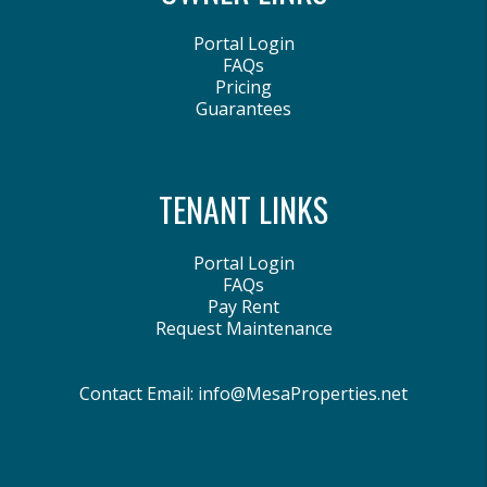
Portal Login
FAQs
Pricing
Guarantees
TENANT LINKS
Portal Login
FAQs
Pay Rent
Request Maintenance
Contact Email:
info@MesaProperties.net