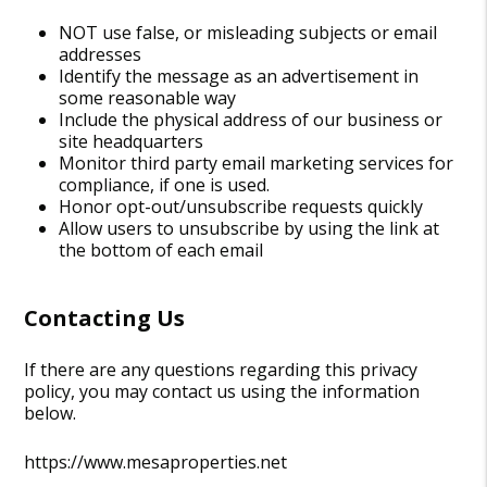
NOT use false, or misleading subjects or email
addresses
Identify the message as an advertisement in
some reasonable way
Include the physical address of our business or
site headquarters
Monitor third party email marketing services for
compliance, if one is used.
Honor opt-out/unsubscribe requests quickly
Allow users to unsubscribe by using the link at
the bottom of each email
Contacting Us
If there are any questions regarding this privacy
policy, you may contact us using the information
below.
https://www.mesaproperties.net