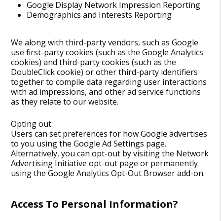
Google Display Network Impression Reporting
Demographics and Interests Reporting
We along with third-party vendors, such as Google
use first-party cookies (such as the Google Analytics
cookies) and third-party cookies (such as the
DoubleClick cookie) or other third-party identifiers
together to compile data regarding user interactions
with ad impressions, and other ad service functions
as they relate to our website.
Opting out:
Users can set preferences for how Google advertises
to you using the Google Ad Settings page.
Alternatively, you can opt-out by visiting the Network
Advertising Initiative opt-out page or permanently
using the Google Analytics Opt-Out Browser add-on.
Access To Personal Information?