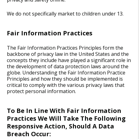
We do not specifically market to children under 13.
Fair Information Practices
The Fair Information Practices Principles form the
backbone of privacy law in the United States and the
concepts they include have played a significant role in
the development of data protection laws around the
globe. Understanding the Fair Information Practice
Principles and how they should be implemented is
critical to comply with the various privacy laws that
protect personal information.
To Be In Line With Fair Information
Practices We Will Take The Following
Responsive Action, Should A Data
Breach Occur: