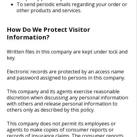
To send periodic emails regarding your order or
other products and services.
How Do We Protect Visitor
Information?
Written files in this company are kept under lock and
key.
Electronic records are protected by an access name
and password assigned to persons in this company.
This company and its agents exercise reasonable
discretion when discussing any personal information
with others and release personal information to
others only as described by this policy.
This company does not permit its employees or
agents to make copies of consumer reports or
records of insurance claims. The consumer reports