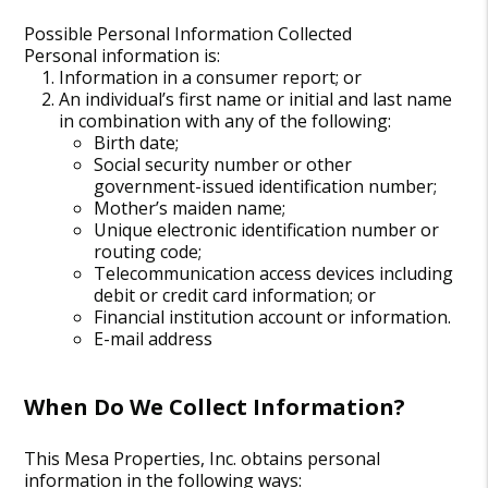
Possible Personal Information Collected
Personal information is:
Information in a consumer report; or
An individual’s first name or initial and last name
in combination with any of the following:
Birth date;
Social security number or other
government-issued identification number;
Mother’s maiden name;
Unique electronic identification number or
routing code;
Telecommunication access devices including
debit or credit card information; or
Financial institution account or information.
E-mail address
When Do We Collect Information?
This Mesa Properties, Inc. obtains personal
information in the following ways: