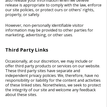
also release your information when we believe
release is appropriate to comply with the law, enforce
our site policies, or protect ours or others' rights,
property, or safety.
However, non-personally identifiable visitor
information may be provided to other parties for
marketing, advertising, or other uses.
Third Party Links
Occasionally, at our discretion, we may include or
offer third party products or services on our website.
These third party sites have separate and
independent privacy policies. We, therefore, have no
responsibility or liability for the content and activities
of these linked sites. Nonetheless, we seek to protect
the integrity of our site and welcome any feedback
about these sites.