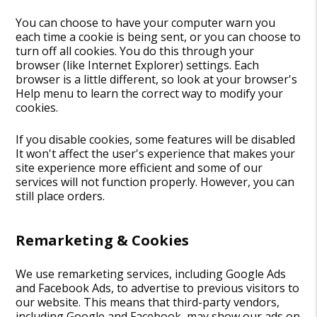
You can choose to have your computer warn you
each time a cookie is being sent, or you can choose to
turn off all cookies. You do this through your
browser (like Internet Explorer) settings. Each
browser is a little different, so look at your browser's
Help menu to learn the correct way to modify your
cookies.
If you disable cookies, some features will be disabled
It won't affect the user's experience that makes your
site experience more efficient and some of our
services will not function properly. However, you can
still place orders.
Remarketing & Cookies
We use remarketing services, including Google Ads
and Facebook Ads, to advertise to previous visitors to
our website. This means that third-party vendors,
including Google and Facebook, may show our ads on