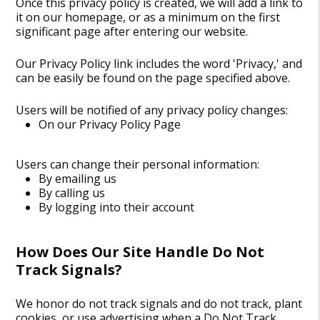
Once this privacy policy is created, we will add a link to
it on our homepage, or as a minimum on the first
significant page after entering our website.
Our Privacy Policy link includes the word 'Privacy,' and
can be easily be found on the page specified above.
Users will be notified of any privacy policy changes:
On our Privacy Policy Page
Users can change their personal information:
By emailing us
By calling us
By logging into their account
How Does Our Site Handle Do Not
Track Signals?
We honor do not track signals and do not track, plant
cookies, or use advertising when a Do Not Track