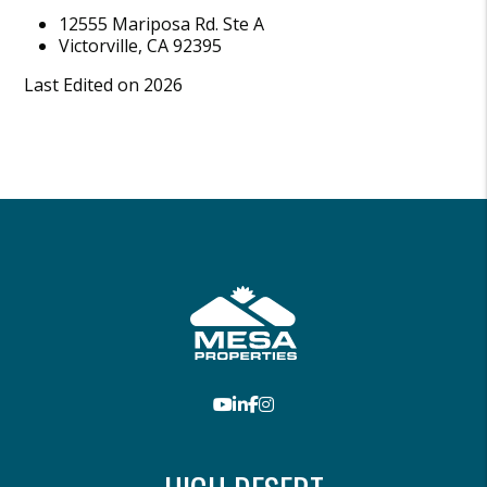
12555 Mariposa Rd. Ste A
Victorville
,
CA
92395
Last Edited on 2026
Youtube
LinkedIn
Facebook
Instagram