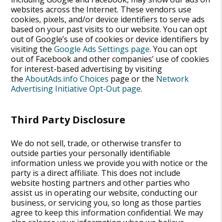
websites across the Internet. These vendors use
cookies, pixels, and/or device identifiers to serve ads
based on your past visits to our website. You can opt
out of Google’s use of cookies or device identifiers by
visiting the
Google Ads Settings page
. You can opt
out of Facebook and other companies’ use of cookies
for interest-based advertising by visiting
the
AboutAds.info Choices
page or the
Network
Advertising Initiative Opt-Out page
.
Third Party Disclosure
We do not sell, trade, or otherwise transfer to
outside parties your personally identifiable
information unless we provide you with notice or the
party is a direct affiliate. This does not include
website hosting partners and other parties who
assist us in operating our website, conducting our
business, or servicing you, so long as those parties
agree to keep this information confidential. We may