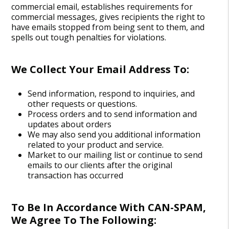
commercial email, establishes requirements for
commercial messages, gives recipients the right to
have emails stopped from being sent to them, and
spells out tough penalties for violations.
We Collect Your Email Address To:
Send information, respond to inquiries, and
other requests or questions.
Process orders and to send information and
updates about orders
We may also send you additional information
related to your product and service.
Market to our mailing list or continue to send
emails to our clients after the original
transaction has occurred
To Be In Accordance With CAN-SPAM,
We Agree To The Following: