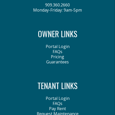
909.360.2660
Monday-Friday: 9am-5pm
OWNER LINKS
Portal Login
FAQs
Pricing
Guarantees
TENANT LINKS
Portal Login
FAQs
Pay Rent
Request Maintenance