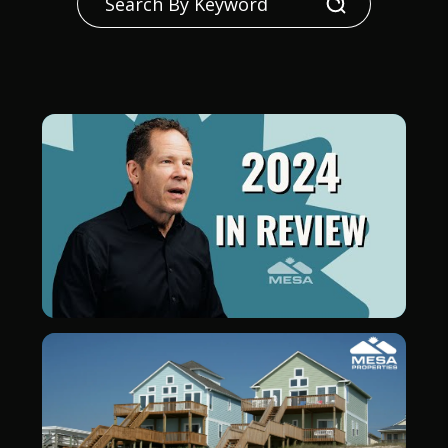
Search
Blog Post