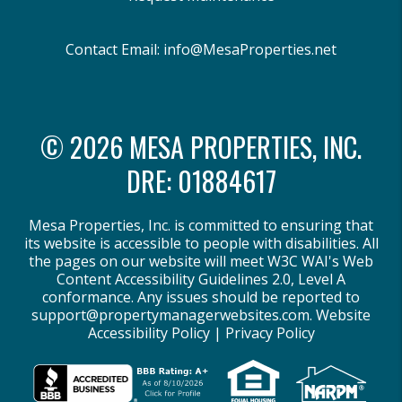
Contact Email:
info@MesaProperties.net
© 2026 MESA PROPERTIES, INC.
DRE: 01884617
Mesa Properties, Inc. is committed to ensuring that
its website is accessible to people with disabilities. All
the pages on our website will meet W3C WAI's Web
Content Accessibility Guidelines 2.0, Level A
conformance. Any issues should be reported to
support@propertymanagerwebsites.com
.
Website
Accessibility Policy
|
Privacy Policy