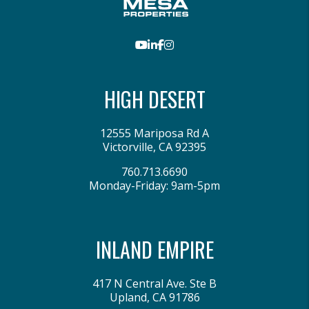
Youtube
LinkedIn
Facebook
Instagram
HIGH DESERT
12555 Mariposa Rd A
Victorville
,
CA
92395
760.713.6690
Monday-Friday: 9am-5pm
INLAND EMPIRE
417 N Central Ave. Ste B
Upland
,
CA
91786