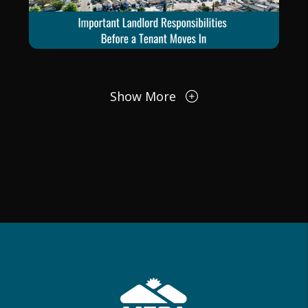
Blog Post
Show More