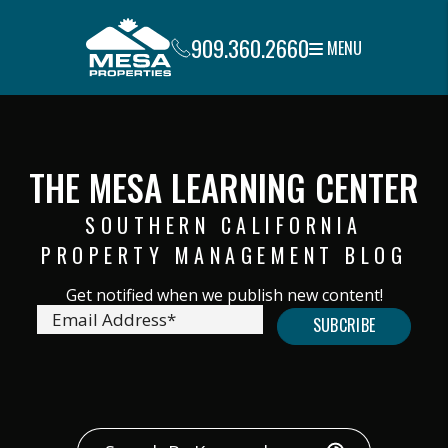
909.360.2660
MENU
Skip to main content
THE MESA LEARNING CENTER
SOUTHERN CALIFORNIA
PROPERTY MANAGEMENT BLOG
submit