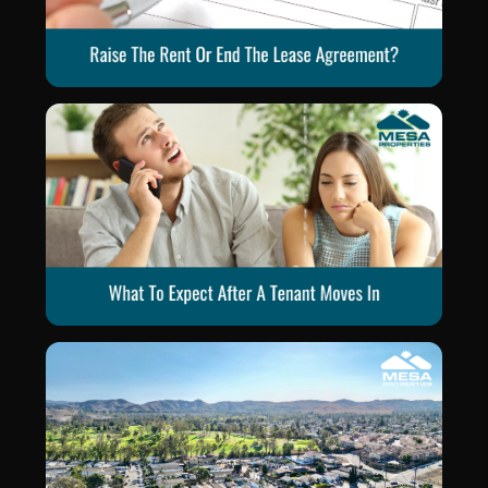
Blog Post
Blog Post