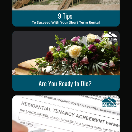
Blog Post
Blog Post