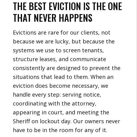
THE BEST EVICTION IS THE ONE
THAT NEVER HAPPENS
Evictions are rare for our clients, not
because we are lucky, but because the
systems we use to screen tenants,
structure leases, and communicate
consistently are designed to prevent the
situations that lead to them. When an
eviction does become necessary, we
handle every step: serving notice,
coordinating with the attorney,
appearing in court, and meeting the
Sheriff on lockout day. Our owners never
have to be in the room for any of it.