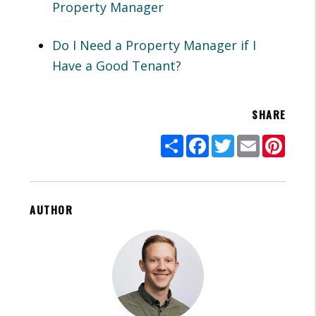
Property Manager
Do I Need a Property Manager if I
Have a Good Tenant?
SHARE
Share
Facebook
Twitter
Email
Pinte
AUTHOR