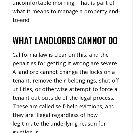
uncomfortable morning. That is part of
what it means to manage a property end-
to-end.
WHAT LANDLORDS CANNOT DO
California law is clear on this, and the
penalties for getting it wrong are severe.
A landlord cannot change the locks on a
tenant, remove their belongings, shut off
utilities, or otherwise attempt to force a
tenant out outside of the legal process.
These are called self-help evictions, and
they are illegal regardless of how
legitimate the underlying reason for
eviction is.