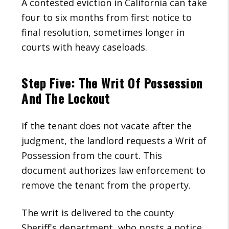
A contested eviction in California can take
four to six months from first notice to
final resolution, sometimes longer in
courts with heavy caseloads.
Step Five: The Writ Of Possession
And The Lockout
If the tenant does not vacate after the
judgment, the landlord requests a Writ of
Possession from the court. This
document authorizes law enforcement to
remove the tenant from the property.
The writ is delivered to the county
Sheriff's department, who posts a notice