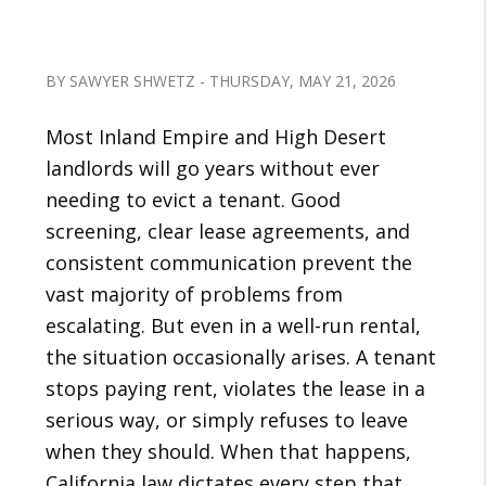
BY SAWYER SHWETZ - THURSDAY, MAY 21, 2026
Most Inland Empire and High Desert
landlords will go years without ever
needing to evict a tenant. Good
screening, clear lease agreements, and
consistent communication prevent the
vast majority of problems from
escalating. But even in a well-run rental,
the situation occasionally arises. A tenant
stops paying rent, violates the lease in a
serious way, or simply refuses to leave
when they should. When that happens,
California law dictates every step that