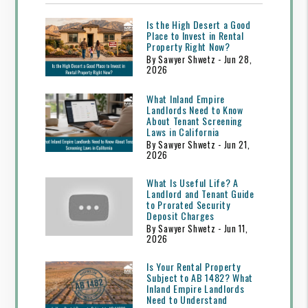
Is the High Desert a Good
Place to Invest in Rental
Property Right Now?
By Sawyer Shwetz - Jun 28,
2026
What Inland Empire
Landlords Need to Know
About Tenant Screening
Laws in California
By Sawyer Shwetz - Jun 21,
2026
What Is Useful Life? A
Landlord and Tenant Guide
to Prorated Security
Deposit Charges
By Sawyer Shwetz - Jun 11,
2026
Is Your Rental Property
Subject to AB 1482? What
Inland Empire Landlords
Need to Understand