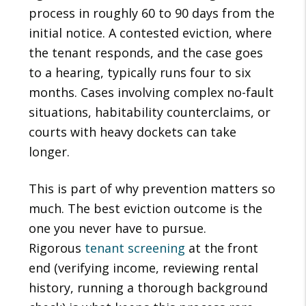
process in roughly 60 to 90 days from the
initial notice. A contested eviction, where
the tenant responds, and the case goes
to a hearing, typically runs four to six
months. Cases involving complex no-fault
situations, habitability counterclaims, or
courts with heavy dockets can take
longer.
This is part of why prevention matters so
much. The best eviction outcome is the
one you never have to pursue.
Rigorous
tenant screening
at the front
end (verifying income, reviewing rental
history, running a thorough background