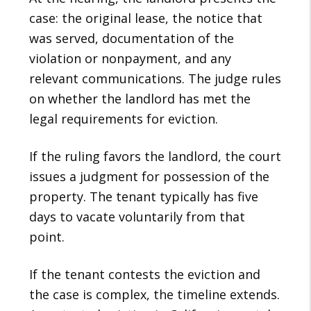
case: the original lease, the notice that
was served, documentation of the
violation or nonpayment, and any
relevant communications. The judge rules
on whether the landlord has met the
legal requirements for eviction.
If the ruling favors the landlord, the court
issues a judgment for possession of the
property. The tenant typically has five
days to vacate voluntarily from that
point.
If the tenant contests the eviction and
the case is complex, the timeline extends.