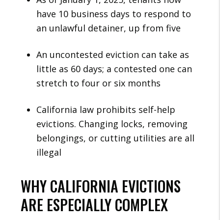
have 10 business days to respond to
an unlawful detainer, up from five
An uncontested eviction can take as
little as 60 days; a contested one can
stretch to four or six months
California law prohibits self-help
evictions. Changing locks, removing
belongings, or cutting utilities are all
illegal
WHY CALIFORNIA EVICTIONS
ARE ESPECIALLY COMPLEX