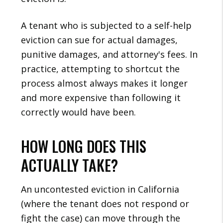
A tenant who is subjected to a self-help
eviction can sue for actual damages,
punitive damages, and attorney's fees. In
practice, attempting to shortcut the
process almost always makes it longer
and more expensive than following it
correctly would have been.
HOW LONG DOES THIS
ACTUALLY TAKE?
An uncontested eviction in California
(where the tenant does not respond or
fight the case) can move through the