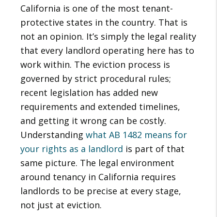
California is one of the most tenant-
protective states in the country. That is
not an opinion. It’s simply the legal reality
that every landlord operating here has to
work within. The eviction process is
governed by strict procedural rules;
recent legislation has added new
requirements and extended timelines,
and getting it wrong can be costly.
Understanding
what AB 1482 means for
your rights as a landlord
is part of that
same picture. The legal environment
around tenancy in California requires
landlords to be precise at every stage,
not just at eviction.