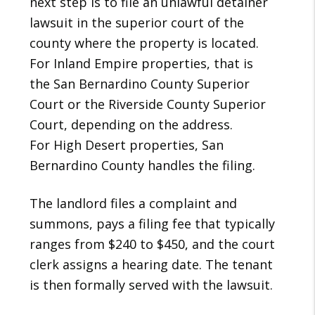
next step is to file an unlawful detainer
lawsuit in the superior court of the
county where the property is located.
For Inland Empire properties, that is
the San Bernardino County Superior
Court or the Riverside County Superior
Court, depending on the address.
For High Desert properties, San
Bernardino County handles the filing.
The landlord files a complaint and
summons, pays a filing fee that typically
ranges from $240 to $450, and the court
clerk assigns a hearing date. The tenant
is then formally served with the lawsuit.