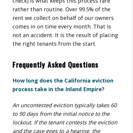
check) is what keeps this process rare
rather than routine. Over 99.5% of the
rent we collect on behalf of our owners
comes in on time every month. That is
not an accident. It is the result of placing
the right tenants from the start.
Frequently Asked Questions
How long does the California eviction
process take in the Inland Empire?
An uncontested eviction typically takes 60
to 90 days from the initial notice to the
lockout. If the tenant contests the eviction
and the case goes to a hearing, the