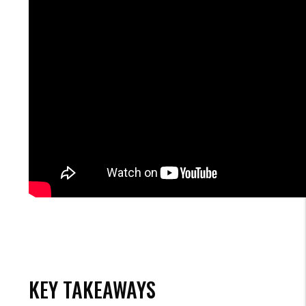
KEY TAKEAWAYS