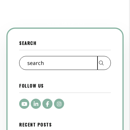
Show More
SEARCH
Search
FOLLOW US
Youtube
LinkedIn
Facebook
Instagram
RECENT POSTS