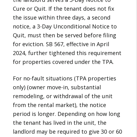
Cure or Quit. If the tenant does not fix
the issue within three days, a second
notice, a 3-Day Unconditional Notice to
Quit, must then be served before filing
for eviction. SB 567, effective in April
2024, further tightened this requirement
for properties covered under the TPA.
For no-fault situations (TPA properties
only) (owner move-in, substantial
remodeling, or withdrawal of the unit
from the rental market), the notice
period is longer. Depending on how long
the tenant has lived in the unit, the
landlord may be required to give 30 or 60