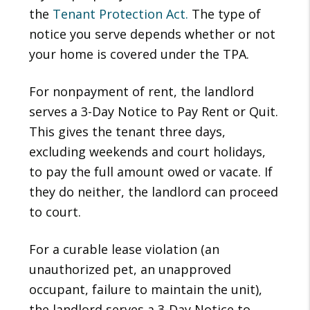
the
Tenant Protection Act.
The type of
notice you serve depends whether or not
your home is covered under the TPA.
For nonpayment of rent, the landlord
serves a 3-Day Notice to Pay Rent or Quit.
This gives the tenant three days,
excluding weekends and court holidays,
to pay the full amount owed or vacate. If
they do neither, the landlord can proceed
to court.
For a curable lease violation (an
unauthorized pet, an unapproved
occupant, failure to maintain the unit),
the landlord serves a 3-Day Notice to