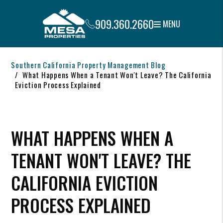
909.360.2660
MENU
Skip to main content
Southern California Property Management Blog
What Happens When a Tenant Won't Leave? The California
Eviction Process Explained
WHAT HAPPENS WHEN A
TENANT WON'T LEAVE? THE
CALIFORNIA EVICTION
PROCESS EXPLAINED