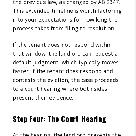
the previous law, as changed by AB 2347.
This extended timeline is worth factoring
into your expectations for how long the
process takes from filing to resolution.
If the tenant does not respond within
that window, the landlord can request a
default judgment, which typically moves
faster. If the tenant does respond and
contests the eviction, the case proceeds
to a court hearing where both sides
present their evidence.
Step Four: The Court Hearing
At the hearing, the landlord presents the