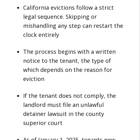
California evictions follow a strict
legal sequence. Skipping or
mishandling any step can restart the
clock entirely
The process begins with a written
notice to the tenant, the type of
which depends on the reason for
eviction
If the tenant does not comply, the
landlord must file an unlawful
detainer lawsuit in the county
superior court
As of January 1, 2025, tenants now