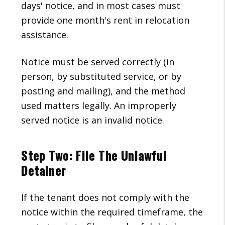
days' notice, and in most cases must
provide one month's rent in relocation
assistance.
Notice must be served correctly (in
person, by substituted service, or by
posting and mailing), and the method
used matters legally. An improperly
served notice is an invalid notice.
Step Two: File The Unlawful
Detainer
If the tenant does not comply with the
notice within the required timeframe, the