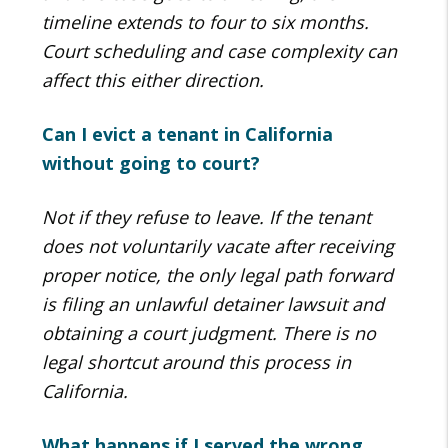
timeline extends to four to six months.
Court scheduling and case complexity can
affect this either direction.
Can I evict a tenant in California
without going to court?
Not if they refuse to leave. If the tenant
does not voluntarily vacate after receiving
proper notice, the only legal path forward
is filing an unlawful detainer lawsuit and
obtaining a court judgment. There is no
legal shortcut around this process in
California.
What happens if I served the wrong