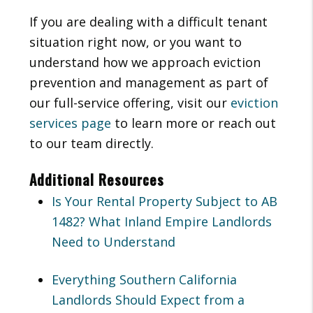
If you are dealing with a difficult tenant
situation right now, or you want to
understand how we approach eviction
prevention and management as part of
our full-service offering, visit our
eviction
services page
to learn more or reach out
to our team directly.
Additional Resources
Is Your Rental Property Subject to AB
1482? What Inland Empire Landlords
Need to Understand
Everything Southern California
Landlords Should Expect from a