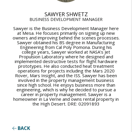
SAWYER SHWETZ
BUSINESS DEVELOPMENT MANAGER
Sawyer is the Business Development Manager here
at Mesa. He focuses primarily on signing up new
owners and improving behind the scenes processes.
Sawyer obtained his BS degree in Manufacturing
Engineering from Cal Poly Pomona. During his
college years, Sawyer worked at NASA’s Jet
Propulsion Laboratory where he designed and
implemented destructive tests for flight hardware
prototypes. He also conducted heat treatment
operations for projects including the Mars 2020
Rover, Mars Insight, and the ISS. Sawyer has been
involved in the property management business
since high school. He enjoys business more than
engineering, which is why he decided to pursue a
career in property management. Sawyer is a
homeowner in La Verne and owns rental property in
the High Desert. DRE: 02091893
BACK