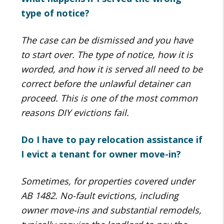
type of notice?
The case can be dismissed and you have
to start over. The type of notice, how it is
worded, and how it is served all need to be
correct before the unlawful detainer can
proceed. This is one of the most common
reasons DIY evictions fail.
Do I have to pay relocation assistance if
I evict a tenant for owner move-in?
Sometimes, for properties covered under
AB 1482. No-fault evictions, including
owner move-ins and substantial remodels,