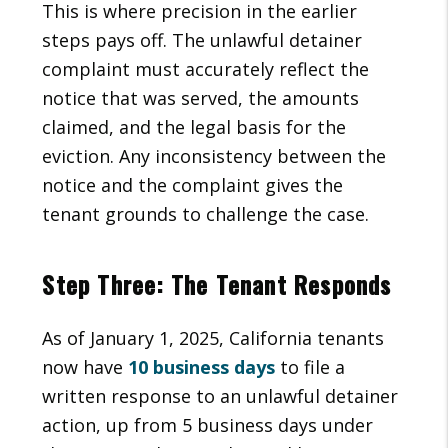
This is where precision in the earlier
steps pays off. The unlawful detainer
complaint must accurately reflect the
notice that was served, the amounts
claimed, and the legal basis for the
eviction. Any inconsistency between the
notice and the complaint gives the
tenant grounds to challenge the case.
Step Three: The Tenant Responds
As of January 1, 2025, California tenants
now have
10 business days
to file a
written response to an unlawful detainer
action, up from 5 business days under