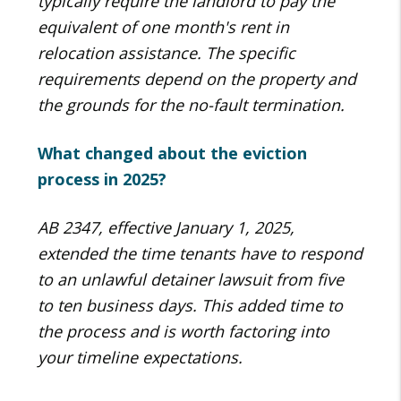
typically require the landlord to pay the
equivalent of one month's rent in
relocation assistance. The specific
requirements depend on the property and
the grounds for the no-fault termination.
What changed about the eviction
process in 2025?
AB 2347, effective January 1, 2025,
extended the time tenants have to respond
to an unlawful detainer lawsuit from five
to ten business days. This added time to
the process and is worth factoring into
your timeline expectations.