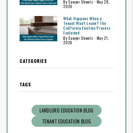
By Sawyer Shwetz - May 28,
2026
What Happens When a
Tenant Won't Leave? The
California Eviction Process
Explained
By Sawyer Shwetz - May 21,
2026
CATEGORIES
TAGS
LANDLORD EDUCATION BLOG
TENANT EDUCATION BLOG