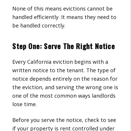
None of this means evictions cannot be
handled efficiently. It means they need to
be handled correctly.
Step One: Serve The Right Notice
Every California eviction begins with a
written notice to the tenant. The type of
notice depends entirely on the reason for
the eviction, and serving the wrong one is
one of the most common ways landlords
lose time.
Before you serve the notice, check to see
if your property is rent controlled under