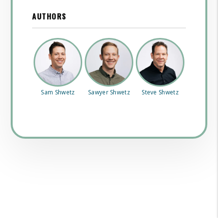
AUTHORS
Sam Shwetz
Sawyer Shwetz
Steve Shwetz