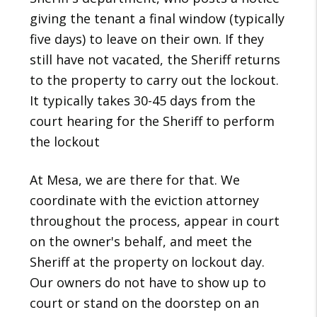
giving the tenant a final window (typically
five days) to leave on their own. If they
still have not vacated, the Sheriff returns
to the property to carry out the lockout.
It typically takes 30-45 days from the
court hearing for the Sheriff to perform
the lockout
At Mesa, we are there for that. We
coordinate with the eviction attorney
throughout the process, appear in court
on the owner's behalf, and meet the
Sheriff at the property on lockout day.
Our owners do not have to show up to
court or stand on the doorstep on an