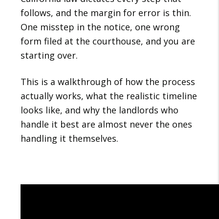
follows, and the margin for error is thin.
One misstep in the notice, one wrong
form filed at the courthouse, and you are
starting over.
This is a walkthrough of how the process
actually works, what the realistic timeline
looks like, and why the landlords who
handle it best are almost never the ones
handling it themselves.