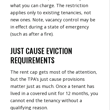
what you can charge. The restriction
applies only to existing tenancies, not
new ones. Note, vacancy control may be
in effect during a state of emergency
(such as after a fire).
JUST CAUSE EVICTION
REQUIREMENTS
The rent cap gets most of the attention,
but the TPA’s just cause provisions
matter just as much. Once a tenant has
lived in a covered unit for 12 months, you
cannot end the tenancy without a
qualifying reason.