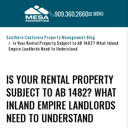
909.360.2660
MENU
Skip to main content
Southern California Property Management Blog
Is Your Rental Property Subject to AB 1482? What Inland
Empire Landlords Need to Understand
IS YOUR RENTAL PROPERTY
SUBJECT TO AB 1482? WHAT
INLAND EMPIRE LANDLORDS
NEED TO UNDERSTAND