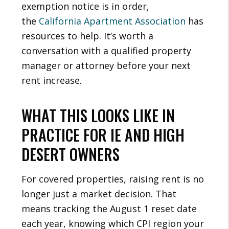
exemption notice is in order,
the
California Apartment Association
has
resources to help. It’s worth a
conversation with a qualified property
manager or attorney before your next
rent increase.
WHAT THIS LOOKS LIKE IN
PRACTICE FOR IE AND HIGH
DESERT OWNERS
For covered properties, raising rent is no
longer just a market decision. That
means tracking the August 1 reset date
each year, knowing which CPI region your