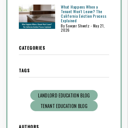
What Happens When a
Tenant Won't Leave? The
California Eviction Process
Explained
By Sawyer Shwetz - May 21,
2026
CATEGORIES
TAGS
LANDLORD EDUCATION BLOG
TENANT EDUCATION BLOG
AUTHORS