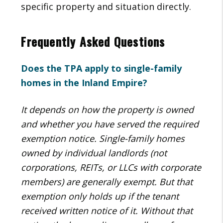
specific property and situation directly.
Frequently Asked Questions
Does the TPA apply to single-family
homes in the Inland Empire?
It depends on how the property is owned
and whether you have served the required
exemption notice. Single-family homes
owned by individual landlords (not
corporations, REITs, or LLCs with corporate
members) are generally exempt. But that
exemption only holds up if the tenant
received written notice of it. Without that