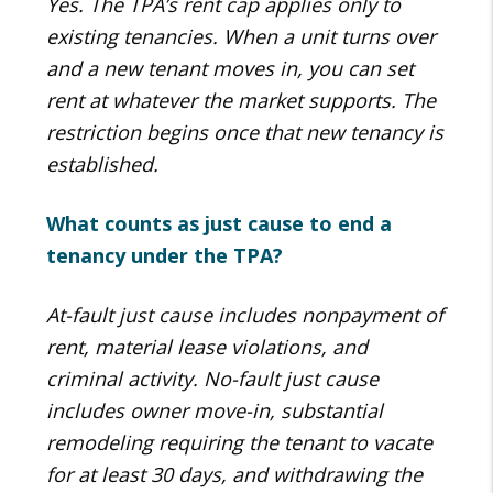
Yes. The TPA’s rent cap applies only to
existing tenancies. When a unit turns over
and a new tenant moves in, you can set
rent at whatever the market supports. The
restriction begins once that new tenancy is
established.
What counts as just cause to end a
tenancy under the TPA?
At-fault just cause includes nonpayment of
rent, material lease violations, and
criminal activity. No-fault just cause
includes owner move-in, substantial
remodeling requiring the tenant to vacate
for at least 30 days, and withdrawing the