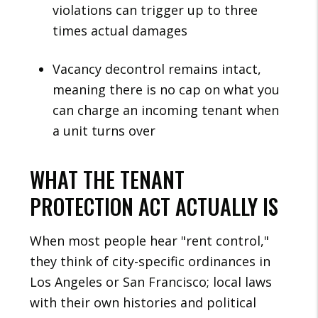
violations can trigger up to three
times actual damages
Vacancy decontrol remains intact,
meaning there is no cap on what you
can charge an incoming tenant when
a unit turns over
WHAT THE TENANT
PROTECTION ACT ACTUALLY IS
When most people hear "rent control,"
they think of city-specific ordinances in
Los Angeles or San Francisco; local laws
with their own histories and political