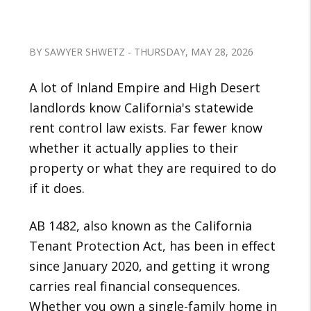
BY SAWYER SHWETZ - THURSDAY, MAY 28, 2026
A lot of Inland Empire and High Desert
landlords know California's statewide
rent control law exists. Far fewer know
whether it actually applies to their
property or what they are required to do
if it does.
AB 1482, also known as the California
Tenant Protection Act, has been in effect
since January 2020, and getting it wrong
carries real financial consequences.
Whether you own a single-family home in