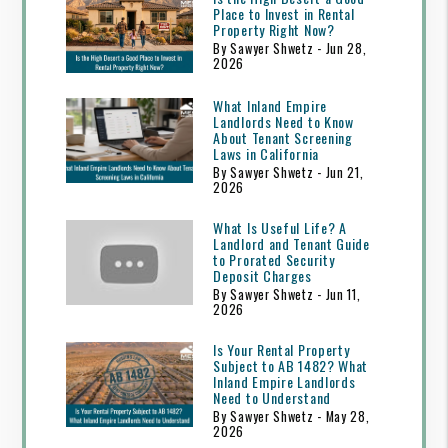
Place to Invest in Rental
Property Right Now?
By Sawyer Shwetz - Jun 28,
2026
What Inland Empire
Landlords Need to Know
About Tenant Screening
Laws in California
By Sawyer Shwetz - Jun 21,
2026
What Is Useful Life? A
Landlord and Tenant Guide
to Prorated Security
Deposit Charges
By Sawyer Shwetz - Jun 11,
2026
Is Your Rental Property
Subject to AB 1482? What
Inland Empire Landlords
Need to Understand
By Sawyer Shwetz - May 28,
2026