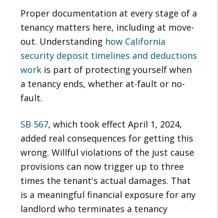
Proper documentation at every stage of a
tenancy matters here, including at move-
out. Understanding
how California
security deposit timelines and deductions
work
is part of protecting yourself when
a tenancy ends, whether at-fault or no-
fault.
SB 567
, which took effect April 1, 2024,
added real consequences for getting this
wrong. Willful violations of the just cause
provisions can now trigger up to three
times the tenant's actual damages. That
is a meaningful financial exposure for any
landlord who terminates a tenancy