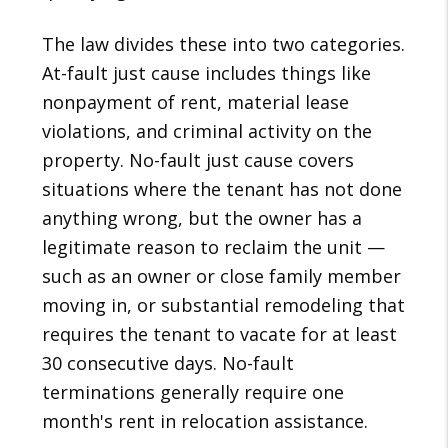
The law divides these into two categories.
At-fault just cause includes things like
nonpayment of rent, material lease
violations, and criminal activity on the
property. No-fault just cause covers
situations where the tenant has not done
anything wrong, but the owner has a
legitimate reason to reclaim the unit —
such as an owner or close family member
moving in, or substantial remodeling that
requires the tenant to vacate for at least
30 consecutive days. No-fault
terminations generally require one
month's rent in relocation assistance.