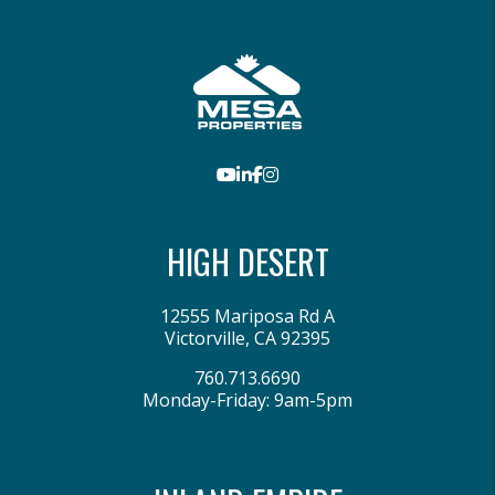
Youtube
LinkedIn
Facebook
Instagram
HIGH DESERT
12555 Mariposa Rd A
Victorville
,
CA
92395
760.713.6690
Monday-Friday: 9am-5pm