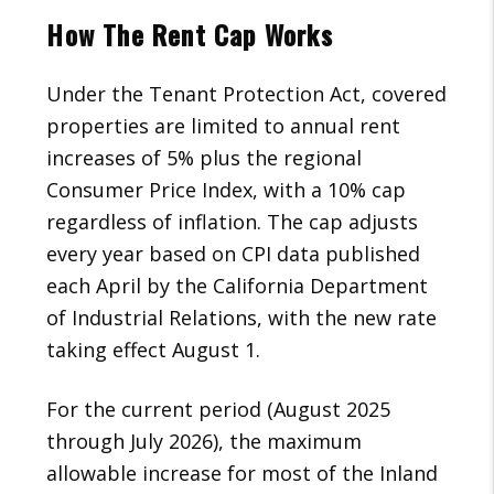
How The Rent Cap Works
Under the Tenant Protection Act, covered
properties are limited to annual rent
increases of 5% plus the regional
Consumer Price Index, with a 10% cap
regardless of inflation. The cap adjusts
every year based on CPI data published
each April by the California Department
of Industrial Relations, with the new rate
taking effect August 1.
For the current period (August 2025
through July 2026), the maximum
allowable increase for most of the Inland