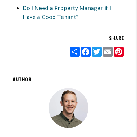
Do I Need a Property Manager if I
Have a Good Tenant?
SHARE
Share
Facebook
Twitter
Email
Pinte
AUTHOR