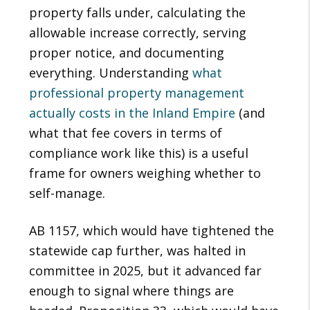
property falls under, calculating the
allowable increase correctly, serving
proper notice, and documenting
everything. Understanding
what
professional property management
actually costs in the Inland Empire
(and
what that fee covers in terms of
compliance work like this) is a useful
frame for owners weighing whether to
self-manage.
AB 1157, which would have tightened the
statewide cap further, was halted in
committee in 2025, but it advanced far
enough to signal where things are