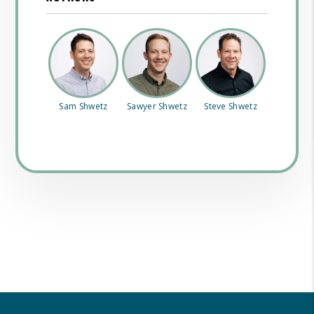
Sam Shwetz
Sawyer Shwetz
Steve Shwetz