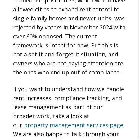
headed. Proposition 33, which would have
allowed cities to expand rent control to
single-family homes and newer units, was
rejected by voters in November 2024 with
over 60% opposed. The current
framework is intact for now. But this is
not a set-it-and-forget-it situation, and
owners who are not paying attention are
the ones who end up out of compliance.
If you want to understand how we handle
rent increases, compliance tracking, and
lease management as part of our
broader work, take a look at
our
property management services page
.
We are also happy to talk through your