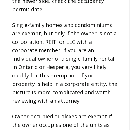
the newer side, check the occupancy
permit date.
Single-family homes and condominiums
are exempt, but only if the owner is not a
corporation, REIT, or LLC with a
corporate member. If you are an
individual owner of a single-family rental
in Ontario or Hesperia, you very likely
qualify for this exemption. If your
property is held in a corporate entity, the
picture is more complicated and worth
reviewing with an attorney.
Owner-occupied duplexes are exempt if
the owner occupies one of the units as