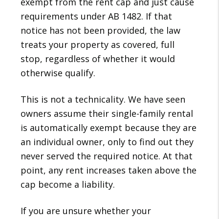
exempt from the rent cap and just cause
requirements under AB 1482. If that
notice has not been provided, the law
treats your property as covered, full
stop, regardless of whether it would
otherwise qualify.
This is not a technicality. We have seen
owners assume their single-family rental
is automatically exempt because they are
an individual owner, only to find out they
never served the required notice. At that
point, any rent increases taken above the
cap become a liability.
If you are unsure whether your