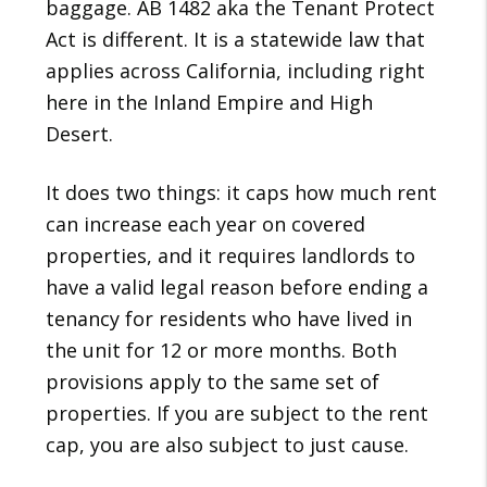
baggage. AB 1482 aka the Tenant Protect
Act is different. It is a statewide law that
applies across California, including right
here in the Inland Empire and High
Desert.
It does two things: it caps how much rent
can increase each year on covered
properties, and it requires landlords to
have a valid legal reason before ending a
tenancy for residents who have lived in
the unit for 12 or more months. Both
provisions apply to the same set of
properties. If you are subject to the rent
cap, you are also subject to just cause.