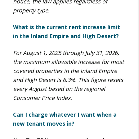
notice, the law applies regardless of
property type.
What is the current rent increase limit
in the Inland Empire and High Desert?
For August 1, 2025 through July 31, 2026,
the maximum allowable increase for most
covered properties in the Inland Empire
and High Desert is 6.3%. This figure resets
every August based on the regional
Consumer Price Index.
Can I charge whatever I want when a
new tenant moves in?