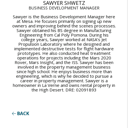
SAWYER SHWETZ
BUSINESS DEVELOPMENT MANAGER
Sawyer is the Business Development Manager here
at Mesa. He focuses primarily on signing up new
owners and improving behind the scenes processes.
Sawyer obtained his BS degree in Manufacturing
Engineering from Cal Poly Pomona. During his
college years, Sawyer worked at NASA’s Jet
Propulsion Laboratory where he designed and
implemented destructive tests for flight hardware
prototypes. He also conducted heat treatment
operations for projects including the Mars 2020
Rover, Mars Insight, and the ISS. Sawyer has been
involved in the property management business
since high school. He enjoys business more than
engineering, which is why he decided to pursue a
career in property management. Sawyer is a
homeowner in La Verne and owns rental property in
the High Desert. DRE: 02091893
BACK