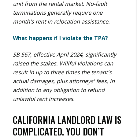
unit from the rental market. No-fault
terminations generally require one
month's rent in relocation assistance.
What happens if I violate the TPA?
SB 567, effective April 2024, significantly
raised the stakes. Willful violations can
result in up to three times the tenant's
actual damages, plus attorneys' fees, in
addition to any obligation to refund
unlawful rent increases.
CALIFORNIA LANDLORD LAW IS
COMPLICATED. YOU DON’T