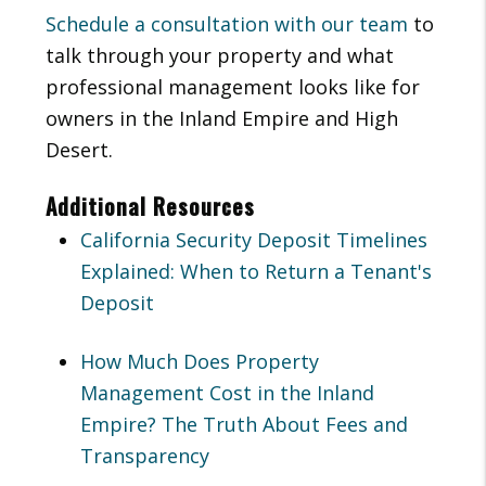
Schedule a consultation with our team
to
talk through your property and what
professional management looks like for
owners in the Inland Empire and High
Desert.
Additional Resources
California Security Deposit Timelines
Explained: When to Return a Tenant's
Deposit
How Much Does Property
Management Cost in the Inland
Empire? The Truth About Fees and
Transparency