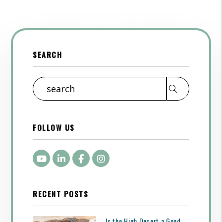
Show More
SEARCH
Search
FOLLOW US
Youtube
LinkedIn
Facebook
Instagram
RECENT POSTS
Is the High Desert a Good