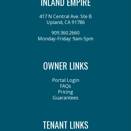
INLAND EMPIRE
417 N Central Ave. Ste B
Upland
,
CA
91786
909.360.2660
Monday-Friday: 9am-5pm
OWNER LINKS
Portal Login
FAQs
Pricing
Guarantees
TENANT LINKS