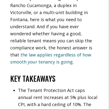
Rancho Cucamonga, a duplex in
Victorville, or a multi-unit building in
Fontana, here is what you need to
understand. And if you have ever
wondered whether having a good,
reliable tenant means you can skip the
compliance work, the honest answer is
that
the law applies regardless of how
smooth your tenancy is going
.
KEY TAKEAWAYS
The Tenant Protection Act caps
annual rent increases at 5% plus local
CPI, with a hard ceiling of 10%. The