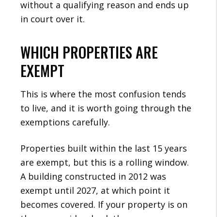
without a qualifying reason and ends up
in court over it.
WHICH PROPERTIES ARE
EXEMPT
This is where the most confusion tends
to live, and it is worth going through the
exemptions carefully.
Properties built within the last 15 years
are exempt, but this is a rolling window.
A building constructed in 2012 was
exempt until 2027, at which point it
becomes covered. If your property is on