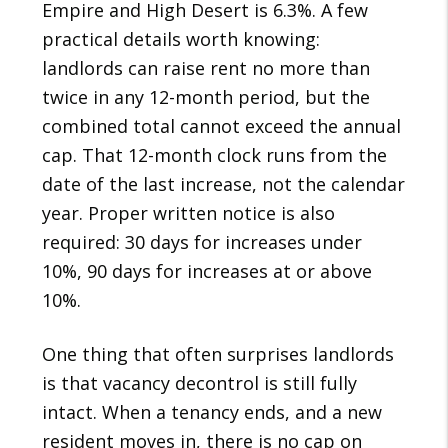
Empire and High Desert is 6.3%. A few
practical details worth knowing:
landlords can raise rent no more than
twice in any 12-month period, but the
combined total cannot exceed the annual
cap. That 12-month clock runs from the
date of the last increase, not the calendar
year. Proper written notice is also
required: 30 days for increases under
10%, 90 days for increases at or above
10%.
One thing that often surprises landlords
is that vacancy decontrol is still fully
intact. When a tenancy ends, and a new
resident moves in, there is no cap on