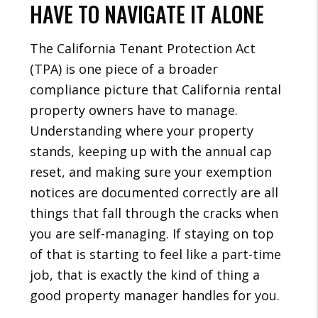
HAVE TO NAVIGATE IT ALONE
The California Tenant Protection Act
(TPA) is one piece of a broader
compliance picture that California rental
property owners have to manage.
Understanding where your property
stands, keeping up with the annual cap
reset, and making sure your exemption
notices are documented correctly are all
things that fall through the cracks when
you are self-managing. If staying on top
of that is starting to feel like a part-time
job, that is exactly the kind of thing a
good property manager handles for you.