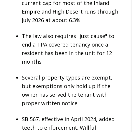
current cap for most of the Inland
Empire and High Desert runs through
July 2026 at about 6.3%
The law also requires "just cause" to
end a TPA covered tenancy once a
resident has been in the unit for 12
months
Several property types are exempt,
but exemptions only hold up if the
owner has served the tenant with
proper written notice
SB 567, effective in April 2024, added
teeth to enforcement. Willful