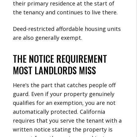
their primary residence at the start of
the tenancy and continues to live there.
Deed-restricted affordable housing units
are also generally exempt.
THE NOTICE REQUIREMENT
MOST LANDLORDS MISS
Here’s the part that catches people off
guard. Even if your property genuinely
qualifies for an exemption, you are not
automatically protected. California
requires that you serve the tenant with a
written notice stating the property is