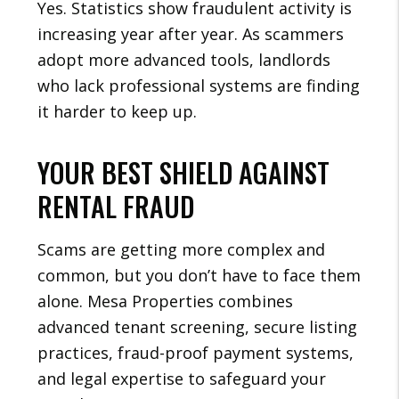
Yes. Statistics show fraudulent activity is
increasing year after year. As scammers
adopt more advanced tools, landlords
who lack professional systems are finding
it harder to keep up.
YOUR BEST SHIELD AGAINST
RENTAL FRAUD
Scams are getting more complex and
common, but you don’t have to face them
alone. Mesa Properties combines
advanced tenant screening, secure listing
practices, fraud-proof payment systems,
and legal expertise to safeguard your