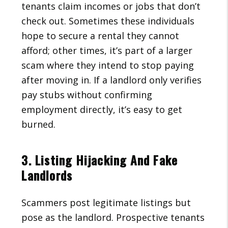
tenants claim incomes or jobs that don’t
check out. Sometimes these individuals
hope to secure a rental they cannot
afford; other times, it’s part of a larger
scam where they intend to stop paying
after moving in. If a landlord only verifies
pay stubs without confirming
employment directly, it’s easy to get
burned.
3. Listing Hijacking And Fake
Landlords
Scammers post legitimate listings but
pose as the landlord. Prospective tenants