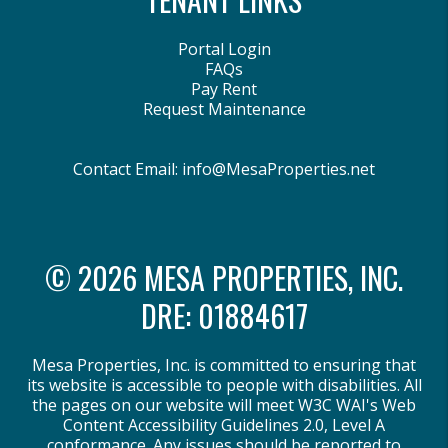
Portal Login
FAQs
Pay Rent
Request Maintenance
Contact Email:
info@MesaProperties.net
© 2026 MESA PROPERTIES, INC.
DRE: 01884617
Mesa Properties, Inc. is committed to ensuring that
its website is accessible to people with disabilities. All
the pages on our website will meet W3C WAI's Web
Content Accessibility Guidelines 2.0, Level A
conformance. Any issues should be reported to