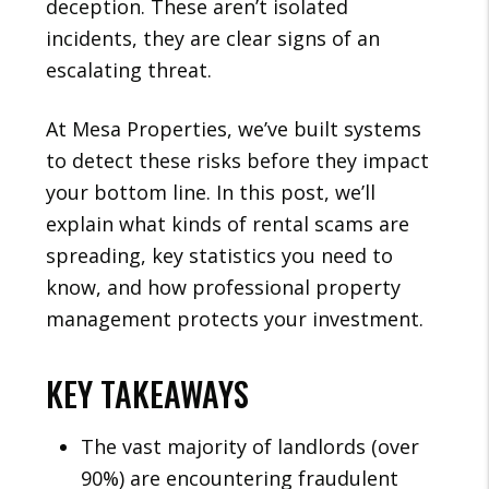
deception. These aren’t isolated
incidents, they are clear signs of an
escalating threat.
At Mesa Properties, we’ve built systems
to detect these risks before they impact
your bottom line. In this post, we’ll
explain what kinds of rental scams are
spreading, key statistics you need to
know, and how professional property
management protects your investment.
KEY TAKEAWAYS
The vast majority of landlords (over
90%) are encountering fraudulent