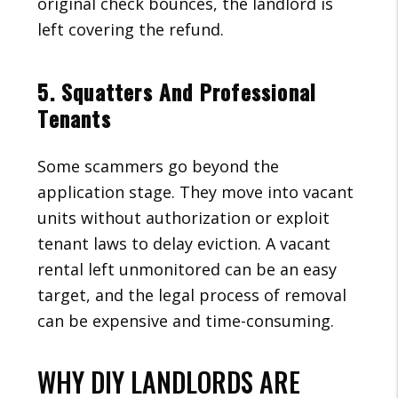
original check bounces, the landlord is
left covering the refund.
5. Squatters And Professional
Tenants
Some scammers go beyond the
application stage. They move into vacant
units without authorization or exploit
tenant laws to delay eviction. A vacant
rental left unmonitored can be an easy
target, and the legal process of removal
can be expensive and time-consuming.
WHY DIY LANDLORDS ARE