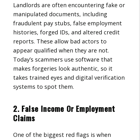
Landlords are often encountering fake or
manipulated documents, including
fraudulent pay stubs, false employment
histories, forged IDs, and altered credit
reports. These allow bad actors to
appear qualified when they are not.
Today’s scammers use software that
makes forgeries look authentic, so it
takes trained eyes and digital verification
systems to spot them.
2. False Income Or Employment
Claims
One of the biggest red flags is when