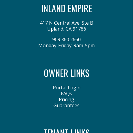
INLAND EMPIRE
417 N Central Ave. Ste B
Upland
,
CA
91786
909.360.2660
Monday-Friday: 9am-5pm
OWNER LINKS
Portal Login
FAQs
Pricing
Guarantees
TENANT LINKS