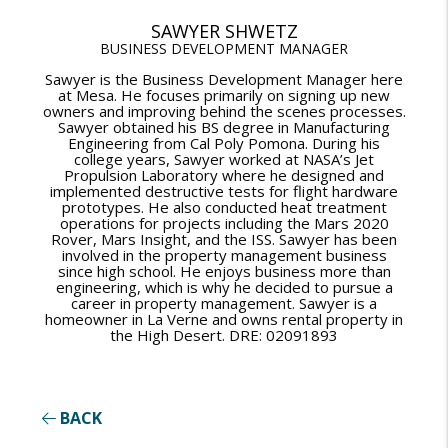
SAWYER SHWETZ
BUSINESS DEVELOPMENT MANAGER
Sawyer is the Business Development Manager here
at Mesa. He focuses primarily on signing up new
owners and improving behind the scenes processes.
Sawyer obtained his BS degree in Manufacturing
Engineering from Cal Poly Pomona. During his
college years, Sawyer worked at NASA’s Jet
Propulsion Laboratory where he designed and
implemented destructive tests for flight hardware
prototypes. He also conducted heat treatment
operations for projects including the Mars 2020
Rover, Mars Insight, and the ISS. Sawyer has been
involved in the property management business
since high school. He enjoys business more than
engineering, which is why he decided to pursue a
career in property management. Sawyer is a
homeowner in La Verne and owns rental property in
the High Desert. DRE: 02091893
BACK