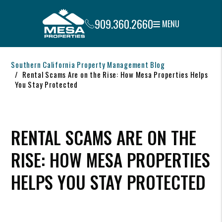
909.360.2660
MENU
Skip to main content
Southern California Property Management Blog
Rental Scams Are on the Rise: How Mesa Properties Helps
You Stay Protected
RENTAL SCAMS ARE ON THE
RISE: HOW MESA PROPERTIES
HELPS YOU STAY PROTECTED