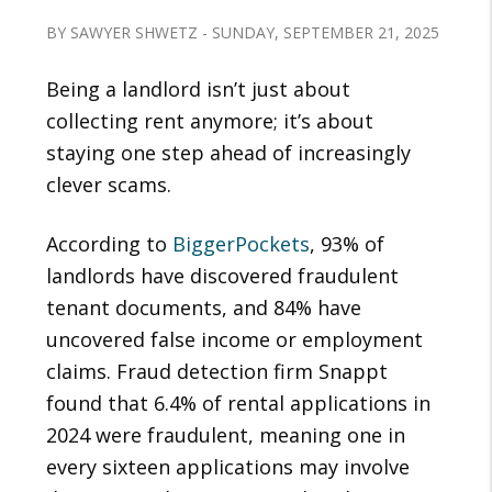
BY SAWYER SHWETZ - SUNDAY, SEPTEMBER 21, 2025
Being a landlord isn’t just about
collecting rent anymore; it’s about
staying one step ahead of increasingly
clever scams.
According to
BiggerPockets
, 93% of
landlords have discovered fraudulent
tenant documents, and 84% have
uncovered false income or employment
claims. Fraud detection firm Snappt
found that 6.4% of rental applications in
2024 were fraudulent, meaning one in
every sixteen applications may involve