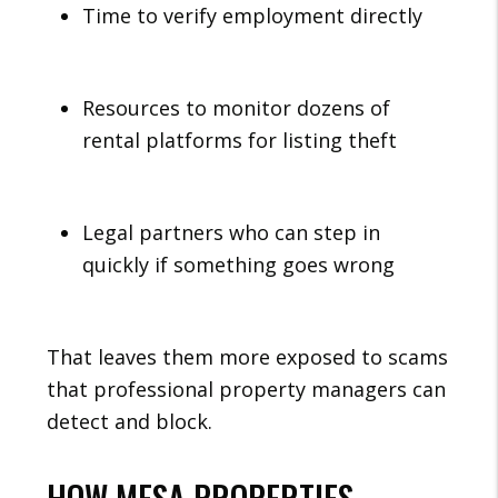
Time to verify employment directly
Resources to monitor dozens of
rental platforms for listing theft
Legal partners who can step in
quickly if something goes wrong
That leaves them more exposed to scams
that professional property managers can
detect and block.
HOW MESA PROPERTIES