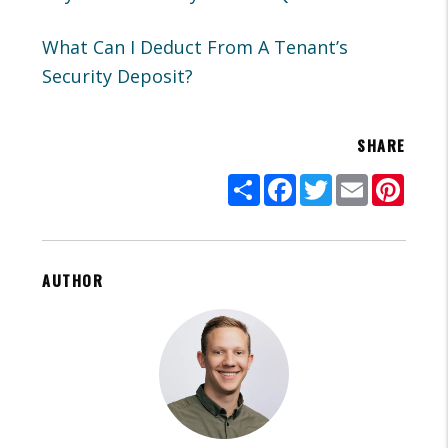
What Can I Deduct From A Tenant’s
Security Deposit?
SHARE
Share
Facebook
Twitter
Email
Pinte
AUTHOR