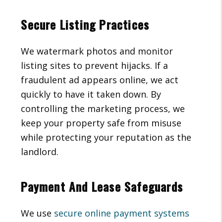
Secure Listing Practices
We watermark photos and monitor
listing sites to prevent hijacks. If a
fraudulent ad appears online, we act
quickly to have it taken down. By
controlling the marketing process, we
keep your property safe from misuse
while protecting your reputation as the
landlord.
Payment And Lease Safeguards
We use
secure online payment systems