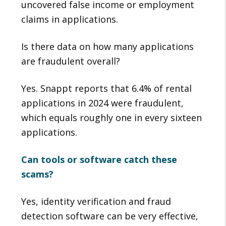
uncovered false income or employment
claims in applications.
Is there data on how many applications
are fraudulent overall?
Yes. Snappt reports that 6.4% of rental
applications in 2024 were fraudulent,
which equals roughly one in every sixteen
applications.
Can tools or software catch these
scams?
Yes, identity verification and fraud
detection software can be very effective,