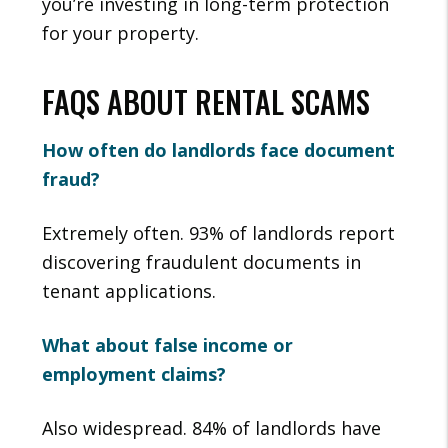
you’re investing in long-term protection
for your property.
FAQS ABOUT RENTAL SCAMS
How often do landlords face document
fraud?
Extremely often. 93% of landlords report
discovering fraudulent documents in
tenant applications.
What about false income or
employment claims?
Also widespread. 84% of landlords have