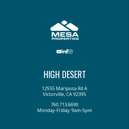
Youtube
LinkedIn
Facebook
Instagram
HIGH DESERT
12555 Mariposa Rd A
Victorville
,
CA
92395
760.713.6690
Monday-Friday: 9am-5pm