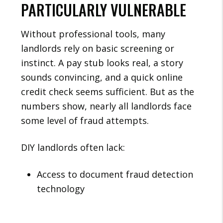
PARTICULARLY VULNERABLE
Without professional tools, many
landlords rely on basic screening or
instinct. A pay stub looks real, a story
sounds convincing, and a quick online
credit check seems sufficient. But as the
numbers show, nearly all landlords face
some level of fraud attempts.
DIY landlords often lack:
Access to document fraud detection
technology