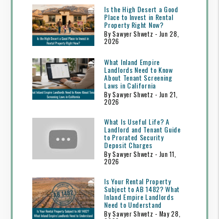
Is the High Desert a Good
Place to Invest in Rental
Property Right Now?
By Sawyer Shwetz - Jun 28,
2026
What Inland Empire
Landlords Need to Know
About Tenant Screening
Laws in California
By Sawyer Shwetz - Jun 21,
2026
What Is Useful Life? A
Landlord and Tenant Guide
to Prorated Security
Deposit Charges
By Sawyer Shwetz - Jun 11,
2026
Is Your Rental Property
Subject to AB 1482? What
Inland Empire Landlords
Need to Understand
By Sawyer Shwetz - May 28,