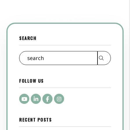
Show More
SEARCH
Search
FOLLOW US
Youtube
LinkedIn
Facebook
Instagram
RECENT POSTS