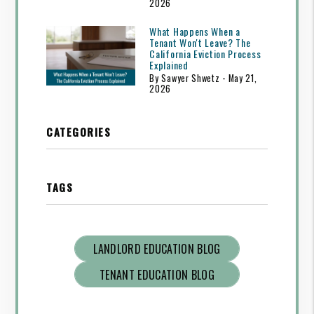
2026
What Happens When a
Tenant Won't Leave? The
California Eviction Process
Explained
By Sawyer Shwetz - May 21,
2026
CATEGORIES
TAGS
LANDLORD EDUCATION BLOG
TENANT EDUCATION BLOG