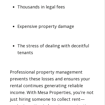
Thousands in legal fees
Expensive property damage
The stress of dealing with deceitful
tenants
Professional property management
prevents these losses and ensures your
rental continues generating reliable
income. With Mesa Properties, you’re not
just hiring someone to collect rent—