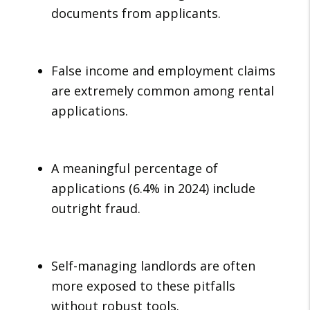
documents from applicants.
False income and employment claims
are extremely common among rental
applications.
A meaningful percentage of
applications (6.4% in 2024) include
outright fraud.
Self-managing landlords are often
more exposed to these pitfalls
without robust tools.