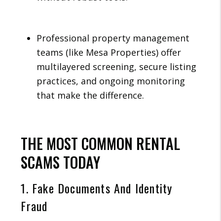
Professional property management
teams (like Mesa Properties) offer
multilayered screening, secure listing
practices, and ongoing monitoring
that make the difference.
THE MOST COMMON RENTAL
SCAMS TODAY
1. Fake Documents And Identity
Fraud