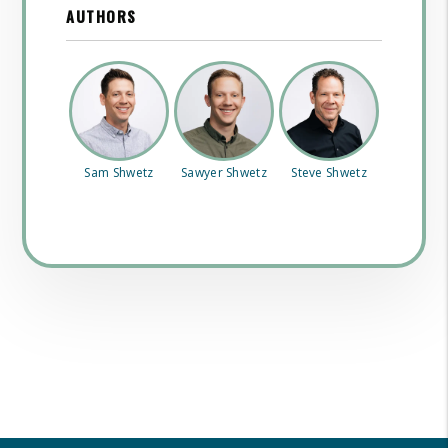
AUTHORS
Sam Shwetz
Sawyer Shwetz
Steve Shwetz