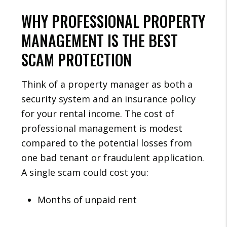
WHY PROFESSIONAL PROPERTY
MANAGEMENT IS THE BEST
SCAM PROTECTION
Think of a property manager as both a
security system and an insurance policy
for your rental income. The cost of
professional management is modest
compared to the potential losses from
one bad tenant or fraudulent application.
A single scam could cost you:
Months of unpaid rent