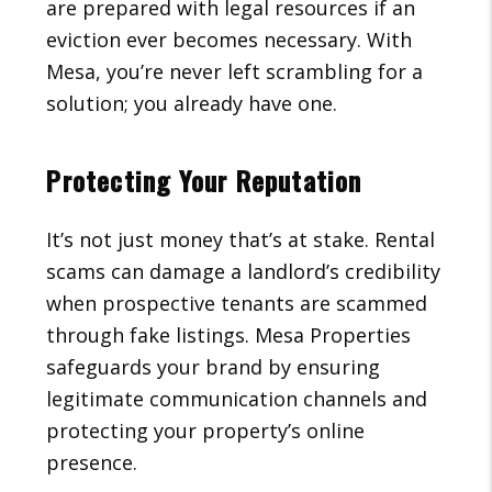
are prepared with legal resources if an
eviction ever becomes necessary. With
Mesa, you’re never left scrambling for a
solution; you already have one.
Protecting Your Reputation
It’s not just money that’s at stake. Rental
scams can damage a landlord’s credibility
when prospective tenants are scammed
through fake listings. Mesa Properties
safeguards your brand by ensuring
legitimate communication channels and
protecting your property’s online
presence.