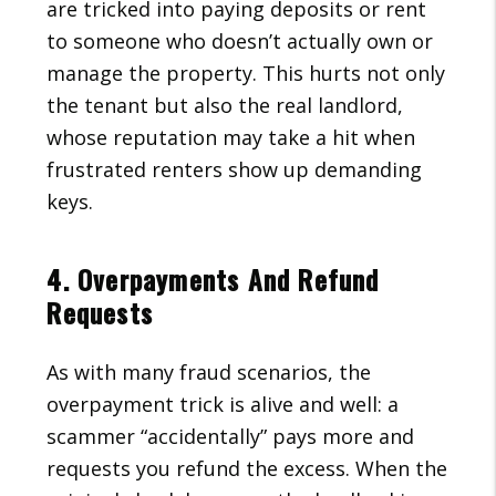
are tricked into paying deposits or rent
to someone who doesn’t actually own or
manage the property. This hurts not only
the tenant but also the real landlord,
whose reputation may take a hit when
frustrated renters show up demanding
keys.
4. Overpayments And Refund
Requests
As with many fraud scenarios, the
overpayment trick is alive and well: a
scammer “accidentally” pays more and
requests you refund the excess. When the