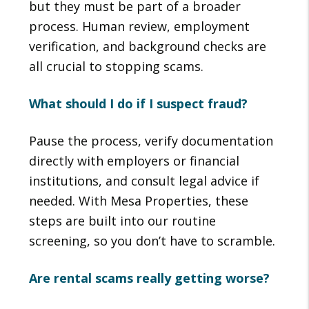
but they must be part of a broader
process. Human review, employment
verification, and background checks are
all crucial to stopping scams.
What should I do if I suspect fraud?
Pause the process, verify documentation
directly with employers or financial
institutions, and consult legal advice if
needed. With Mesa Properties, these
steps are built into our routine
screening, so you don’t have to scramble.
Are rental scams really getting worse?