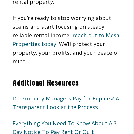
rental property.
If you’re ready to stop worrying about
scams and start focusing on steady,
reliable rental income,
reach out to Mesa
Properties today
. We’ll protect your
property, your profits, and your peace of
mind.
Additional Resources
Do Property Managers Pay for Repairs? A
Transparent Look at the Process
Everything You Need To Know About A 3
Day Notice To Pay Rent Or Quit