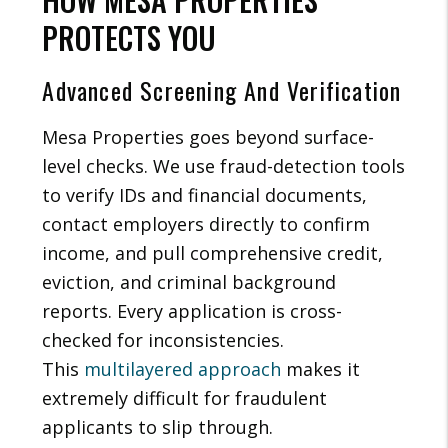
PROTECTS YOU
Advanced Screening And Verification
Mesa Properties goes beyond surface-
level checks. We use fraud-detection tools
to verify IDs and financial documents,
contact employers directly to confirm
income, and pull comprehensive credit,
eviction, and criminal background
reports. Every application is cross-
checked for inconsistencies.
This
multilayered approach
makes it
extremely difficult for fraudulent
applicants to slip through.