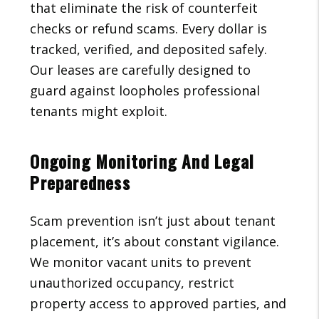
that eliminate the risk of counterfeit
checks or refund scams. Every dollar is
tracked, verified, and deposited safely.
Our leases are carefully designed to
guard against loopholes professional
tenants might exploit.
Ongoing Monitoring And Legal
Preparedness
Scam prevention isn’t just about tenant
placement, it’s about constant vigilance.
We monitor vacant units to prevent
unauthorized occupancy, restrict
property access to approved parties, and