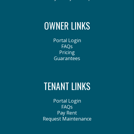
OWNER LINKS
Portal Login
FAQs
Pricing
Guarantees
TENANT LINKS
Portal Login
FAQs
Pay Rent
Request Maintenance