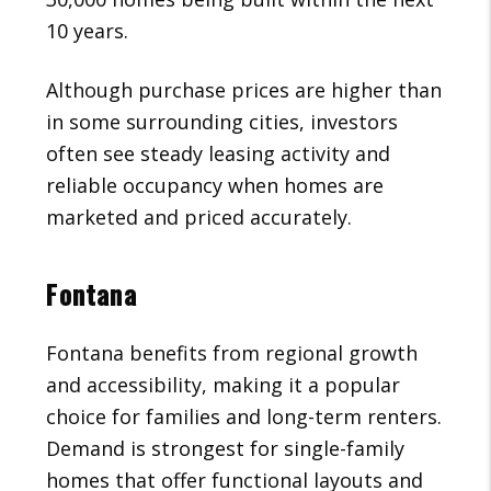
10 years.
Although purchase prices are higher than
in some surrounding cities, investors
often see steady leasing activity and
reliable occupancy when homes are
marketed and priced accurately.
Fontana
Fontana benefits from regional growth
and accessibility, making it a popular
choice for families and long-term renters.
Demand is strongest for single-family
homes that offer functional layouts and