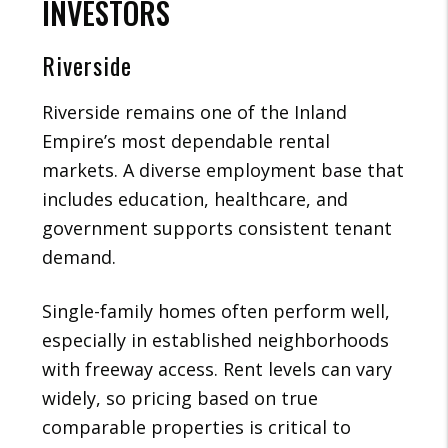
INVESTORS
Riverside
Riverside remains one of the Inland
Empire’s most dependable rental
markets. A diverse employment base that
includes education, healthcare, and
government supports consistent tenant
demand.
Single-family homes often perform well,
especially in established neighborhoods
with freeway access. Rent levels can vary
widely, so pricing based on true
comparable properties is critical to