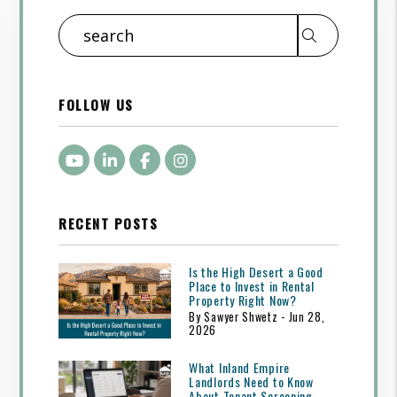
Search
FOLLOW US
Youtube
LinkedIn
Facebook
Instagram
RECENT POSTS
Is the High Desert a Good
Place to Invest in Rental
Property Right Now?
By Sawyer Shwetz - Jun 28,
2026
What Inland Empire
Landlords Need to Know
About Tenant Screening