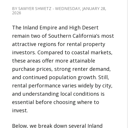
BY SAWYER SHWETZ - WEDNESDAY, JANUARY 28,
2026
The Inland Empire and High Desert
remain two of Southern California’s most
attractive regions for rental property
investors. Compared to coastal markets,
these areas offer more attainable
purchase prices, strong renter demand,
and continued population growth. Still,
rental performance varies widely by city,
and understanding local conditions is
essential before choosing where to
invest.
Below, we break down several Inland