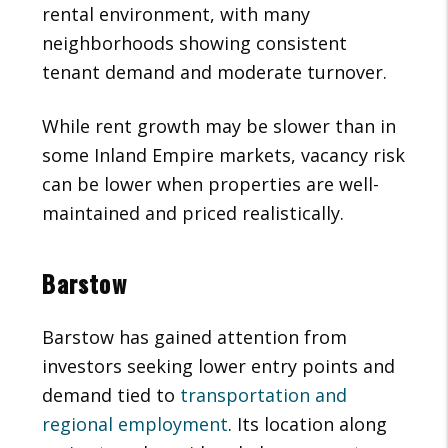
rental environment, with many
neighborhoods showing consistent
tenant demand and moderate turnover.
While rent growth may be slower than in
some Inland Empire markets, vacancy risk
can be lower when properties are well-
maintained and priced realistically.
Barstow
Barstow has gained attention from
investors seeking lower entry points and
demand tied to
transportation and
regional employment
. Its location along