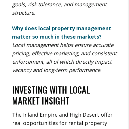
goals, risk tolerance, and management
structure.
Why does local property management
matter so much in these markets?
Local management helps ensure accurate
pricing, effective marketing, and consistent
enforcement, all of which directly impact
vacancy and long-term performance.
INVESTING WITH LOCAL
MARKET INSIGHT
The Inland Empire and High Desert offer
real opportunities for rental property