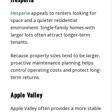
Hesperia
appeals to renters looking for
space and a quieter residential
environment. Single-family homes with
larger lots often attract longer-term
tenants.
Because property sizes tend to be larger,
proactive maintenance planning helps
control operating costs and protect long-
term returns.
Apple Valley
Apple Valley often provides a more stable