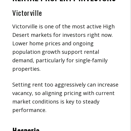
Victorville
Victorville is one of the most active High
Desert markets for investors right now.
Lower home prices and ongoing
population growth support rental
demand, particularly for single-family
properties.
Setting rent too aggressively can increase
vacancy, so aligning pricing with current
market conditions is key to steady
performance.
Hesperia