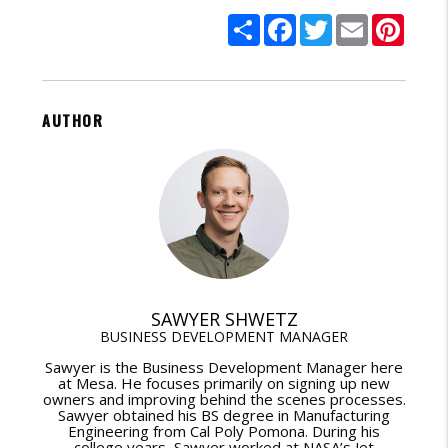
Share
Facebook
Twitter
Email
Pinte
AUTHOR
SAWYER SHWETZ
BUSINESS DEVELOPMENT MANAGER
Sawyer is the Business Development Manager here
at Mesa. He focuses primarily on signing up new
owners and improving behind the scenes processes.
Sawyer obtained his BS degree in Manufacturing
Engineering from Cal Poly Pomona. During his
college years, Sawyer worked at NASA’s Jet