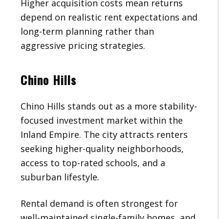
Higher acquisition costs mean returns
depend on realistic rent expectations and
long-term planning rather than
aggressive pricing strategies.
Chino Hills
Chino Hills stands out as a more stability-
focused investment market within the
Inland Empire. The city attracts renters
seeking higher-quality neighborhoods,
access to top-rated schools, and a
suburban lifestyle.
Rental demand is often strongest for
well-maintained single-family homes, and