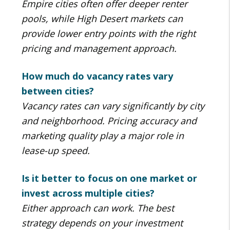
Empire cities often offer deeper renter
pools, while High Desert markets can
provide lower entry points with the right
pricing and management approach.
How much do vacancy rates vary
between cities?
Vacancy rates can vary significantly by city
and neighborhood. Pricing accuracy and
marketing quality play a major role in
lease-up speed.
Is it better to focus on one market or
invest across multiple cities?
Either approach can work. The best
strategy depends on your investment