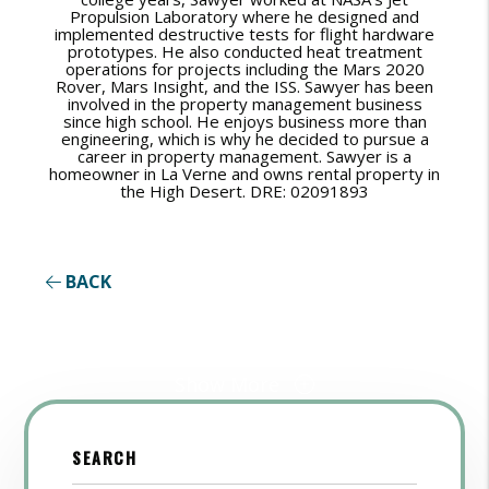
Propulsion Laboratory where he designed and
implemented destructive tests for flight hardware
prototypes. He also conducted heat treatment
operations for projects including the Mars 2020
Rover, Mars Insight, and the ISS. Sawyer has been
involved in the property management business
since high school. He enjoys business more than
engineering, which is why he decided to pursue a
career in property management. Sawyer is a
homeowner in La Verne and owns rental property in
the High Desert. DRE: 02091893
BACK
Show More
SEARCH