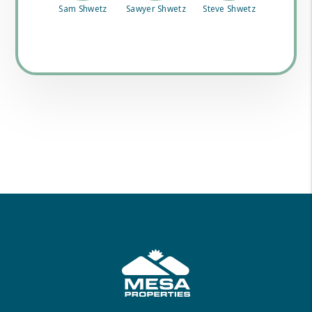
Sam Shwetz
Sawyer Shwetz
Steve Shwetz