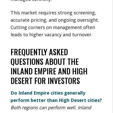
This market requires strong screening,
accurate pricing, and ongoing oversight.
Cutting corners on management often
leads to higher vacancy and turnover.
FREQUENTLY ASKED
QUESTIONS ABOUT THE
INLAND EMPIRE AND HIGH
DESERT FOR INVESTORS
Do Inland Empire cities generally
perform better than High Desert cities?
Both regions can perform well. Inland