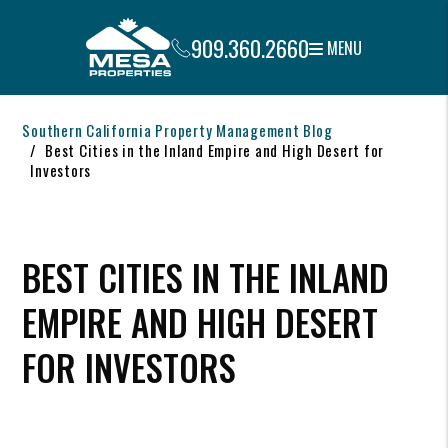
909.360.2660
MENU
Skip to main content
Southern California Property Management Blog
Best Cities in the Inland Empire and High Desert for
Investors
BEST CITIES IN THE INLAND
EMPIRE AND HIGH DESERT
FOR INVESTORS