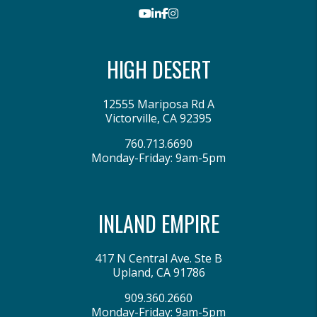
Youtube
LinkedIn
Facebook
Instagram
HIGH DESERT
12555 Mariposa Rd A
Victorville
,
CA
92395
760.713.6690
Monday-Friday: 9am-5pm
INLAND EMPIRE
417 N Central Ave. Ste B
Upland
,
CA
91786
909.360.2660
Monday-Friday: 9am-5pm