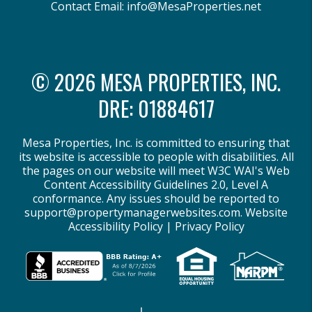
Contact Email:
info@MesaProperties.net
© 2026 MESA PROPERTIES, INC.
DRE: 01884617
Mesa Properties, Inc. is committed to ensuring that
its website is accessible to people with disabilities. All
the pages on our website will meet W3C WAI's Web
Content Accessibility Guidelines 2.0, Level A
conformance. Any issues should be reported to
support@propertymanagerwebsites.com
.
Website
Accessibility Policy
|
Privacy Policy