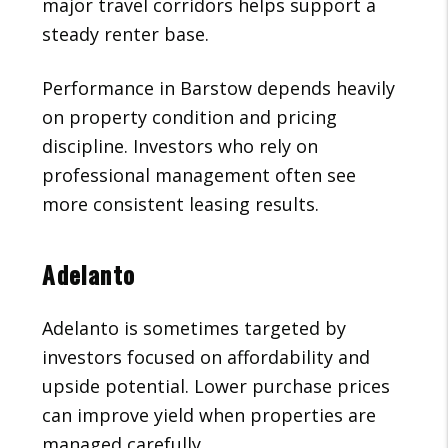
major travel corridors helps support a
steady renter base.
Performance in Barstow depends heavily
on property condition and pricing
discipline. Investors who rely on
professional management often see
more consistent leasing results.
Adelanto
Adelanto is sometimes targeted by
investors focused on affordability and
upside potential. Lower purchase prices
can improve yield when properties are
managed carefully.