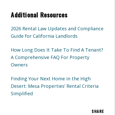
Additional Resources
2026 Rental Law Updates and Compliance
Guide for California Landlords
How Long Does It Take To Find A Tenant?
A Comprehensive FAQ For Property
Owners
Finding Your Next Home in the High
Desert: Mesa Properties’ Rental Criteria
Simplified
SHARE