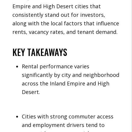
Empire and High Desert cities that
consistently stand out for investors,
along with the local factors that influence
rents, vacancy rates, and tenant demand.
KEY TAKEAWAYS
Rental performance varies
significantly by city and neighborhood
across the Inland Empire and High
Desert.
Cities with strong commuter access
and employment drivers tend to