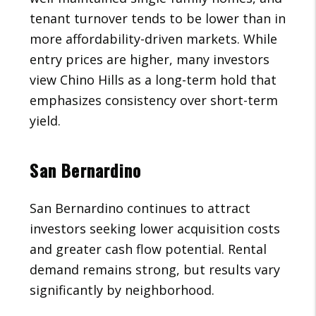
tenant turnover tends to be lower than in
more affordability-driven markets. While
entry prices are higher, many investors
view Chino Hills as a long-term hold that
emphasizes consistency over short-term
yield.
San Bernardino
San Bernardino continues to attract
investors seeking lower acquisition costs
and greater cash flow potential. Rental
demand remains strong, but results vary
significantly by neighborhood.