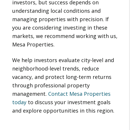
investors, but success depends on
understanding local conditions and
managing properties with precision. If
you are considering investing in these
markets, we recommend working with us,
Mesa Properties.
We help investors evaluate city-level and
neighborhood-level trends, reduce
vacancy, and protect long-term returns
through professional property
management.
Contact Mesa Properties
today
to discuss your investment goals
and explore opportunities in this region.