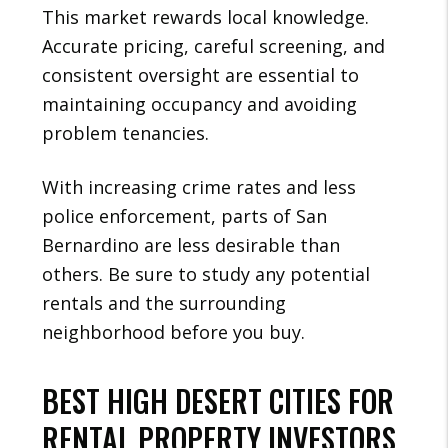
This market rewards local knowledge.
Accurate pricing, careful screening, and
consistent oversight are essential to
maintaining occupancy and avoiding
problem tenancies.
With increasing crime rates and less
police enforcement, parts of San
Bernardino are less desirable than
others. Be sure to study any potential
rentals and the surrounding
neighborhood before you buy.
BEST HIGH DESERT CITIES FOR
RENTAL PROPERTY INVESTORS