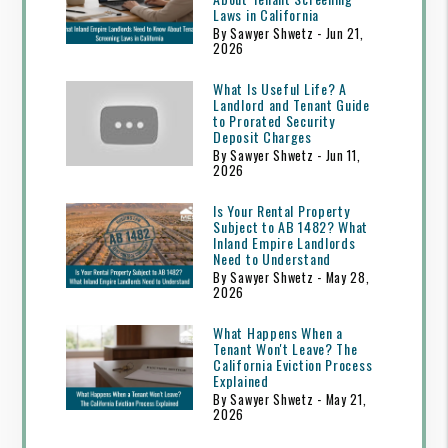
Laws in California
By Sawyer Shwetz - Jun 21,
2026
What Is Useful Life? A
Landlord and Tenant Guide
to Prorated Security
Deposit Charges
By Sawyer Shwetz - Jun 11,
2026
Is Your Rental Property
Subject to AB 1482? What
Inland Empire Landlords
Need to Understand
By Sawyer Shwetz - May 28,
2026
What Happens When a
Tenant Won't Leave? The
California Eviction Process
Explained
By Sawyer Shwetz - May 21,
2026