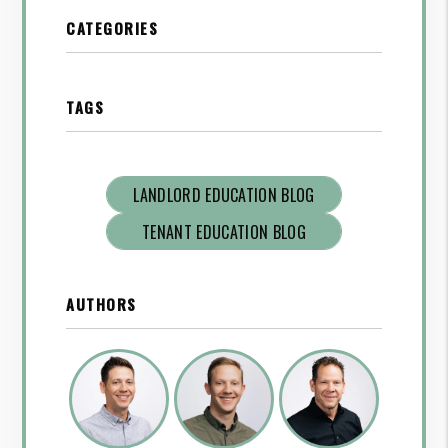
CATEGORIES
TAGS
LANDLORD EDUCATION BLOG
TENANT EDUCATION BLOG
AUTHORS