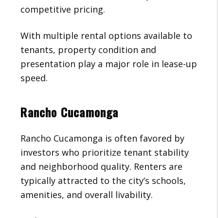
competitive pricing.
With multiple rental options available to
tenants, property condition and
presentation play a major role in lease-up
speed.
Rancho Cucamonga
Rancho Cucamonga is often favored by
investors who prioritize tenant stability
and neighborhood quality. Renters are
typically attracted to the city’s schools,
amenities, and overall livability.