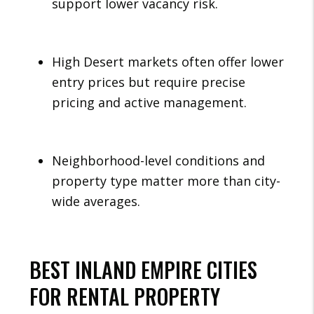
support lower vacancy risk.
High Desert markets often offer lower
entry prices but require precise
pricing and active management.
Neighborhood-level conditions and
property type matter more than city-
wide averages.
BEST INLAND EMPIRE CITIES
FOR RENTAL PROPERTY