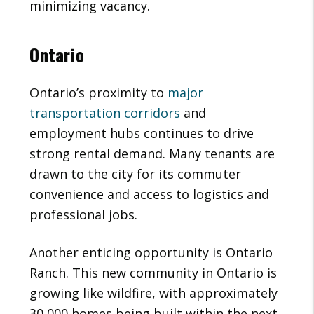
minimizing vacancy.
Ontario
Ontario’s proximity to
major
transportation corridors
and
employment hubs continues to drive
strong rental demand. Many tenants are
drawn to the city for its commuter
convenience and access to logistics and
professional jobs.
Another enticing opportunity is Ontario
Ranch. This new community in Ontario is
growing like wildfire, with approximately
30,000 homes being built within the next