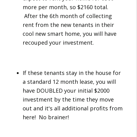
more per month, so $2160 total.
After the 6th month of collecting
rent from the new tenants in their
cool new smart home, you will have
recouped your investment.
If these tenants stay in the house for
a standard 12 month lease, you will
have DOUBLED your initial $2000
investment by the time they move
out and it's all additional profits from
here! No brainer!