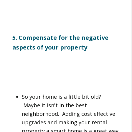
5. Compensate for the negative
aspects of your property
So your home is a little bit old?
Maybe it isn't in the best
neighborhood. Adding cost effective
upgrades and making your rental
property a smart home is a great way