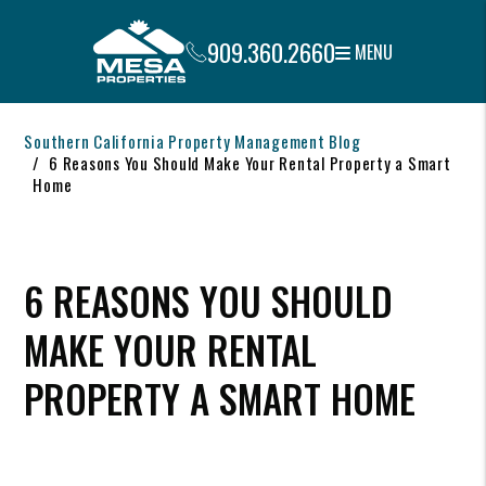
909.360.2660
MENU
Skip to main content
Southern California Property Management Blog
6 Reasons You Should Make Your Rental Property a Smart
Home
6 REASONS YOU SHOULD
MAKE YOUR RENTAL
PROPERTY A SMART HOME