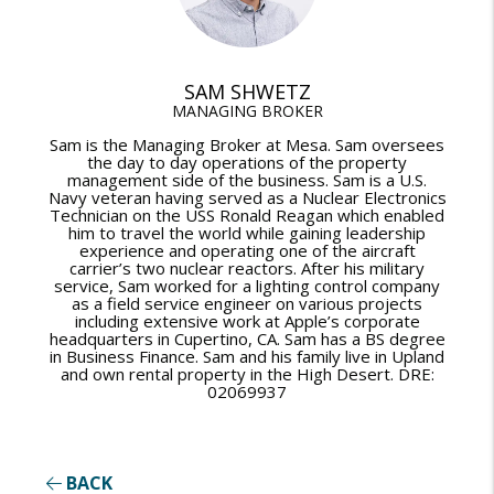
SAM SHWETZ
MANAGING BROKER
Sam is the Managing Broker at Mesa. Sam oversees
the day to day operations of the property
management side of the business. Sam is a U.S.
Navy veteran having served as a Nuclear Electronics
Technician on the USS Ronald Reagan which enabled
him to travel the world while gaining leadership
experience and operating one of the aircraft
carrier’s two nuclear reactors. After his military
service, Sam worked for a lighting control company
as a field service engineer on various projects
including extensive work at Apple’s corporate
headquarters in Cupertino, CA. Sam has a BS degree
in Business Finance. Sam and his family live in Upland
and own rental property in the High Desert. DRE:
02069937
BACK