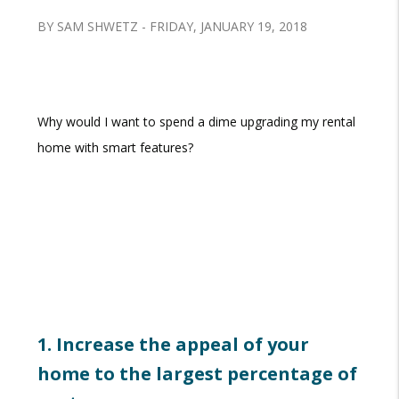
BY SAM SHWETZ - FRIDAY, JANUARY 19, 2018
Why would I want to spend a dime upgrading my rental
home with smart features?
1. Increase the appeal of your
home to the largest percentage of