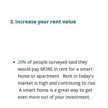
2. Increase your rent value
20%
of people surveyed said they
would pay MORE in rent for a smart
home or apartment. Rent in today's
market is high and continuing to rise.
A smart home is a great way to get
even more out of your investment.