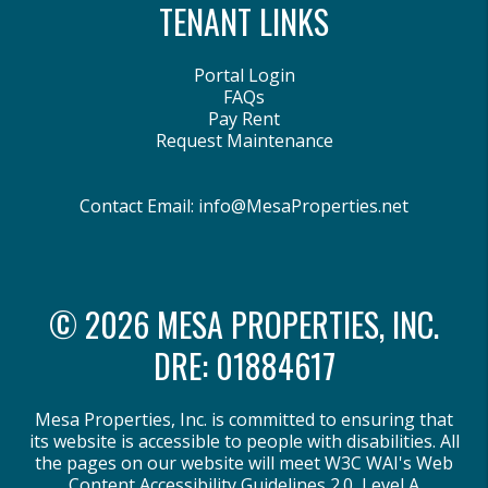
TENANT LINKS
Portal Login
FAQs
Pay Rent
Request Maintenance
Contact Email:
info@MesaProperties.net
© 2026 MESA PROPERTIES, INC.
DRE: 01884617
Mesa Properties, Inc. is committed to ensuring that
its website is accessible to people with disabilities. All
the pages on our website will meet W3C WAI's Web
Content Accessibility Guidelines 2.0, Level A