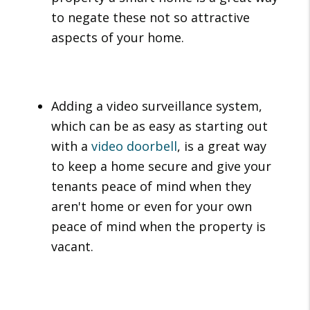
to negate these not so attractive
aspects of your home.
Adding a video surveillance system,
which can be as easy as starting out
with a
video doorbell
, is a great way
to keep a home secure and give your
tenants peace of mind when they
aren't home or even for your own
peace of mind when the property is
vacant.