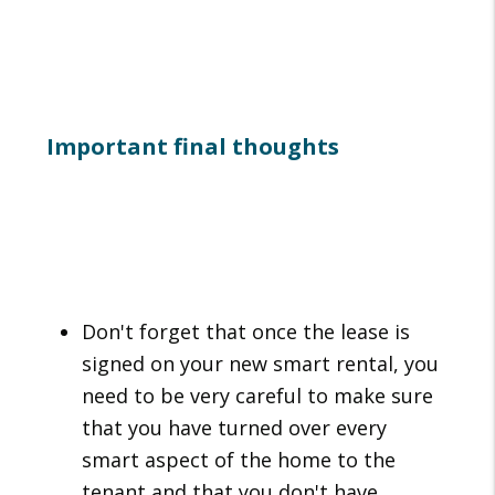
Important final thoughts
Don't forget that once the lease is
signed on your new smart rental, you
need to be very careful to make sure
that you have turned over every
smart aspect of the home to the
tenant and that you don't have