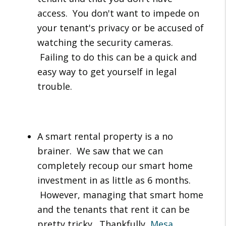
access. You don't want to impede on
your tenant's privacy or be accused of
watching the security cameras.
Failing to do this can be a quick and
easy way to get yourself in legal
trouble.
A smart rental property is a no
brainer. We saw that we can
completely recoup our smart home
investment in as little as 6 months.
However, managing that smart home
and the tenants that rent it can be
pretty tricky. Thankfully,
Mesa