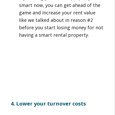
smart now, you can get ahead of the
game and increase your rent value
like we talked about in reason #2
before you start losing money for not
having a smart rental property.
4. Lower your turnover costs