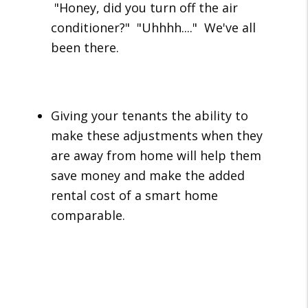
"Honey, did you turn off the air
conditioner?" "Uhhhh...." We've all
been there.
Giving your tenants the ability to
make these adjustments when they
are away from home will help them
save money and make the added
rental cost of a smart home
comparable.