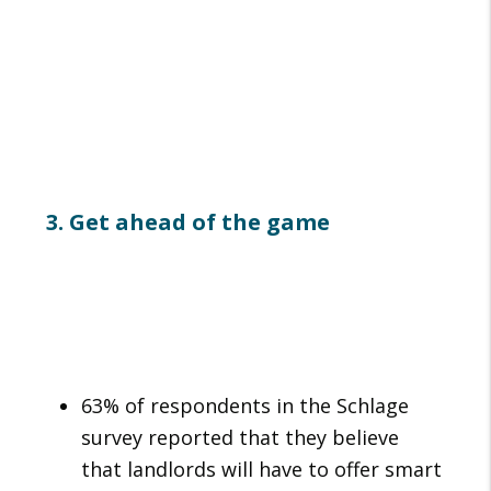
3. Get ahead of the game
63% of respondents in the Schlage
survey reported that they believe
that landlords will have to offer smart