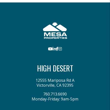
Youtube
LinkedIn
Facebook
Instagram
HIGH DESERT
12555 Mariposa Rd A
Victorville
,
CA
92395
760.713.6690
Monday-Friday: 9am-5pm