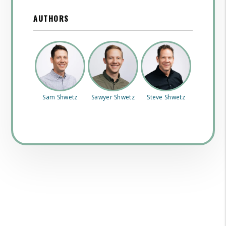
AUTHORS
Sam Shwetz
Sawyer Shwetz
Steve Shwetz