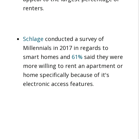
renters.
Schlage
conducted a survey of
Millennials in 2017 in regards to
smart homes and
61%
said they were
more willing to rent an apartment or
home specifically because of it's
electronic access features.