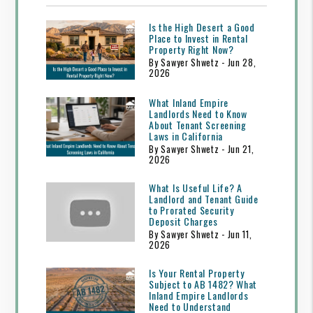
Is the High Desert a Good
Place to Invest in Rental
Property Right Now?
By Sawyer Shwetz - Jun 28,
2026
What Inland Empire
Landlords Need to Know
About Tenant Screening
Laws in California
By Sawyer Shwetz - Jun 21,
2026
What Is Useful Life? A
Landlord and Tenant Guide
to Prorated Security
Deposit Charges
By Sawyer Shwetz - Jun 11,
2026
Is Your Rental Property
Subject to AB 1482? What
Inland Empire Landlords
Need to Understand