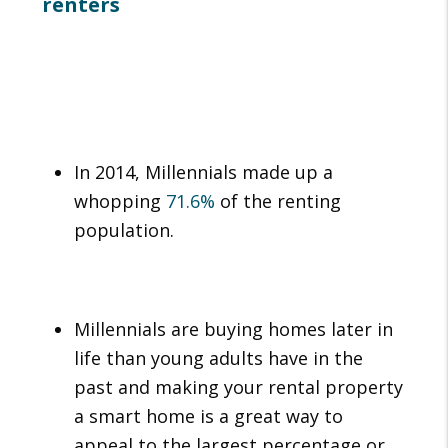
renters
In 2014, Millennials made up a
whopping
71.6%
of the renting
population.
Millennials are buying homes later in
life than young adults have in the
past and making your rental property
a smart home is a great way to
appeal to the largest percentage or