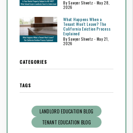
By Sawyer Shwetz - May 28,
2026
What Happens When a
Tenant Won't Leave? The
California Eviction Process
Explained
By Sawyer Shwetz - May 21,
2026
CATEGORIES
TAGS
LANDLORD EDUCATION BLOG
TENANT EDUCATION BLOG