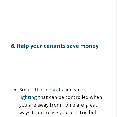
6. Help your tenants save money
Smart
thermostats
and smart
lighting
that can be controlled when
you are away from home are great
ways to decrease your electric bill.