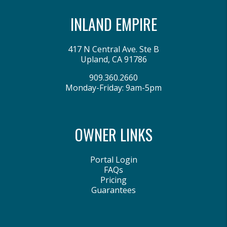
INLAND EMPIRE
417 N Central Ave. Ste B
Upland
,
CA
91786
909.360.2660
Monday-Friday: 9am-5pm
OWNER LINKS
Portal Login
FAQs
Pricing
Guarantees