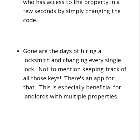
who has access to the property in a
few seconds by simply changing the
code.
Gone are the days of hiring a
locksmith and changing every single
lock. Not to mention keeping track of
all those keys! There's an app for
that. This is especially benefitial for
landlords with multiple properties.