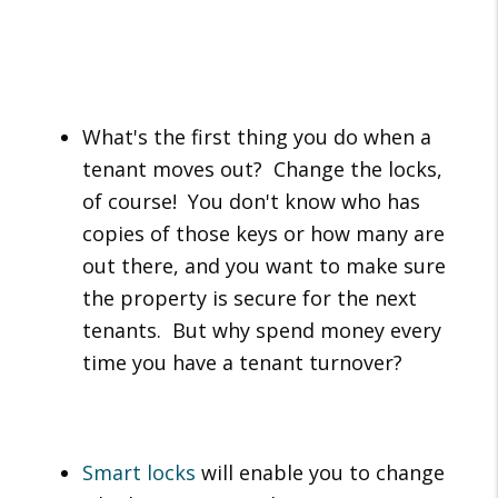
What's the first thing you do when a
tenant moves out? Change the locks,
of course! You don't know who has
copies of those keys or how many are
out there, and you want to make sure
the property is secure for the next
tenants. But why spend money every
time you have a tenant turnover?
Smart locks
will enable you to change