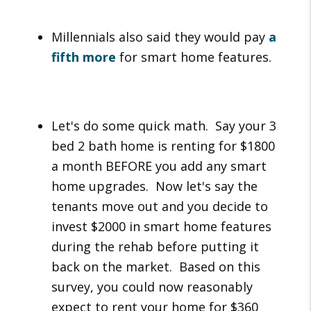
Millennials also said they would pay
a
fifth more
for smart home features.
Let's do some quick math. Say your 3
bed 2 bath home is renting for $1800
a month BEFORE you add any smart
home upgrades. Now let's say the
tenants move out and you decide to
invest $2000 in smart home features
during the rehab before putting it
back on the market. Based on this
survey, you could now reasonably
expect to rent your home for $360