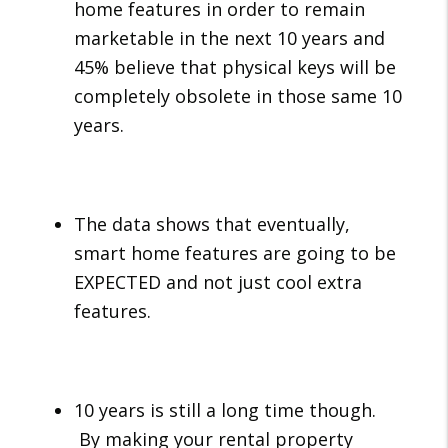
home features in order to remain
marketable in the next 10 years and
45% believe that physical keys will be
completely obsolete in those same 10
years.
The data shows that eventually,
smart home features are going to be
EXPECTED and not just cool extra
features.
10 years is still a long time though.
By making your rental property