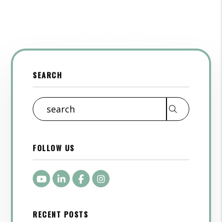
Show More
SEARCH
Search
FOLLOW US
Youtube
LinkedIn
Facebook
Instagram
RECENT POSTS