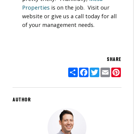
Properties
is on the job. Visit our
website or give us a call today for all
of your management needs.
SHARE
Share
Facebook
Twitter
Email
Pinte
AUTHOR