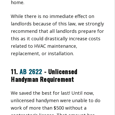
home.
While there is no immediate effect on
landlords because of this law, we strongly
recommend that all landlords prepare for
this as it could drastically increase costs
related to HVAC maintenance,
replacement, or installation.
11.
AB 2622
- Unlicensed
Handyman Requirement
We saved the best for last! Until now,
unlicensed handymen were unable to do
work of more than $500 without a