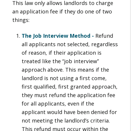
This law only allows landlords to charge
an application fee if they do one of two
things:
The Job Interview Method -
Refund
all applicants not selected, regardless
of reason, if their application is
treated like the “job interview”
approach above. This means if the
landlord is not using a first come,
first qualified, first granted approach,
they must refund the application fee
for all applicants, even if the
applicant would have been denied for
not meeting the landlord’s criteria.
This refund must occur within the