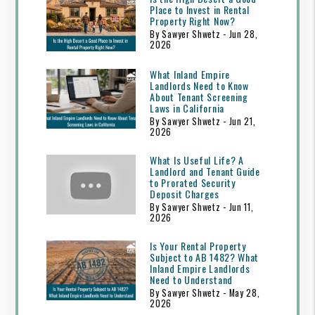
Place to Invest in Rental
Property Right Now?
By Sawyer Shwetz - Jun 28,
2026
What Inland Empire
Landlords Need to Know
About Tenant Screening
Laws in California
By Sawyer Shwetz - Jun 21,
2026
What Is Useful Life? A
Landlord and Tenant Guide
to Prorated Security
Deposit Charges
By Sawyer Shwetz - Jun 11,
2026
Is Your Rental Property
Subject to AB 1482? What
Inland Empire Landlords
Need to Understand
By Sawyer Shwetz - May 28,
2026