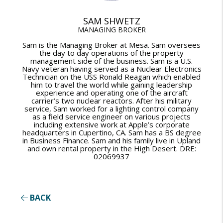
SAM SHWETZ
MANAGING BROKER
Sam is the Managing Broker at Mesa. Sam oversees
the day to day operations of the property
management side of the business. Sam is a U.S.
Navy veteran having served as a Nuclear Electronics
Technician on the USS Ronald Reagan which enabled
him to travel the world while gaining leadership
experience and operating one of the aircraft
carrier’s two nuclear reactors. After his military
service, Sam worked for a lighting control company
as a field service engineer on various projects
including extensive work at Apple’s corporate
headquarters in Cupertino, CA. Sam has a BS degree
in Business Finance. Sam and his family live in Upland
and own rental property in the High Desert. DRE:
02069937
BACK