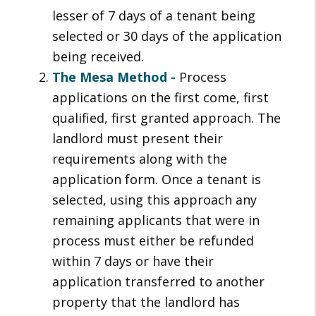
lesser of 7 days of a tenant being
selected or 30 days of the application
being received.
The Mesa Method -
Process
applications on the first come, first
qualified, first granted approach. The
landlord must present their
requirements along with the
application form. Once a tenant is
selected, using this approach any
remaining applicants that were in
process must either be refunded
within 7 days or have their
application transferred to another
property that the landlord has