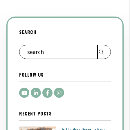
Show More
SEARCH
Search
FOLLOW US
Youtube
LinkedIn
Facebook
Instagram
RECENT POSTS
Is the High Desert a Good