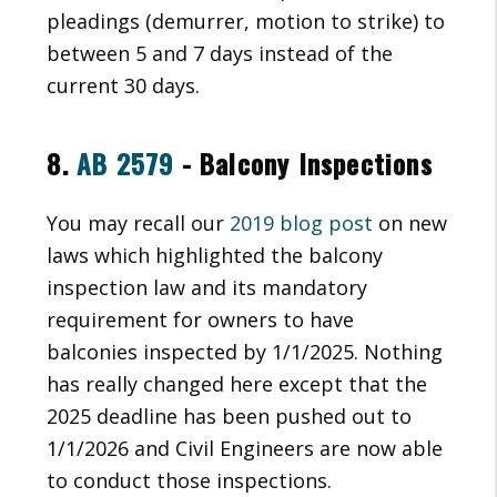
pleadings (demurrer, motion to strike) to
between 5 and 7 days instead of the
current 30 days.
8.
AB 2579
- Balcony Inspections
You may recall our
2019 blog post
on new
laws which highlighted the balcony
inspection law and its mandatory
requirement for owners to have
balconies inspected by 1/1/2025. Nothing
has really changed here except that the
2025 deadline has been pushed out to
1/1/2026 and Civil Engineers are now able
to conduct those inspections.