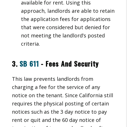
available for rent. Using this
approach, landlords are able to retain
the application fees for applications
that were considered but denied for
not meeting the landlord’s posted
criteria.
3.
SB 611
- Fees And Security
This law prevents landlords from
charging a fee for the service of any
notice on the tenant. Since California still
requires the physical posting of certain
notices such as the 3 day notice to pay
rent or quit and the 60 day notice of