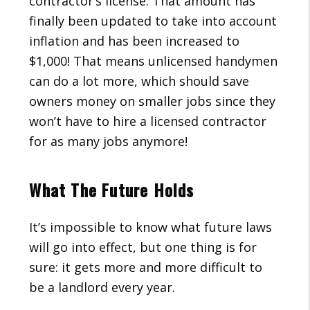
contractor’s license. That amount has
finally been updated to take into account
inflation and has been increased to
$1,000! That means unlicensed handymen
can do a lot more, which should save
owners money on smaller jobs since they
won’t have to hire a licensed contractor
for as many jobs anymore!
What The Future Holds
It’s impossible to know what future laws
will go into effect, but one thing is for
sure: it gets more and more difficult to
be a landlord every year.