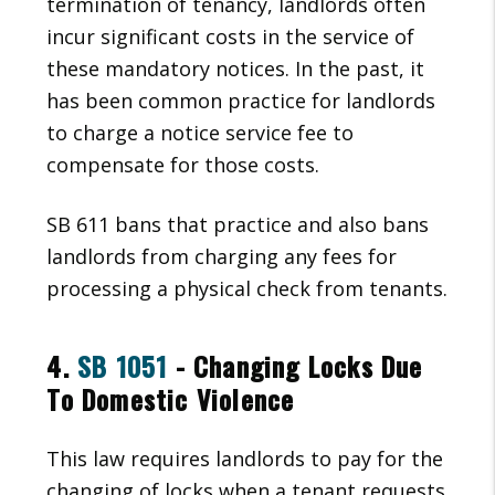
termination of tenancy, landlords often
incur significant costs in the service of
these mandatory notices. In the past, it
has been common practice for landlords
to charge a notice service fee to
compensate for those costs.
SB 611 bans that practice and also bans
landlords from charging any fees for
processing a physical check from tenants.
4.
SB 1051
- Changing Locks Due
To Domestic Violence
This law requires landlords to pay for the
changing of locks when a tenant requests