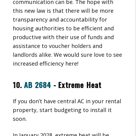
communication can be. The hope with
this new law is that there will be more
transparency and accountability for
housing authorities to be efficient and
productive with their use of funds and
assistance to voucher holders and
landlords alike. We would sure love to see
increased efficiency here!
10.
AB 2684
- Extreme Heat
If you don’t have central AC in your rental
property, start budgeting to install it
soon.
In January 2028, extreme heat will be