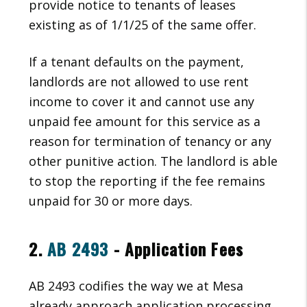
provide notice to tenants of leases
existing as of 1/1/25 of the same offer.
If a tenant defaults on the payment,
landlords are not allowed to use rent
income to cover it and cannot use any
unpaid fee amount for this service as a
reason for termination of tenancy or any
other punitive action. The landlord is able
to stop the reporting if the fee remains
unpaid for 30 or more days.
2.
AB 2493
- Application Fees
AB 2493 codifies the way we at Mesa
already approach application processing,