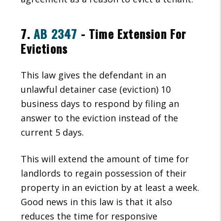
7.
AB 2347
- Time Extension For
Evictions
This law gives the defendant in an
unlawful detainer case (eviction) 10
business days to respond by filing an
answer to the eviction instead of the
current 5 days.
This will extend the amount of time for
landlords to regain possession of their
property in an eviction by at least a week.
Good news in this law is that it also
reduces the time for responsive