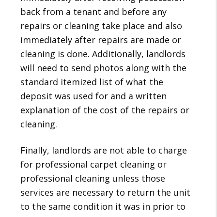
back from a tenant and before any
repairs or cleaning take place and also
immediately after repairs are made or
cleaning is done. Additionally, landlords
will need to send photos along with the
standard itemized list of what the
deposit was used for and a written
explanation of the cost of the repairs or
cleaning.
Finally, landlords are not able to charge
for professional carpet cleaning or
professional cleaning unless those
services are necessary to return the unit
to the same condition it was in prior to