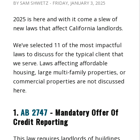
BY SAM SHWETZ - FRIDAY, JANUARY 3, 2025
2025 is here and with it come a slew of
new laws that affect California landlords.
We’ve selected 11 of the most impactful
laws to discuss for the typical client that
we serve. Laws affecting affordable
housing, large multi-family properties, or
commercial properties are not discussed
here.
1.
AB 2747
- Mandatory Offer Of
Credit Reporting
This law requires landlords of buildings