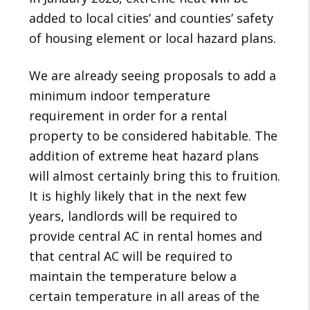
added to local cities’ and counties’ safety
of housing element or local hazard plans.
We are already seeing proposals to add a
minimum indoor temperature
requirement in order for a rental
property to be considered habitable. The
addition of extreme heat hazard plans
will almost certainly bring this to fruition.
It is highly likely that in the next few
years, landlords will be required to
provide central AC in rental homes and
that central AC will be required to
maintain the temperature below a
certain temperature in all areas of the