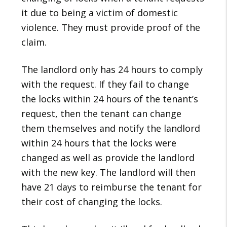
it due to being a victim of domestic
violence. They must provide proof of the
claim.
The landlord only has 24 hours to comply
with the request. If they fail to change
the locks within 24 hours of the tenant’s
request, then the tenant can change
them themselves and notify the landlord
within 24 hours that the locks were
changed as well as provide the landlord
with the new key. The landlord will then
have 21 days to reimburse the tenant for
their cost of changing the locks.