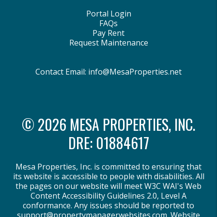
Portal Login
FAQs
Pay Rent
Request Maintenance
Contact Email:
info@MesaProperties.net
© 2026 MESA PROPERTIES, INC.
DRE: 01884617
Mesa Properties, Inc. is committed to ensuring that
its website is accessible to people with disabilities. All
the pages on our website will meet W3C WAI's Web
Content Accessibility Guidelines 2.0, Level A
conformance. Any issues should be reported to
support@propertymanagerwebsites.com
.
Website