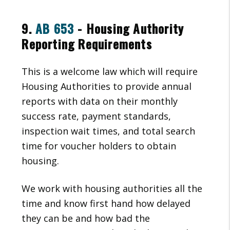
9.
AB 653
- Housing Authority
Reporting Requirements
This is a welcome law which will require
Housing Authorities to provide annual
reports with data on their monthly
success rate, payment standards,
inspection wait times, and total search
time for voucher holders to obtain
housing.
We work with housing authorities all the
time and know first hand how delayed
they can be and how bad the