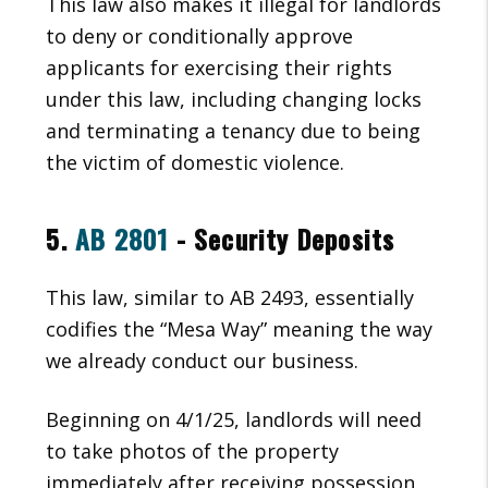
This law also makes it illegal for landlords
to deny or conditionally approve
applicants for exercising their rights
under this law, including changing locks
and terminating a tenancy due to being
the victim of domestic violence.
5.
AB 2801
- Security Deposits
This law, similar to AB 2493, essentially
codifies the “Mesa Way” meaning the way
we already conduct our business.
Beginning on 4/1/25, landlords will need
to take photos of the property
immediately after receiving possession