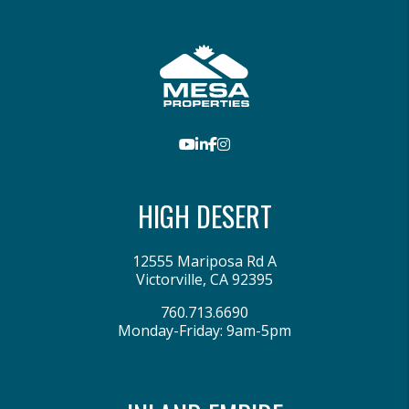
Youtube
LinkedIn
Facebook
Instagram
HIGH DESERT
12555 Mariposa Rd A
Victorville
,
CA
92395
760.713.6690
Monday-Friday: 9am-5pm