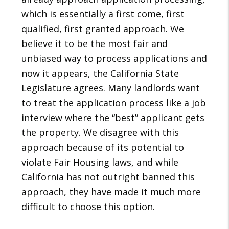
which is essentially a first come, first
qualified, first granted approach. We
believe it to be the most fair and
unbiased way to process applications and
now it appears, the California State
Legislature agrees. Many landlords want
to treat the application process like a job
interview where the “best” applicant gets
the property. We disagree with this
approach because of its potential to
violate Fair Housing laws, and while
California has not outright banned this
approach, they have made it much more
difficult to choose this option.