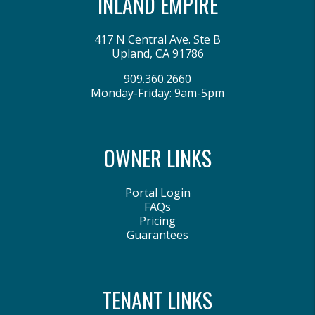
INLAND EMPIRE
417 N Central Ave. Ste B
Upland
,
CA
91786
909.360.2660
Monday-Friday: 9am-5pm
OWNER LINKS
Portal Login
FAQs
Pricing
Guarantees
TENANT LINKS