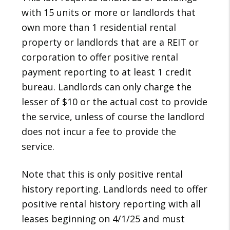
with 15 units or more or landlords that
own more than 1 residential rental
property or landlords that are a REIT or
corporation to offer positive rental
payment reporting to at least 1 credit
bureau. Landlords can only charge the
lesser of $10 or the actual cost to provide
the service, unless of course the landlord
does not incur a fee to provide the
service.
Note that this is only positive rental
history reporting. Landlords need to offer
positive rental history reporting with all
leases beginning on 4/1/25 and must