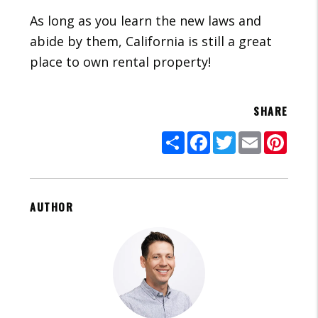
As long as you learn the new laws and
abide by them, California is still a great
place to own rental property!
SHARE
Share
Facebook
Twitter
Email
Pinte
AUTHOR