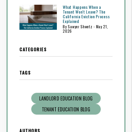
What Happens When a
Tenant Won't Leave? The
California Eviction Process
Explained
By Sawyer Shwetz - May 21,
2026
CATEGORIES
TAGS
LANDLORD EDUCATION BLOG
TENANT EDUCATION BLOG
AUTHORS