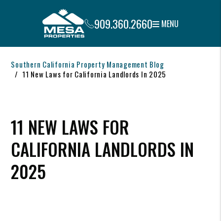
909.360.2660
MENU
Skip to main content
Southern California Property Management Blog
11 New Laws for California Landlords In 2025
11 NEW LAWS FOR
CALIFORNIA LANDLORDS IN
2025