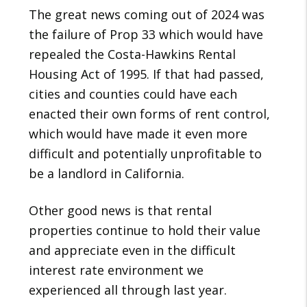
The great news coming out of 2024 was
the failure of Prop 33 which would have
repealed the Costa-Hawkins Rental
Housing Act of 1995. If that had passed,
cities and counties could have each
enacted their own forms of rent control,
which would have made it even more
difficult and potentially unprofitable to
be a landlord in California.
Other good news is that rental
properties continue to hold their value
and appreciate even in the difficult
interest rate environment we
experienced all through last year.