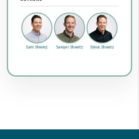
Sam Shwetz
Sawyer Shwetz
Steve Shwetz