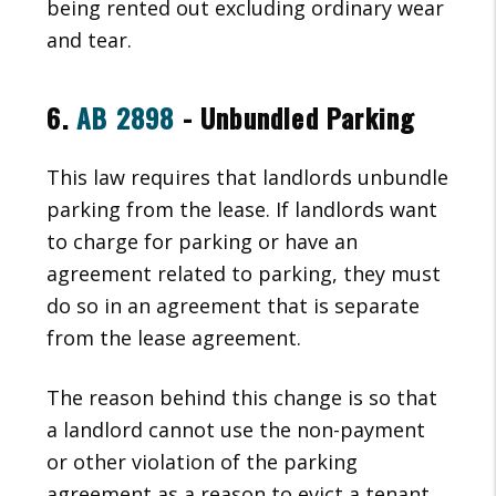
being rented out excluding ordinary wear
and tear.
6.
AB 2898
- Unbundled Parking
This law requires that landlords unbundle
parking from the lease. If landlords want
to charge for parking or have an
agreement related to parking, they must
do so in an agreement that is separate
from the lease agreement.
The reason behind this change is so that
a landlord cannot use the non-payment
or other violation of the parking
agreement as a reason to evict a tenant.