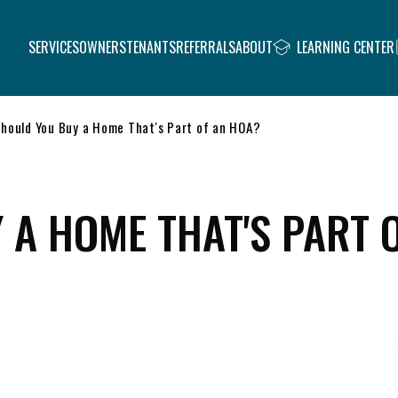
SERVICES
OWNERS
TENANTS
REFERRALS
ABOUT
LEARNING CENTER
hould You Buy a Home That's Part of an HOA?
 A HOME THAT'S PART 