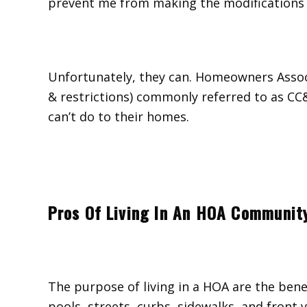
prevent me from making the modifications 
Unfortunately, they can. Homeowners Associ
& restrictions) commonly referred to as C
can’t do to their homes.
Pros Of Living In An HOA Communit
The purpose of living in a HOA are the bene
pools, streets, curbs, sidewalks, and front y