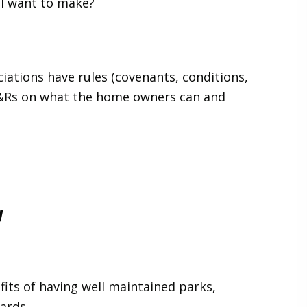
I want to make?
ations have rules (covenants, conditions,
C&Rs on what the home owners can and
y
fits of having well maintained parks,
ards.