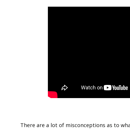
There are a lot of misconceptions as to wh