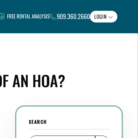
909.360.2660
FREE RENTAL ANALYSIS
LOGIN
OF AN HOA?
SEARCH