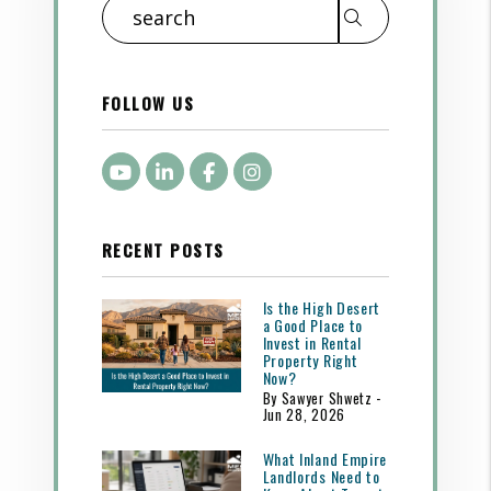
Search
FOLLOW US
Youtube
LinkedIn
Facebook
Instagram
RECENT POSTS
Is the High Desert
a Good Place to
Invest in Rental
Property Right
Now?
By Sawyer Shwetz -
Jun 28, 2026
What Inland Empire
Landlords Need to