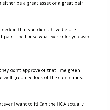
either be a great asset or a great pain!
reedom that you didn't have before.
n't paint the house whatever color you want
 they don't approve of that lime green
he well groomed look of the community.
tever I want to it! Can the HOA actually