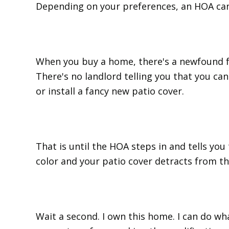
Depending on your preferences, an HOA can 
When you buy a home, there's a newfound f
There's no landlord telling you that you ca
or install a fancy new patio cover.
That is until the HOA steps in and tells you
color and your patio cover detracts from t
Wait a second. I own this home. I can do wha