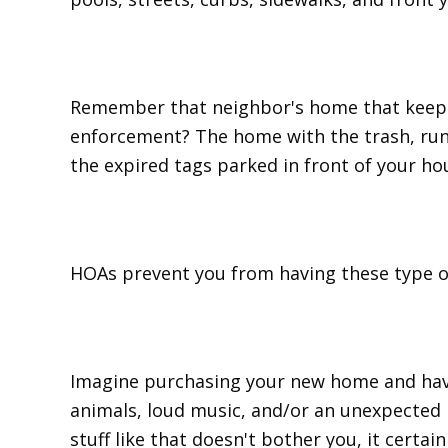
Remember that neighbor's home that keeps 
enforcement? The home with the trash, run
the expired tags parked in front of your ho
HOAs prevent you from having these type o
Imagine purchasing your new home and hav
animals, loud music, and/or an unexpected 
stuff like that doesn't bother you, it certain