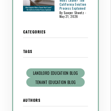
Won't Leave? The
California Eviction
Process Explained
By Sawyer Shwetz -
May 21, 2026
CATEGORIES
TAGS
LANDLORD EDUCATION BLOG
TENANT EDUCATION BLOG
AUTHORS