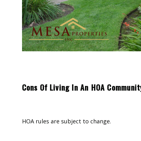
Cons Of Living In An HOA Communit
HOA rules are subject to change.