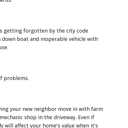
getting forgotten by the city code
 down boat and inoperable vehicle with
use.
f problems.
ing your new neighbor move in with farm
mechanic shop in the driveway. Even if
ly will affect your home's value when it's