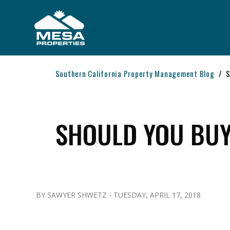
Skip to main content
Southern California Property Management Blog
S
SHOULD YOU BUY
BY SAWYER SHWETZ - TUESDAY, APRIL 17, 2018