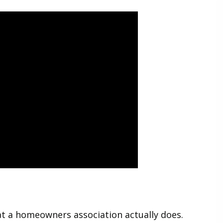
at a homeowners association actually does.