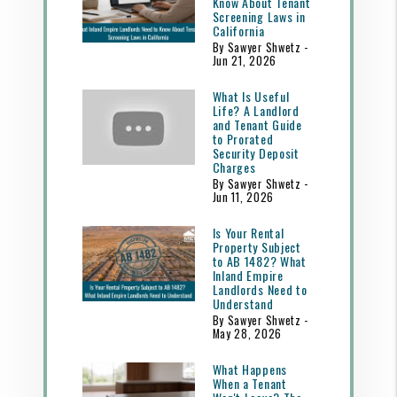
Know About Tenant
Screening Laws in
California
By Sawyer Shwetz -
Jun 21, 2026
What Is Useful
Life? A Landlord
and Tenant Guide
to Prorated
Security Deposit
Charges
By Sawyer Shwetz -
Jun 11, 2026
Is Your Rental
Property Subject
to AB 1482? What
Inland Empire
Landlords Need to
Understand
By Sawyer Shwetz -
May 28, 2026
What Happens
When a Tenant