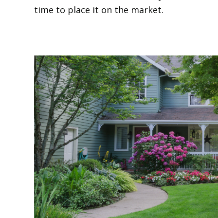
time to place it on the market.