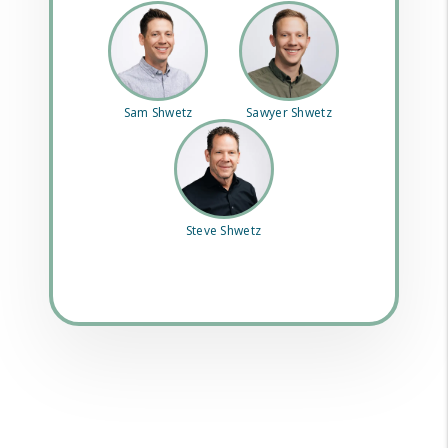
Sam Shwetz
Sawyer Shwetz
Steve Shwetz