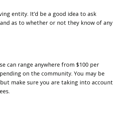
ving entity. It’d be a good idea to ask
 and as to whether or not they know of any
ese can range anywhere from $100 per
epending on the community. You may be
but make sure you are taking into account
ees.