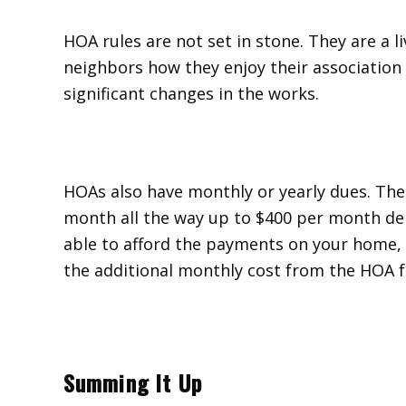
HOA rules are not set in stone. They are a li
neighbors how they enjoy their association
significant changes in the works.
HOAs also have monthly or yearly dues. Th
month all the way up to $400 per month d
able to afford the payments on your home, 
the additional monthly cost from the HOA f
Summing It Up