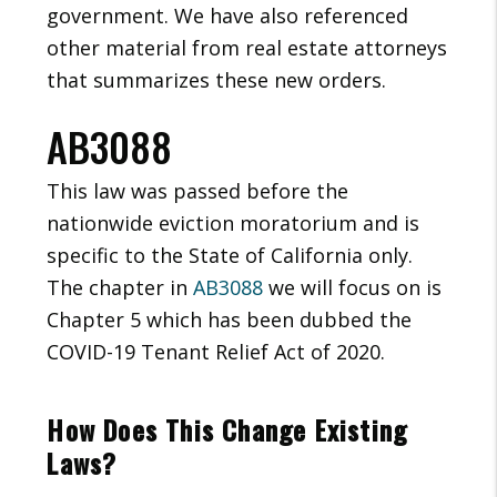
government. We have also referenced
other material from real estate attorneys
that summarizes these new orders.
AB3088
This law was passed before the
nationwide eviction moratorium and is
specific to the State of California only.
The chapter in
AB3088
we will focus on is
Chapter 5 which has been dubbed the
COVID-19 Tenant Relief Act of 2020.
How Does This Change Existing
Laws?