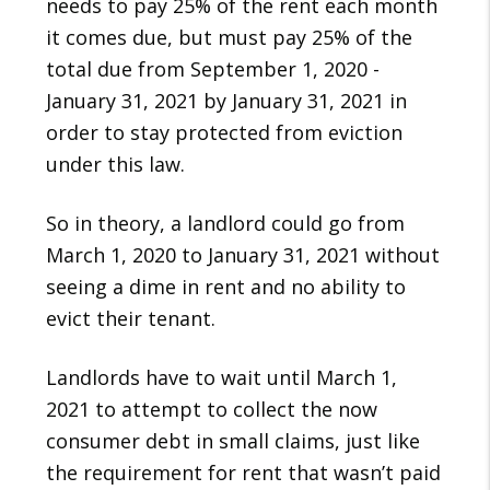
needs to pay 25% of the rent each month
it comes due, but must pay 25% of the
total due from September 1, 2020 -
January 31, 2021 by January 31, 2021 in
order to stay protected from eviction
under this law.
So in theory, a landlord could go from
March 1, 2020 to January 31, 2021 without
seeing a dime in rent and no ability to
evict their tenant.
Landlords have to wait until March 1,
2021 to attempt to collect the now
consumer debt in small claims, just like
the requirement for rent that wasn’t paid