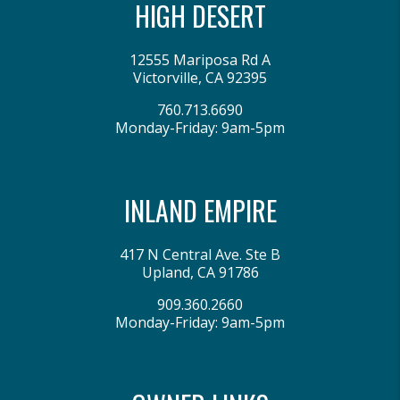
HIGH DESERT
12555 Mariposa Rd A
Victorville
,
CA
92395
760.713.6690
Monday-Friday: 9am-5pm
INLAND EMPIRE
417 N Central Ave. Ste B
Upland
,
CA
91786
909.360.2660
Monday-Friday: 9am-5pm