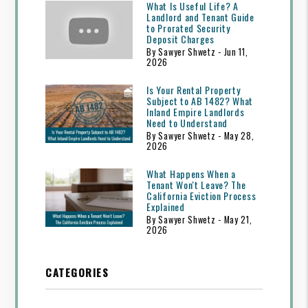
What Is Useful Life? A
Landlord and Tenant Guide
to Prorated Security
Deposit Charges
By Sawyer Shwetz - Jun 11,
2026
Is Your Rental Property
Subject to AB 1482? What
Inland Empire Landlords
Need to Understand
By Sawyer Shwetz - May 28,
2026
What Happens When a
Tenant Won't Leave? The
California Eviction Process
Explained
By Sawyer Shwetz - May 21,
2026
CATEGORIES