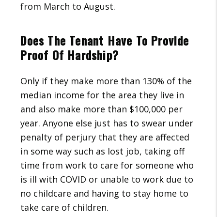
from March to August.
Does The Tenant Have To Provide
Proof Of Hardship?
Only if they make more than 130% of the
median income for the area they live in
and also make more than $100,000 per
year. Anyone else just has to swear under
penalty of perjury that they are affected
in some way such as lost job, taking off
time from work to care for someone who
is ill with COVID or unable to work due to
no childcare and having to stay home to
take care of children.