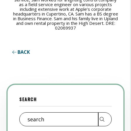
as a field service engineer on various projects
including extensive work at Apple’s corporate
headquarters in Cupertino, CA. Sam has a BS degree
in Business Finance. Sam and his family live in Upland
and own rental property in the High Desert. DRE:
02069937
BACK
Show More
SEARCH
Search