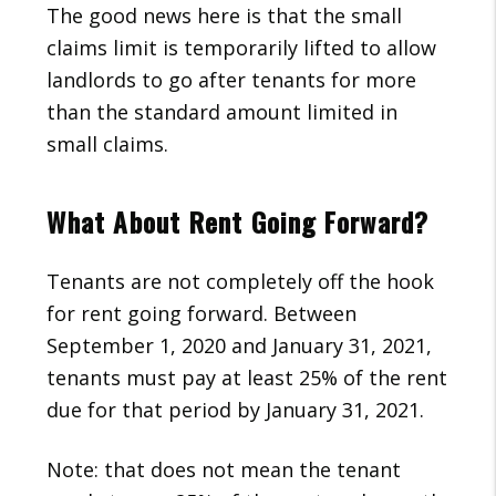
The good news here is that the small
claims limit is temporarily lifted to allow
landlords to go after tenants for more
than the standard amount limited in
small claims.
What About Rent Going Forward?
Tenants are not completely off the hook
for rent going forward. Between
September 1, 2020 and January 31, 2021,
tenants must pay at least 25% of the rent
due for that period by January 31, 2021.
Note: that does not mean the tenant