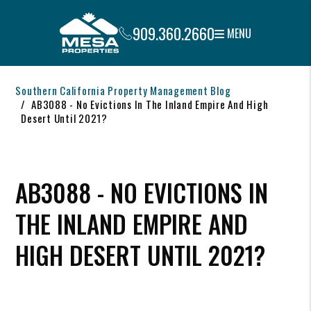
909.360.2660
MENU
Skip to main content
Southern California Property Management Blog
AB3088 - No Evictions In The Inland Empire And High
Desert Until 2021?
AB3088 - NO EVICTIONS IN
THE INLAND EMPIRE AND
HIGH DESERT UNTIL 2021?