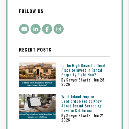
FOLLOW US
Youtube
LinkedIn
Facebook
Instagram
RECENT POSTS
Is the High Desert a Good
Place to Invest in Rental
Property Right Now?
By Sawyer Shwetz - Jun 28,
2026
What Inland Empire
Landlords Need to Know
About Tenant Screening
Laws in California
By Sawyer Shwetz - Jun 21,
2026