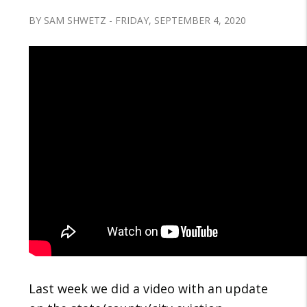
BY SAM SHWETZ - FRIDAY, SEPTEMBER 4, 2020
Last week we did a video with an update