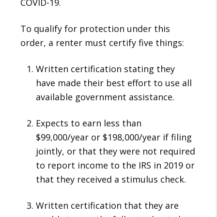
COVID-19.
To qualify for protection under this
order, a renter must certify five things:
Written certification stating they
have made their best effort to use all
available government assistance.
Expects to earn less than
$99,000/year or $198,000/year if filing
jointly, or that they were not required
to report income to the IRS in 2019 or
that they received a stimulus check.
Written certification that they are