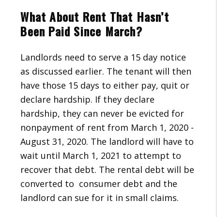
What About Rent That Hasn’t
Been Paid Since March?
Landlords need to serve a 15 day notice
as discussed earlier. The tenant will then
have those 15 days to either pay, quit or
declare hardship. If they declare
hardship, they can never be evicted for
nonpayment of rent from March 1, 2020 -
August 31, 2020. The landlord will have to
wait until March 1, 2021 to attempt to
recover that debt. The rental debt will be
converted to consumer debt and the
landlord can sue for it in small claims.