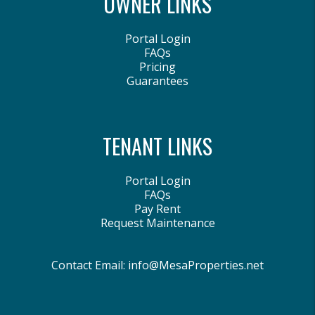
OWNER LINKS
Portal Login
FAQs
Pricing
Guarantees
TENANT LINKS
Portal Login
FAQs
Pay Rent
Request Maintenance
Contact Email:
info@MesaProperties.net