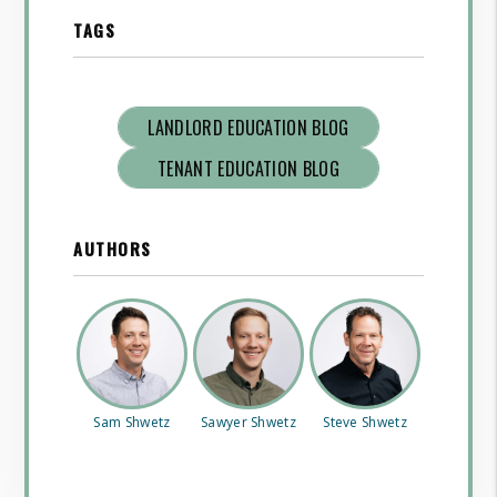
TAGS
LANDLORD EDUCATION BLOG
TENANT EDUCATION BLOG
AUTHORS
Sam Shwetz
Sawyer Shwetz
Steve Shwetz