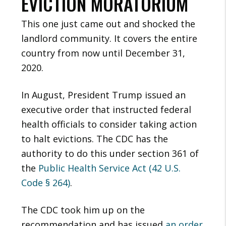
EVICTION MORATORIUM
This one just came out and shocked the
landlord community. It covers the entire
country from now until December 31,
2020.
In August, President Trump issued an
executive order that instructed federal
health officials to consider taking action
to halt evictions. The CDC has the
authority to do this under section 361 of
the
Public Health Service Act (42 U.S.
Code § 264)
.
The CDC took him up on the
recommendation and has issued
an order