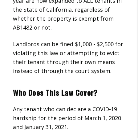
year are now expanded to ALL tenants in
the State of California, regardless of
whether the property is exempt from
AB1482 or not.
Landlords can be fined $1,000 - $2,500 for
violating this law or attempting to evict
their tenant through their own means
instead of through the court system.
Who Does This Law Cover?
Any tenant who can declare a COVID-19
hardship for the period of March 1, 2020
and January 31, 2021.