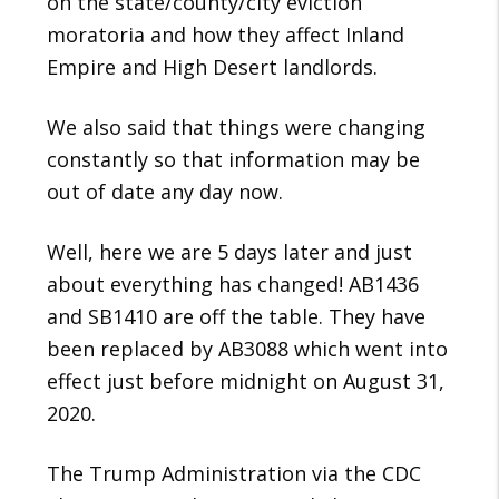
on the state/county/city eviction
moratoria and how they affect Inland
Empire and High Desert landlords.
We also said that things were changing
constantly so that information may be
out of date any day now.
Well, here we are 5 days later and just
about everything has changed! AB1436
and SB1410 are off the table. They have
been replaced by AB3088 which went into
effect just before midnight on August 31,
2020.
The Trump Administration via the CDC