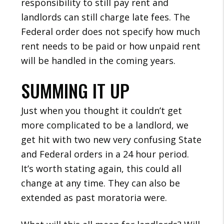
responsibility to still pay rent and
landlords can still charge late fees. The
Federal order does not specify how much
rent needs to be paid or how unpaid rent
will be handled in the coming years.
SUMMING IT UP
Just when you thought it couldn’t get
more complicated to be a landlord, we
get hit with two new very confusing State
and Federal orders in a 24 hour period.
It’s worth stating again, this could all
change at any time. They can also be
extended as past moratoria were.