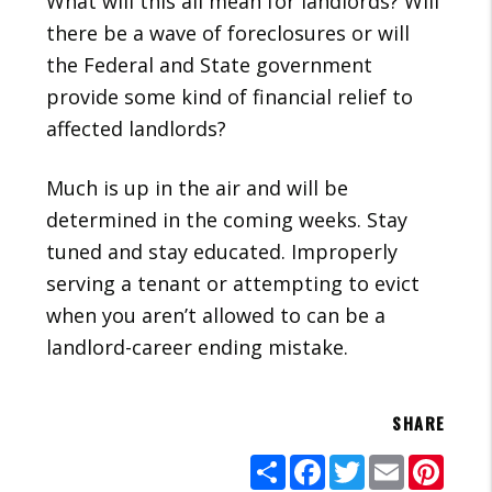
What will this all mean for landlords? Will
there be a wave of foreclosures or will
the Federal and State government
provide some kind of financial relief to
affected landlords?
Much is up in the air and will be
determined in the coming weeks. Stay
tuned and stay educated. Improperly
serving a tenant or attempting to evict
when you aren’t allowed to can be a
landlord-career ending mistake.
SHARE
Share
Facebook
Twitter
Email
Pinte