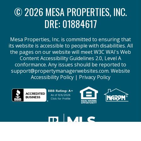
© 2026 MESA PROPERTIES, INC.
DRE: 01884617
Mesa Properties, Inc. is committed to ensuring that
its website is accessible to people with disabilities. All
the pages on our website will meet W3C WAI's Web
Content Accessibility Guidelines 2.0, Level A
conformance. Any issues should be reported to
support@propertymanagerwebsites.com
.
Website
Accessibility Policy
|
Privacy Policy