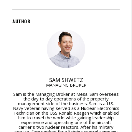
AUTHOR
SAM SHWETZ
MANAGING BROKER
Sam is the Managing Broker at Mesa. Sam oversees
the day to day operations of the property
management side of the business. Sam is a U.S.
Navy veteran having served as a Nuclear Electronics
Technician on the USS Ronald Reagan which enabled
him to travel the world while gaining leadership
experience and operating one of the aircraft
carrier’s two nuclear reactors. After his military
service, Sam worked for a lighting control company