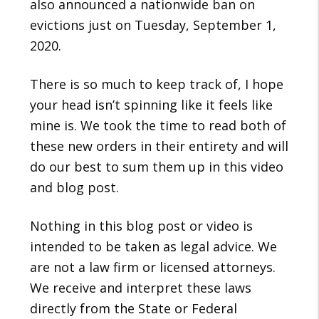
also announced a nationwide ban on
evictions just on Tuesday, September 1,
2020.
There is so much to keep track of, I hope
your head isn’t spinning like it feels like
mine is. We took the time to read both of
these new orders in their entirety and will
do our best to sum them up in this video
and blog post.
Nothing in this blog post or video is
intended to be taken as legal advice. We
are not a law firm or licensed attorneys.
We receive and interpret these laws
directly from the State or Federal