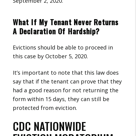
September 2, 2020.
What If My Tenant Never Returns
A Declaration Of Hardship?
Evictions should be able to proceed in
this case by October 5, 2020.
It’s important to note that this law does
say that if the tenant can prove that they
had a good reason for not returning the
form within 15 days, they can still be
protected from eviction.
CDC NATIONWIDE