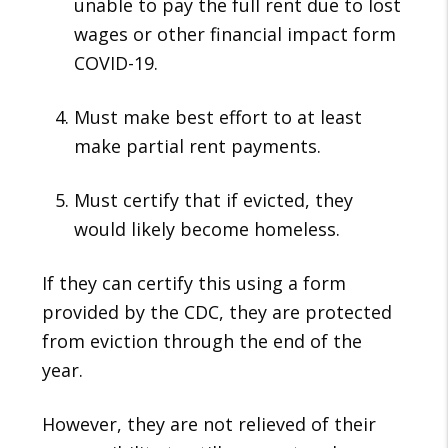
unable to pay the full rent due to lost
wages or other financial impact form
COVID-19.
Must make best effort to at least
make partial rent payments.
Must certify that if evicted, they
would likely become homeless.
If they can certify this using a form
provided by the CDC, they are protected
from eviction through the end of the
year.
However, they are not relieved of their