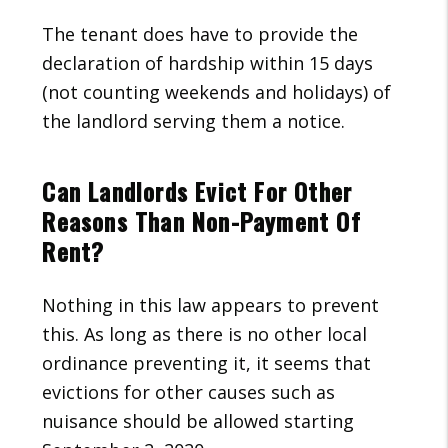
The tenant does have to provide the
declaration of hardship within 15 days
(not counting weekends and holidays) of
the landlord serving them a notice.
Can Landlords Evict For Other
Reasons Than Non-Payment Of
Rent?
Nothing in this law appears to prevent
this. As long as there is no other local
ordinance preventing it, it seems that
evictions for other causes such as
nuisance should be allowed starting