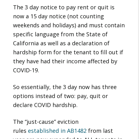
The 3 day notice to pay rent or quit is
now a 15 day notice (not counting
weekends and holidays) and must contain
specific language from the State of
California as well as a declaration of
hardship form for the tenant to fill out if
they have had their income affected by
COVID-19.
So essentially, the 3 day now has three
options instead of two: pay, quit or
declare COVID hardship.
The “just-cause” eviction
rules
established in AB1482
from last