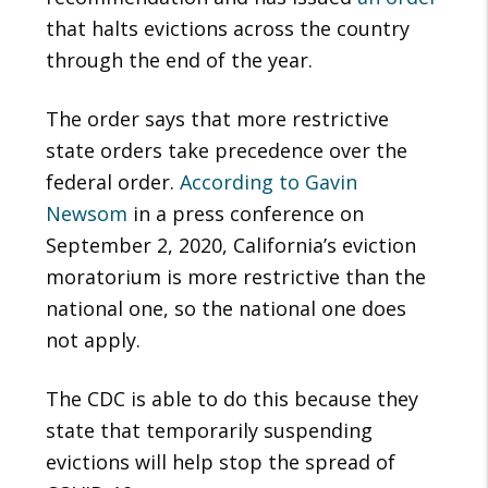
that halts evictions across the country
through the end of the year.
The order says that more restrictive
state orders take precedence over the
federal order.
According to Gavin
Newsom
in a press conference on
September 2, 2020, California’s eviction
moratorium is more restrictive than the
national one, so the national one does
not apply.
The CDC is able to do this because they
state that temporarily suspending
evictions will help stop the spread of