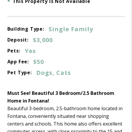
•
This Property Is Not Available
Single Family
Building Type:
$3,000
Deposit:
Yes
Pets:
$50
App Fee:
Dogs, Cats
Pet Type:
Must See! Beautiful 3 Bedroom/2.5 Bathroom
Home in Fontana!
Beautiful 3-bedroom, 2.5-bathroom home located in
Fontana, conveniently situated near shopping
centers and schools. This home also offers excellent
commuter access, with close proximity to the 15 and