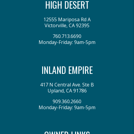
HIGH DESERT
12555 Mariposa Rd A
Victorville
,
CA
92395
760.713.6690
Monday-Friday: 9am-5pm
INLAND EMPIRE
417 N Central Ave. Ste B
Upland
,
CA
91786
909.360.2660
Monday-Friday: 9am-5pm