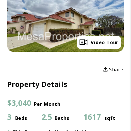
Full Gallery
Video Tour
Share
Property Details
$3,040
Per Month
3
2.5
1617
Beds
Baths
sqft