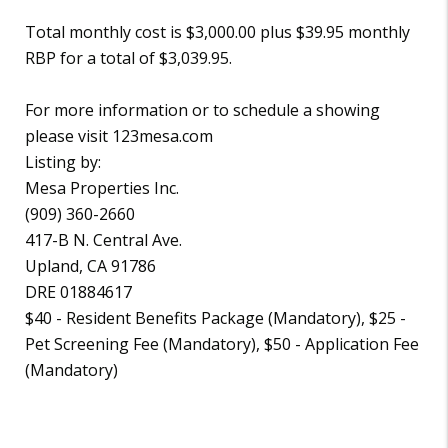
Total monthly cost is $3,000.00 plus $39.95 monthly
RBP for a total of $3,039.95.
For more information or to schedule a showing
please visit 123mesa.com
Listing by:
Mesa Properties Inc.
(909) 360-2660
417-B N. Central Ave.
Upland, CA 91786
DRE 01884617
$40 - Resident Benefits Package (Mandatory), $25 -
Pet Screening Fee (Mandatory), $50 - Application Fee
(Mandatory)