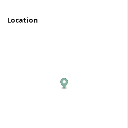
Location