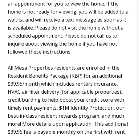
an appointment for you to view the home. If the
home is not ready for viewing, you will be added to a
waitlist and will receive a text message as soon as it
is available. Please do not visit the home without a
scheduled appointment. Please do not call us to
inquire about viewing the home if you have not
followed these instructions.
All Mesa Properties residents are enrolled in the
Resident Benefits Package (RBP) for an additional
$39.95/month which includes renters insurance,
HVAC air filter delivery (for applicable properties),
credit building to help boost your credit score with
timely rent payments, $1M Identity Protection, our
best-in-class resident rewards program, and much
more! More details upon application. This additional
$39.95 fee is payable monthly on the first with rent.