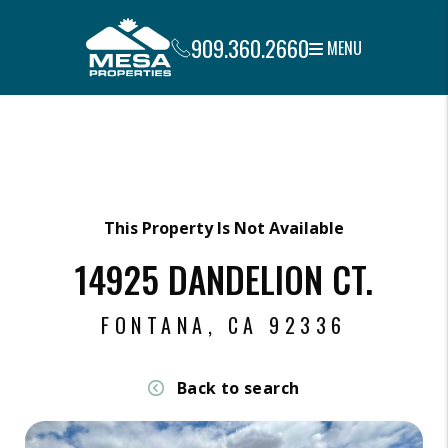
909.360.2660
MENU
Skip to main content
This Property Is Not Available
14925 DANDELION CT.
FONTANA, CA 92336
Back to search