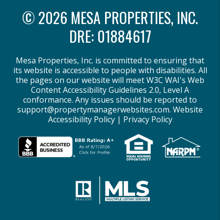
© 2026 MESA PROPERTIES, INC.
DRE: 01884617
Mesa Properties, Inc. is committed to ensuring that
its website is accessible to people with disabilities. All
the pages on our website will meet W3C WAI's Web
Content Accessibility Guidelines 2.0, Level A
conformance. Any issues should be reported to
support@propertymanagerwebsites.com
.
Website
Accessibility Policy
|
Privacy Policy