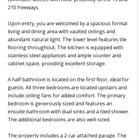
210 freeways.
Upon entry, you are welcomed by a spacious formal
living and dining area with vaulted ceilings and
abundant natural light. The lower level features tile
flooring throughout. The kitchen is equipped with
stainless steel appliances and ample counter and
cabinet space, providing excellent storage.
A half bathroom is located on the first floor, ideal for
guests. All three bedrooms are located upstairs and
include ceiling fans for added comfort. The primary
bedroom is generously sized and features an
ensuite bathroom with dual sinks and a tiled shower.
The additional bedrooms are also well-sized.
The property includes a 2-car attached garage. The