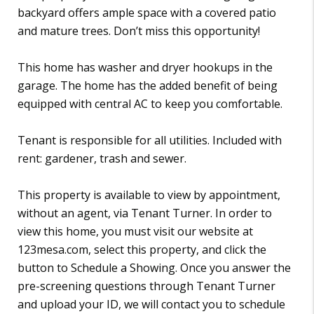
backyard offers ample space with a covered patio
and mature trees. Don’t miss this opportunity!
This home has washer and dryer hookups in the
garage. The home has the added benefit of being
equipped with central AC to keep you comfortable.
Tenant is responsible for all utilities. Included with
rent: gardener, trash and sewer.
This property is available to view by appointment,
without an agent, via Tenant Turner. In order to
view this home, you must visit our website at
123mesa.com, select this property, and click the
button to Schedule a Showing. Once you answer the
pre-screening questions through Tenant Turner
and upload your ID, we will contact you to schedule