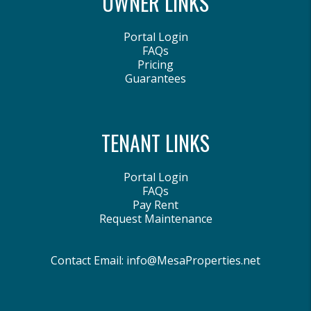
OWNER LINKS
Portal Login
FAQs
Pricing
Guarantees
TENANT LINKS
Portal Login
FAQs
Pay Rent
Request Maintenance
Contact Email:
info@MesaProperties.net