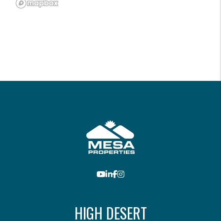
Youtube
LinkedIn
Facebook
Instagram
HIGH DESERT