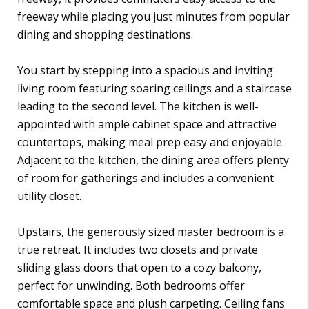
freeway while placing you just minutes from popular
dining and shopping destinations.
You start by stepping into a spacious and inviting
living room featuring soaring ceilings and a staircase
leading to the second level. The kitchen is well-
appointed with ample cabinet space and attractive
countertops, making meal prep easy and enjoyable.
Adjacent to the kitchen, the dining area offers plenty
of room for gatherings and includes a convenient
utility closet.
Upstairs, the generously sized master bedroom is a
true retreat. It includes two closets and private
sliding glass doors that open to a cozy balcony,
perfect for unwinding. Both bedrooms offer
comfortable space and plush carpeting. Ceiling fans