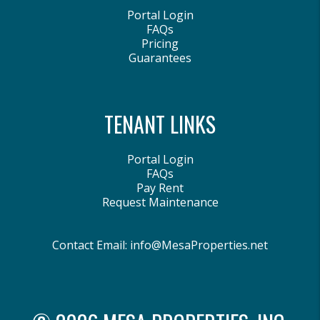
Portal Login
FAQs
Pricing
Guarantees
TENANT LINKS
Portal Login
FAQs
Pay Rent
Request Maintenance
Contact Email:
info@MesaProperties.net