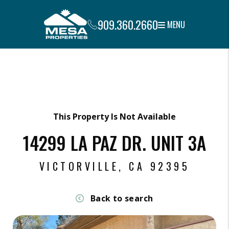
909.360.2660
MENU
Skip to main content
This Property Is Not Available
14299 LA PAZ DR. UNIT 3A
VICTORVILLE, CA 92395
Back to search