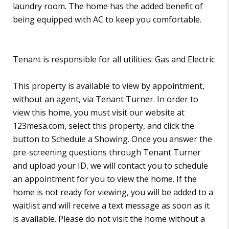
laundry room. The home has the added benefit of
being equipped with AC to keep you comfortable.
Tenant is responsible for all utilities: Gas and Electric
This property is available to view by appointment,
without an agent, via Tenant Turner. In order to
view this home, you must visit our website at
123mesa.com, select this property, and click the
button to Schedule a Showing. Once you answer the
pre-screening questions through Tenant Turner
and upload your ID, we will contact you to schedule
an appointment for you to view the home. If the
home is not ready for viewing, you will be added to a
waitlist and will receive a text message as soon as it
is available. Please do not visit the home without a