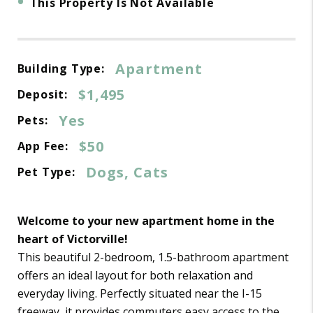
•
This Property Is Not Available
Apartment
Building Type:
$1,495
Deposit:
Yes
Pets:
$50
App Fee:
Dogs, Cats
Pet Type:
Welcome to your new apartment home in the
heart of Victorville!
This beautiful 2-bedroom, 1.5-bathroom apartment
offers an ideal layout for both relaxation and
everyday living. Perfectly situated near the I-15
freeway, it provides commuters easy access to the