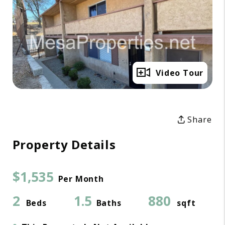
Full Gallery
Video Tour
Share
Property Details
$1,535
Per Month
2
1.5
880
Beds
Baths
sqft