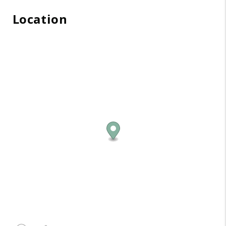
Location