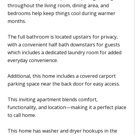
throughout the living room, dining area, and
bedrooms help keep things cool during warmer
months.
The full bathroom is located upstairs for privacy,
with a convenient half bath downstairs for guests
which includes a dedicated laundry room for added
everyday convenience.
Additional, this home includes a covered carport
parking space near the back door for easy access.
This inviting apartment blends comfort,
functionality, and location—making it a perfect place
to call home.
This home has washer and dryer hookups in the