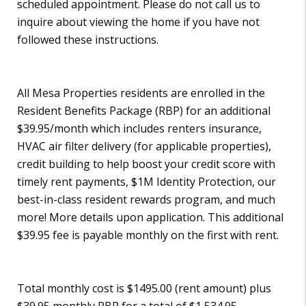
scheduled appointment. Please do not call us to
inquire about viewing the home if you have not
followed these instructions.
All Mesa Properties residents are enrolled in the
Resident Benefits Package (RBP) for an additional
$39.95/month which includes renters insurance,
HVAC air filter delivery (for applicable properties),
credit building to help boost your credit score with
timely rent payments, $1M Identity Protection, our
best-in-class resident rewards program, and much
more! More details upon application. This additional
$39.95 fee is payable monthly on the first with rent.
Total monthly cost is $1495.00 (rent amount) plus
$39.95 monthly RBP for a total of $1,534.95.