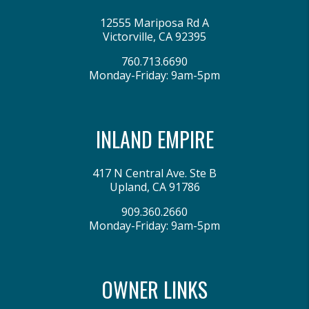
12555 Mariposa Rd A
Victorville
,
CA
92395
760.713.6690
Monday-Friday: 9am-5pm
INLAND EMPIRE
417 N Central Ave. Ste B
Upland
,
CA
91786
909.360.2660
Monday-Friday: 9am-5pm
OWNER LINKS