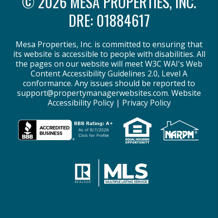
© 2026 MESA PROPERTIES, INC.
DRE: 01884617
Mesa Properties, Inc. is committed to ensuring that
its website is accessible to people with disabilities. All
the pages on our website will meet W3C WAI's Web
Content Accessibility Guidelines 2.0, Level A
conformance. Any issues should be reported to
support@propertymanagerwebsites.com
.
Website
Accessibility Policy
|
Privacy Policy