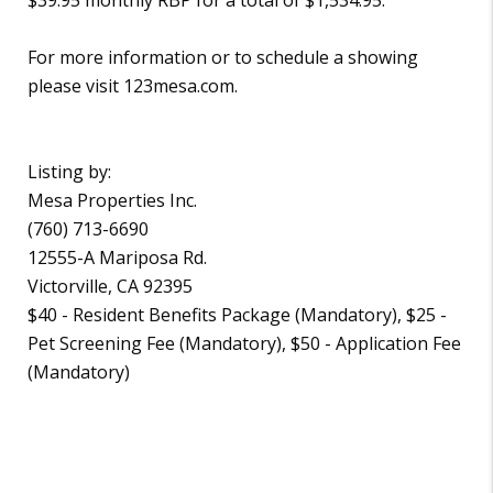
For more information or to schedule a showing
please visit 123mesa.com.
Listing by:
Mesa Properties Inc.
(760) 713-6690
12555-A Mariposa Rd.
Victorville, CA 92395
$40 - Resident Benefits Package (Mandatory), $25 -
Pet Screening Fee (Mandatory), $50 - Application Fee
(Mandatory)