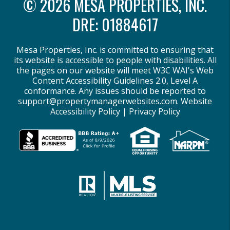
© 2026 MESA PROPERTIES, INC.
DRE: 01884617
Mesa Properties, Inc. is committed to ensuring that
its website is accessible to people with disabilities. All
the pages on our website will meet W3C WAI's Web
Content Accessibility Guidelines 2.0, Level A
conformance. Any issues should be reported to
support@propertymanagerwebsites.com
.
Website
Accessibility Policy
|
Privacy Policy