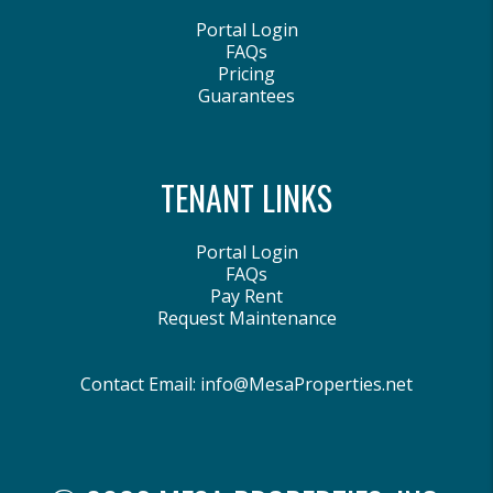
Portal Login
FAQs
Pricing
Guarantees
TENANT LINKS
Portal Login
FAQs
Pay Rent
Request Maintenance
Contact Email:
info@MesaProperties.net