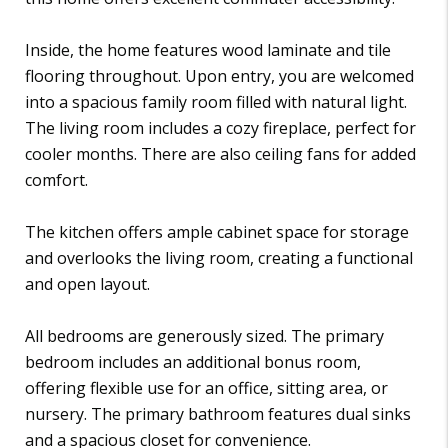
Inside, the home features wood laminate and tile
flooring throughout. Upon entry, you are welcomed
into a spacious family room filled with natural light.
The living room includes a cozy fireplace, perfect for
cooler months. There are also ceiling fans for added
comfort.
The kitchen offers ample cabinet space for storage
and overlooks the living room, creating a functional
and open layout.
All bedrooms are generously sized. The primary
bedroom includes an additional bonus room,
offering flexible use for an office, sitting area, or
nursery. The primary bathroom features dual sinks
and a spacious closet for convenience.