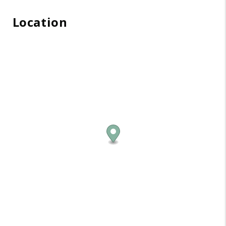
Location