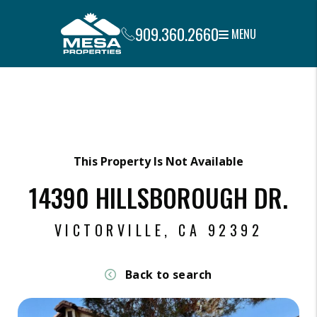
909.360.2660
MENU
Skip to main content
This Property Is Not Available
14390 HILLSBOROUGH DR.
VICTORVILLE, CA 92392
Back to search