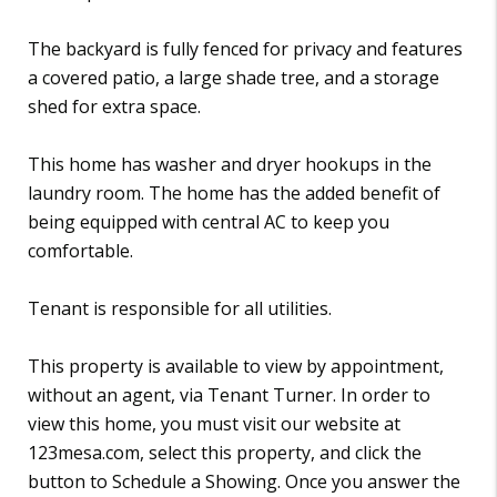
The backyard is fully fenced for privacy and features
a covered patio, a large shade tree, and a storage
shed for extra space.
This home has washer and dryer hookups in the
laundry room. The home has the added benefit of
being equipped with central AC to keep you
comfortable.
Tenant is responsible for all utilities.
This property is available to view by appointment,
without an agent, via Tenant Turner. In order to
view this home, you must visit our website at
123mesa.com, select this property, and click the
button to Schedule a Showing. Once you answer the