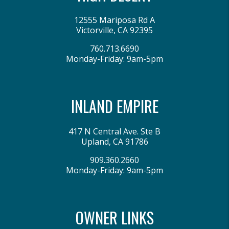
12555 Mariposa Rd A
Victorville
,
CA
92395
760.713.6690
Monday-Friday: 9am-5pm
INLAND EMPIRE
417 N Central Ave. Ste B
Upland
,
CA
91786
909.360.2660
Monday-Friday: 9am-5pm
OWNER LINKS