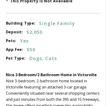
•
This Property Is Not Available
Single Family
Building Type:
$2,050
Deposit:
Yes
Pets:
$50
App Fee:
Dogs, Cats
Pet Type:
Nice 3 Bedroom/2 Bathroom Home in Victorville
Nice 3-bedroom, 2-bathroom home located in
Victorville featuring an attached 3-car garage.
Conveniently situated near several shopping centers
and just minutes from both the 395 and 15 freeways,
this home offers excellent commuter accessibility.