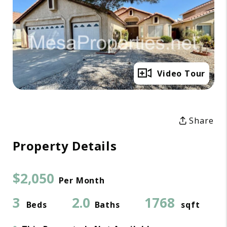
Full Gallery
Video Tour
Share
Property Details
$2,050
Per Month
3
2.0
1768
Beds
Baths
sqft