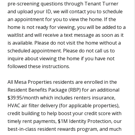
pre-screening questions through Tenant Turner
and upload your ID, we will contact you to schedule
an appointment for you to view the home. If the
home is not ready for viewing, you will be added to a
waitlist and will receive a text message as soon as it
is available. Please do not visit the home without a
scheduled appointment. Please do not call us to
inquire about viewing the home if you have not
followed these instructions.
All Mesa Properties residents are enrolled in the
Resident Benefits Package (RBP) for an additional
$39.95/month which includes renters insurance,
HVAC air filter delivery (for applicable properties),
credit building to help boost your credit score with
timely rent payments, $1M Identity Protection, our
best-in-class resident rewards program, and much