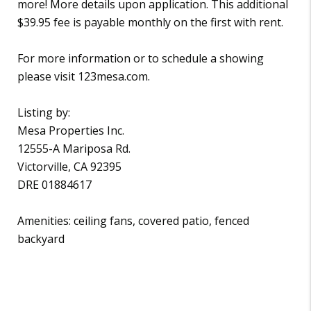
more! More details upon application. This additional
$39.95 fee is payable monthly on the first with rent.
For more information or to schedule a showing
please visit 123mesa.com.
Listing by:
Mesa Properties Inc.
12555-A Mariposa Rd.
Victorville, CA 92395
DRE 01884617
Amenities: ceiling fans, covered patio, fenced
backyard