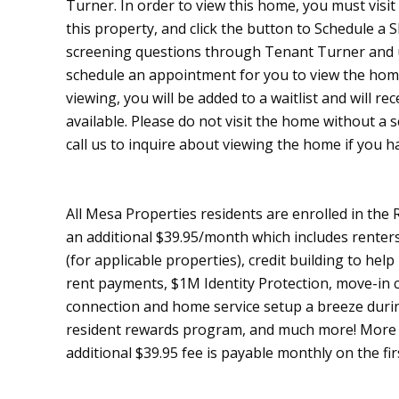
Turner. In order to view this home, you must visi
this property, and click the button to Schedule a
screening questions through Tenant Turner and up
schedule an appointment for you to view the home
viewing, you will be added to a waitlist and will re
available. Please do not visit the home without a
call us to inquire about viewing the home if you h
All Mesa Properties residents are enrolled in the
an additional $39.95/month which includes renters 
(for applicable properties), credit building to help
rent payments, $1M Identity Protection, move-in c
connection and home service setup a breeze durin
resident rewards program, and much more! More d
additional $39.95 fee is payable monthly on the fir