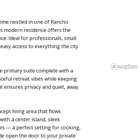
nhome nestled in one of Rancho
s modern residence offers the
ce. Ideal for professionals, small
 easy access to everything the city
e primary suite complete with a
ceful retreat vibes while keeping
t ensures privacy and quiet, away
ncept living area that flows
with a center island, sleek
es — a perfect setting for cooking,
ide open the door to your private