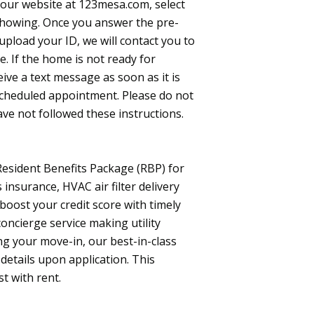
t our website at 123mesa.com, select
 Showing. Once you answer the pre-
load your ID, we will contact you to
. If the home is not ready for
ceive a text message as soon as it is
 scheduled appointment. Please do not
ave not followed these instructions.
 Resident Benefits Package (RBP) for
insurance, HVAC air filter delivery
 boost your credit score with timely
oncierge service making utility
g your move-in, our best-in-class
etails upon application. This
st with rent.