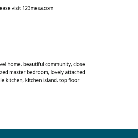
lease visit 123mesa.com
evel home, beautiful community, close
 sized master bedroom, lovely attached
e kitchen, kitchen island, top floor