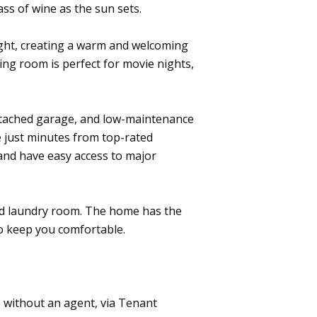
ass of wine as the sun sets.
ight, creating a warm and welcoming
ng room is perfect for movie nights,
attached garage, and low-maintenance
e just minutes from top-rated
 and have easy access to major
ed laundry room. The home has the
to keep you comfortable.
, without an agent, via Tenant