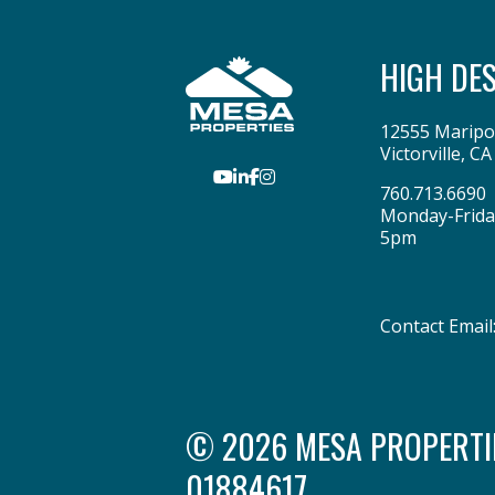
HIGH DE
12555 Maripo
Victorville
,
CA
Youtube
LinkedIn
Facebook
Instagram
760.713.6690
Monday-Frida
5pm
Contact Email
© 2026 MESA PROPERTIES
01884617