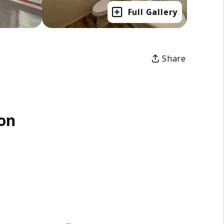
Full Gallery
Share
on