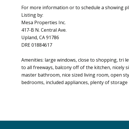
For more information or to schedule a showing p
Listing by:
Mesa Properties Inc.
417-B N. Central Ave.
Upland, CA 91786
DRE 01884617
Amenities: large windows, close to shopping, tri l
to all freeways, balcony off of the kitchen, nicely
master bathroom, nice sized living room, open styl
bedrooms, included appliances, plenty of storage