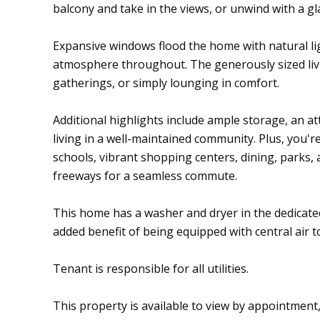
balcony and take in the views, or unwind with a gl
Expansive windows flood the home with natural l
atmosphere throughout. The generously sized livi
gatherings, or simply lounging in comfort.
Additional highlights include ample storage, an 
living in a well-maintained community. Plus, you'r
schools, vibrant shopping centers, dining, parks,
freeways for a seamless commute.
This home has a washer and dryer in the dedicat
added benefit of being equipped with central air 
Tenant is responsible for all utilities.
This property is available to view by appointment