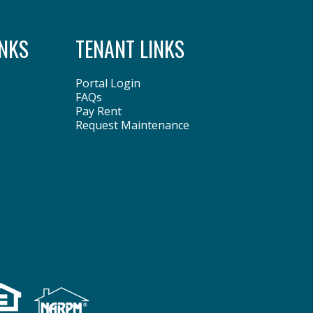
NKS
TENANT LINKS
Portal Login
FAQs
Pay Rent
Request Maintenance