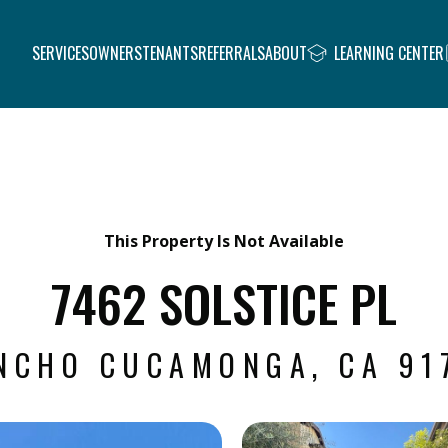
SERVICES
OWNERS
TENANTS
REFERRALS
ABOUT
LEARNING CENTER
This Property Is Not Available
7462 SOLSTICE PL
NCHO CUCAMONGA, CA 91