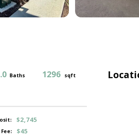
Locati
.0
1296
Baths
sqft
$2,745
osit:
$45
 Fee: