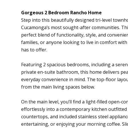
Gorgeous 2 Bedroom Rancho Home
Step into this beautifully designed tri-level tow
Cucamonga’s most sought-after communities. Thi
perfect blend of functionality, style, and convenien
families, or anyone looking to live in comfort with
has to offer.
Featuring 2 spacious bedrooms, including a seren
private en-suite bathroom, this home delivers pea
everyday convenience in mind. The top-floor layou
from the main living spaces below.
On the main level, you’ll find a light-filled open-co
effortlessly into a contemporary kitchen outfitted 
countertops, and included stainless steel applianc
entertaining, or enjoying your morning coffee. Sl