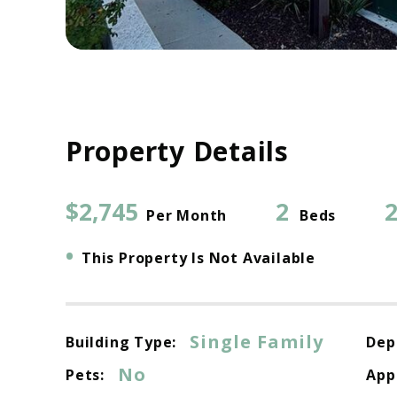
Property Details
$2,745
2
2
Per Month
Beds
•
This Property Is Not Available
Single Family
Building Type:
Dep
No
Pets:
App