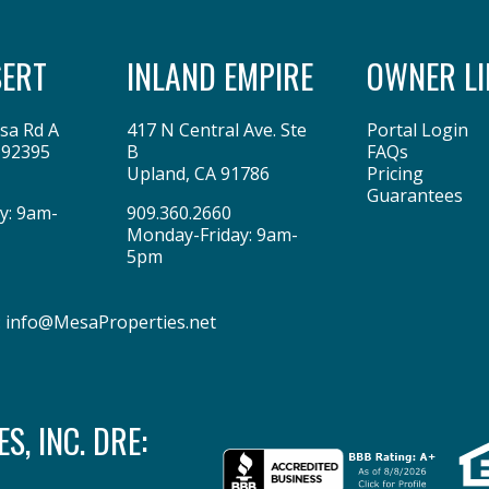
SERT
INLAND EMPIRE
OWNER LI
sa Rd A
417 N Central Ave. Ste
Portal Login
92395
B
FAQs
Upland
,
CA
91786
Pricing
Guarantees
y: 9am-
909.360.2660
Monday-Friday: 9am-
5pm
:
info@MesaProperties.net
, INC. DRE: