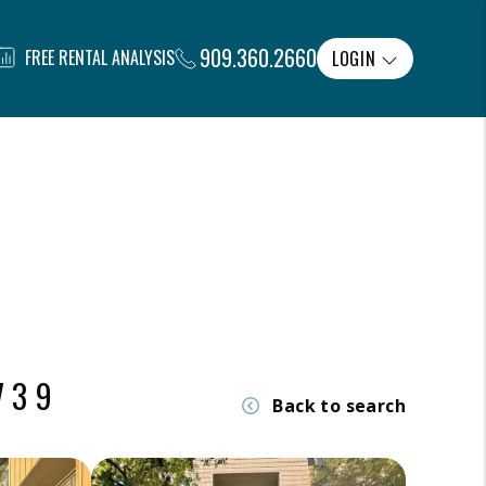
909.360.2660
FREE RENTAL ANALYSIS
LOGIN
739
Back to search