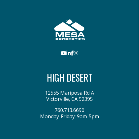
Youtube
LinkedIn
Facebook
Instagram
HIGH DESERT
12555 Mariposa Rd A
Victorville
,
CA
92395
760.713.6690
Monday-Friday: 9am-5pm