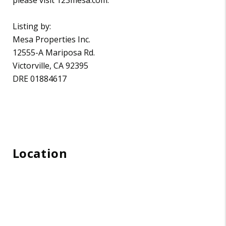
Listing by:
Mesa Properties Inc.
12555-A Mariposa Rd.
Victorville, CA 92395
DRE 01884617
Location