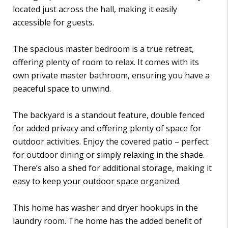
located just across the hall, making it easily
accessible for guests.
The spacious master bedroom is a true retreat,
offering plenty of room to relax. It comes with its
own private master bathroom, ensuring you have a
peaceful space to unwind.
The backyard is a standout feature, double fenced
for added privacy and offering plenty of space for
outdoor activities. Enjoy the covered patio – perfect
for outdoor dining or simply relaxing in the shade.
There’s also a shed for additional storage, making it
easy to keep your outdoor space organized.
This home has washer and dryer hookups in the
laundry room. The home has the added benefit of