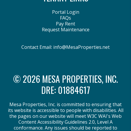
Portal Login
FAQs
Pay Rent
Request Maintenance
Contact Email:
info@MesaProperties.net
© 2026 MESA PROPERTIES, INC.
DRE: 01884617
Mesa Properties, Inc. is committed to ensuring that
its website is accessible to people with disabilities. All
the pages on our website will meet W3C WAI's Web
Content Accessibility Guidelines 2.0, Level A
conformance. Any issues should be reported to