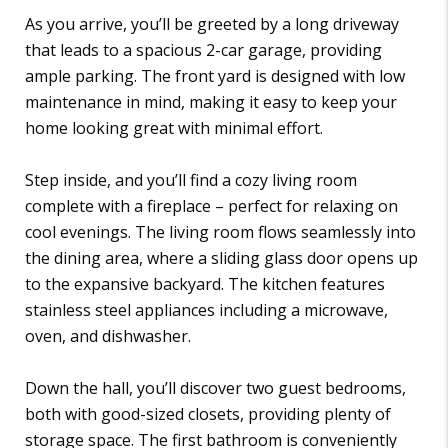
As you arrive, you’ll be greeted by a long driveway
that leads to a spacious 2-car garage, providing
ample parking. The front yard is designed with low
maintenance in mind, making it easy to keep your
home looking great with minimal effort.
Step inside, and you’ll find a cozy living room
complete with a fireplace – perfect for relaxing on
cool evenings. The living room flows seamlessly into
the dining area, where a sliding glass door opens up
to the expansive backyard. The kitchen features
stainless steel appliances including a microwave,
oven, and dishwasher.
Down the hall, you’ll discover two guest bedrooms,
both with good-sized closets, providing plenty of
storage space. The first bathroom is conveniently