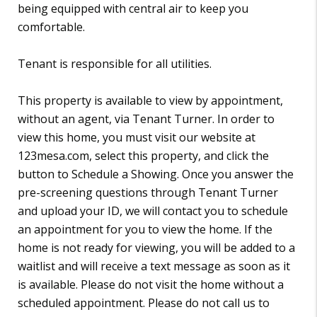
being equipped with central air to keep you
comfortable.
Tenant is responsible for all utilities.
This property is available to view by appointment,
without an agent, via Tenant Turner. In order to
view this home, you must visit our website at
123mesa.com, select this property, and click the
button to Schedule a Showing. Once you answer the
pre-screening questions through Tenant Turner
and upload your ID, we will contact you to schedule
an appointment for you to view the home. If the
home is not ready for viewing, you will be added to a
waitlist and will receive a text message as soon as it
is available. Please do not visit the home without a
scheduled appointment. Please do not call us to