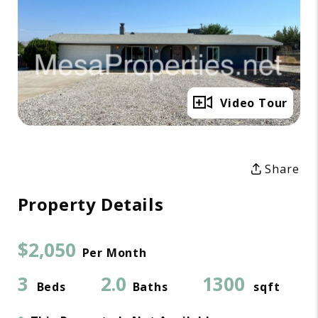
Full Gallery
Video Tour
Share
Property Details
$2,050
Per Month
3
2.0
1300
Beds
Baths
sqft