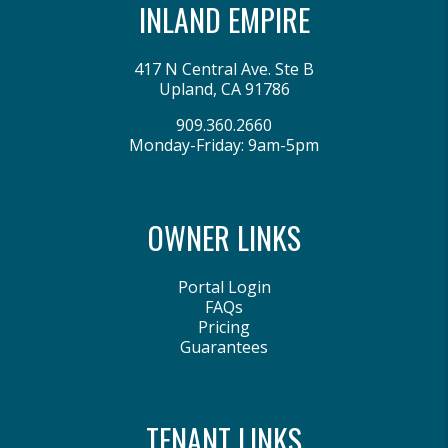
INLAND EMPIRE
417 N Central Ave. Ste B
Upland
,
CA
91786
909.360.2660
Monday-Friday: 9am-5pm
OWNER LINKS
Portal Login
FAQs
Pricing
Guarantees
TENANT LINKS