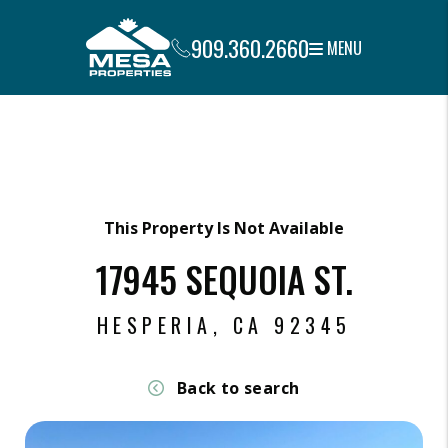
909.360.2660
MENU
Skip to main content
This Property Is Not Available
17945 SEQUOIA ST.
HESPERIA, CA 92345
Back to search