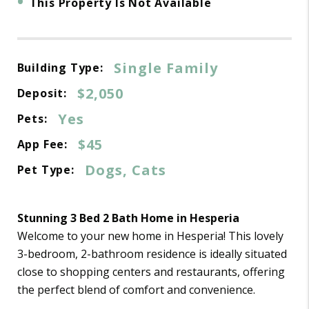
•
This Property Is Not Available
Single Family
Building Type:
$2,050
Deposit:
Yes
Pets:
$45
App Fee:
Dogs, Cats
Pet Type:
Stunning 3 Bed 2 Bath Home in Hesperia
Welcome to your new home in Hesperia! This lovely
3-bedroom, 2-bathroom residence is ideally situated
close to shopping centers and restaurants, offering
the perfect blend of comfort and convenience.