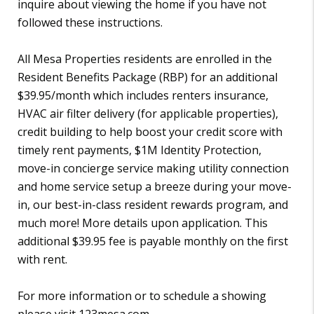
inquire about viewing the home if you have not
followed these instructions.
All Mesa Properties residents are enrolled in the
Resident Benefits Package (RBP) for an additional
$39.95/month which includes renters insurance,
HVAC air filter delivery (for applicable properties),
credit building to help boost your credit score with
timely rent payments, $1M Identity Protection,
move-in concierge service making utility connection
and home service setup a breeze during your move-
in, our best-in-class resident rewards program, and
much more! More details upon application. This
additional $39.95 fee is payable monthly on the first
with rent.
For more information or to schedule a showing
please visit 123mesa.com.