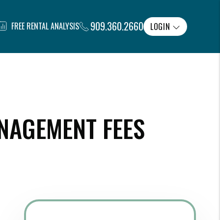
909.360.2660
FREE RENTAL ANALYSIS
LOGIN
NAGEMENT FEES