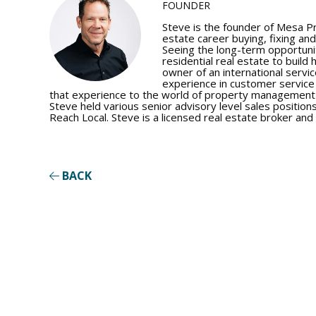
FOUNDER
Steve is the founder of Mesa P
estate career buying, fixing and
Seeing the long-term opportunit
residential real estate to build 
owner of an international servic
experience in customer servic
that experience to the world of property management a
Steve held various senior advisory level sales positions
Reach Local. Steve is a licensed real estate broker and 
BACK
Show M