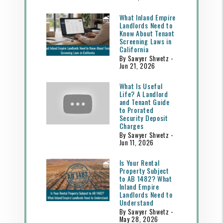
What Inland Empire
Landlords Need to
Know About Tenant
Screening Laws in
California
By Sawyer Shwetz -
Jun 21, 2026
What Is Useful
Life? A Landlord
and Tenant Guide
to Prorated
Security Deposit
Charges
By Sawyer Shwetz -
Jun 11, 2026
Is Your Rental
Property Subject
to AB 1482? What
Inland Empire
Landlords Need to
Understand
By Sawyer Shwetz -
May 28, 2026