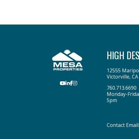
HIGH DE
12555 Maripo
Victorville
,
CA
Youtube
LinkedIn
Facebook
Instagram
760.713.6690
Monday-Frida
5pm
Contact Email