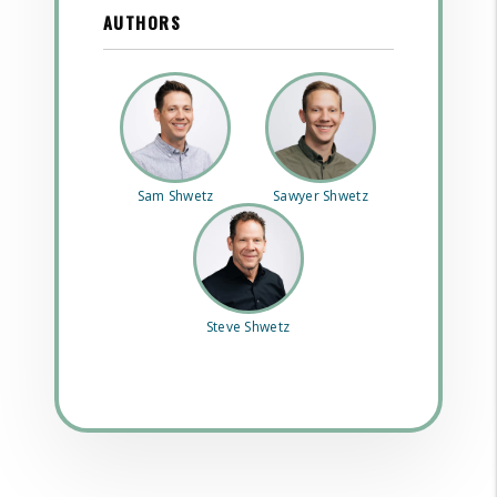
AUTHORS
Sam Shwetz
Sawyer Shwetz
Steve Shwetz