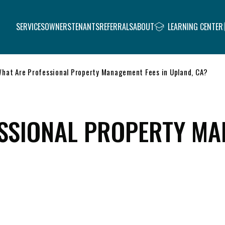
SERVICES
OWNERS
TENANTS
REFERRALS
ABOUT
LEARNING CENTER
hat Are Professional Property Management Fees in Upland, CA?
SSIONAL PROPERTY MA