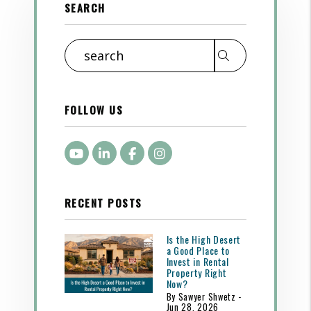
SEARCH
Search
FOLLOW US
Youtube
LinkedIn
Facebook
Instagram
RECENT POSTS
Is the High Desert
a Good Place to
Invest in Rental
Property Right
Now?
By Sawyer Shwetz -
Jun 28, 2026