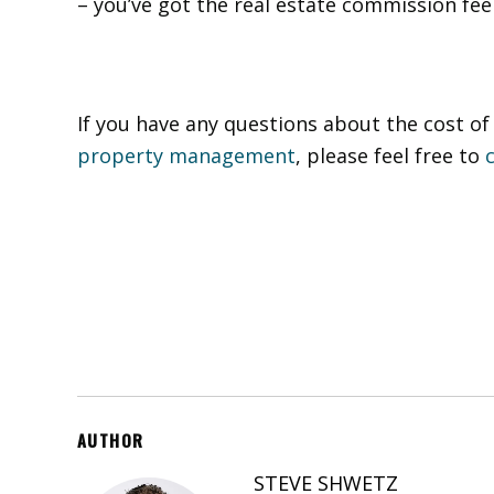
– you’ve got the real estate commission fe
If you have any questions about the cost 
property management
, please feel free to
AUTHOR
STEVE SHWETZ