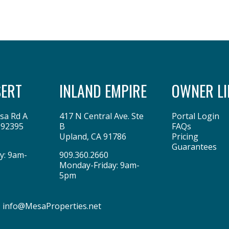
SERT
INLAND EMPIRE
OWNER LI
sa Rd A
417 N Central Ave. Ste
Portal Login
92395
B
FAQs
Upland
,
CA
91786
Pricing
Guarantees
y: 9am-
909.360.2660
Monday-Friday: 9am-
5pm
:
info@MesaProperties.net