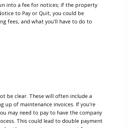
 into a fee for notices; if the property
otice to Pay or Quit, you could be
g fees, and what you’ll have to do to
 be clear. These will often include a
g up of maintenance invoices. If you’re
, you may need to pay to have the company
ocess. This could lead to double payment