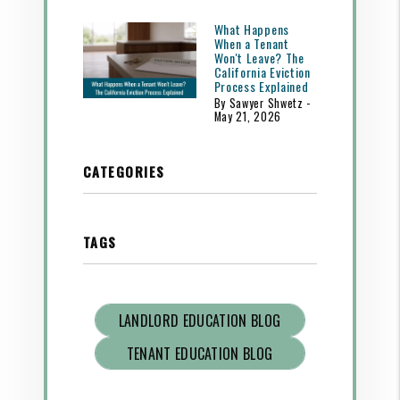
What Happens
When a Tenant
Won't Leave? The
California Eviction
Process Explained
By Sawyer Shwetz -
May 21, 2026
CATEGORIES
TAGS
LANDLORD EDUCATION BLOG
TENANT EDUCATION BLOG