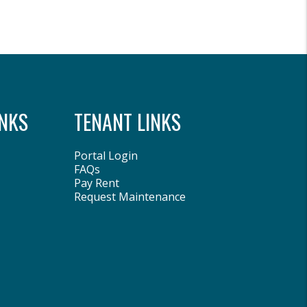
NKS
TENANT LINKS
Portal Login
FAQs
Pay Rent
Request Maintenance