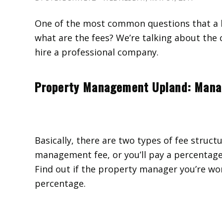
One of the most common questions that a 
what are the fees? We’re talking about th
hire a professional company.
Property Management Upland: Man
Basically, there are two types of fee structu
management fee, or you’ll pay a percentage 
Find out if the property manager you’re work
percentage.