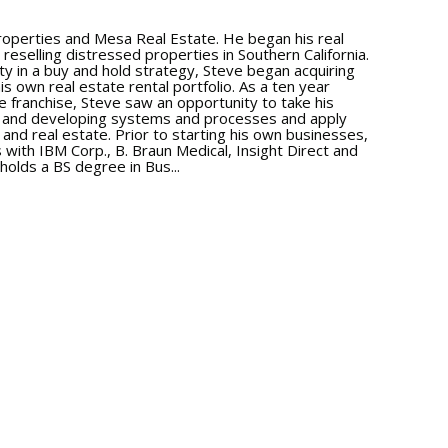
roperties and Mesa Real Estate. He began his real
 reselling distressed properties in Southern California.
y in a buy and hold strategy, Steve began acquiring
his own real estate rental portfolio. As a ten year
e franchise, Steve saw an opportunity to take his
e and developing systems and processes and apply
nd real estate. Prior to starting his own businesses,
 with IBM Corp., B. Braun Medical, Insight Direct and
holds a BS degree in Bus...
ore