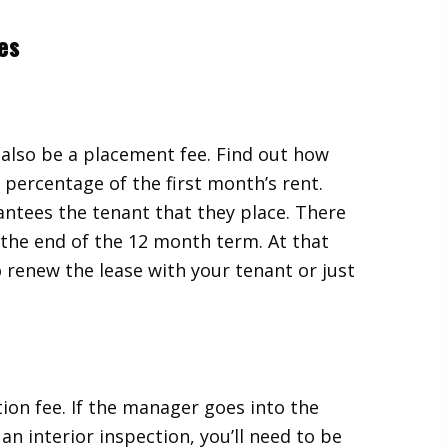
es
 also be a placement fee. Find out how
a percentage of the first month’s rent.
ntees the tenant that they place. There
t the end of the 12 month term. At that
o renew the lease with your tenant or just
on fee. If the manager goes into the
an interior inspection, you’ll need to be