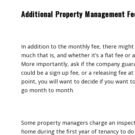
Additional Property Management Fe
In addition to the monthly fee, there might
much that is, and whether it’s a flat fee or 
More importantly, ask if the company guara
could be a sign up fee, or a releasing fee a
point, you will want to decide if you want t
go month to month.
Some property managers charge an inspecti
home during the first year of tenancy to do 