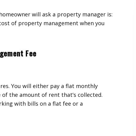
homeowner will ask a property manager is:
e cost of property management when you
agement Fee
res. You will either pay a flat monthly
of the amount of rent that’s collected.
ing with bills on a flat fee or a