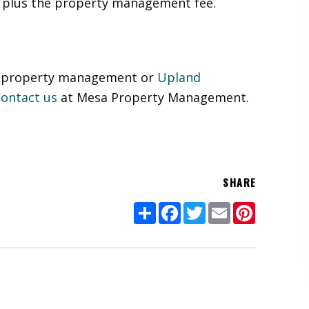
e plus the property management fee.
of property management or
Upland
contact us
at Mesa Property Management.
SHARE
Share
Facebook
Twitter
Email
Pinterest