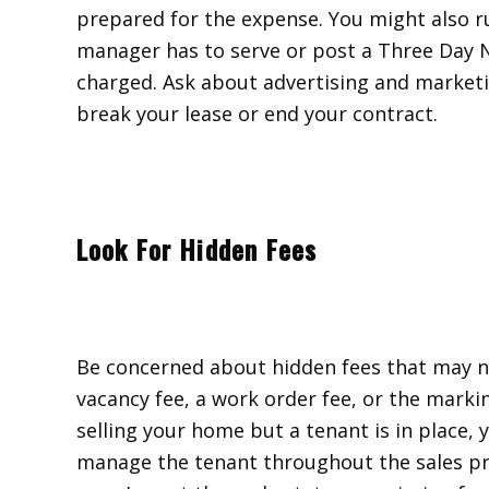
prepared for the expense. You might also run
manager has to serve or post a Three Day N
charged. Ask about advertising and marketin
break your lease or end your contract.
Look For Hidden Fees
Be concerned about hidden fees that may not
vacancy fee, a work order fee, or the markin
selling your home but a tenant is in place
manage the tenant throughout the sales pr